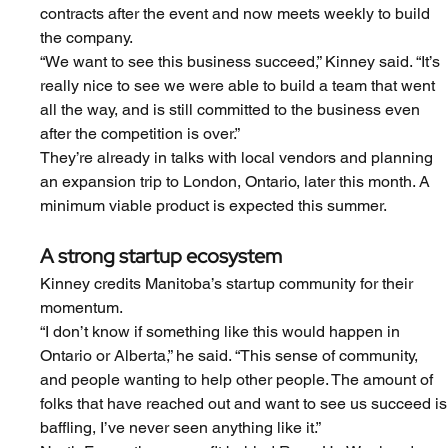
contracts after the event and now meets weekly to build 
the company.
“We want to see this business succeed,” Kinney said. “It’s 
really nice to see we were able to build a team that went 
all the way, and is still committed to the business even 
after the competition is over.”
They’re already in talks with local vendors and planning 
an expansion trip to London, Ontario, later this month. A 
minimum viable product is expected this summer.
A strong startup ecosystem
Kinney credits Manitoba’s startup community for their 
momentum.
“I don’t know if something like this would happen in 
Ontario or Alberta,” he said. “This sense of community, 
and people wanting to help other people. The amount of 
folks that have reached out and want to see us succeed is
baffling, I’ve never seen anything like it.”