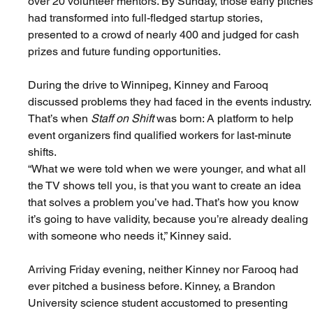
over 20 volunteer mentors. By Sunday, those early pitches
had transformed into full-fledged startup stories, 
presented to a crowd of nearly 400 and judged for cash 
prizes and future funding opportunities.
During the drive to Winnipeg, Kinney and Farooq 
discussed problems they had faced in the events industry.
That’s when 
Staff on Shift
 was born: A platform to help 
event organizers find qualified workers for last-minute 
shifts.
“What we were told when we were younger, and what all 
the TV shows tell you, is that you want to create an idea 
that solves a problem you’ve had. That’s how you know 
it’s going to have validity, because you’re already dealing 
with someone who needs it,” Kinney said.
Arriving Friday evening, neither Kinney nor Farooq had 
ever pitched a business before. Kinney, a Brandon 
University science student accustomed to presenting 