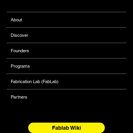
Links
About
Discover
Founders
Programs
Fabrication Lab (FabLab)
Partners
Fablab Wiki