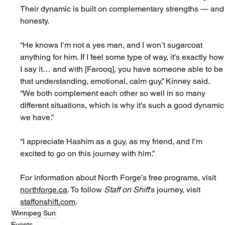
Their dynamic is built on complementary strengths — and
honesty.
“He knows I’m not a yes man, and I won’t sugarcoat 
anything for him. If I feel some type of way, it’s exactly how
I say it… and with [Farooq], you have someone able to be
that understanding, emotional, calm guy,” Kinney said. 
“We both complement each other so well in so many 
different situations, which is why it’s such a good dynamic
we have.”
“I appreciate Hashim as a guy, as my friend, and I’m 
excited to go on this journey with him.”
For information about North Forge’s free programs, visit 
northforge.ca
. To follow 
Staff on Shift
’s journey, visit 
staffonshift.com
.
Winnipeg Sun
Events