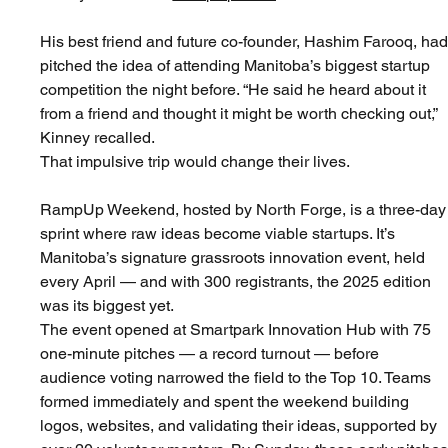
His best friend and future co-founder, Hashim Farooq, had
pitched the idea of attending Manitoba’s biggest startup 
competition the night before. “He said he heard about it 
from a friend and thought it might be worth checking out,” 
Kinney recalled.
That impulsive trip would change their lives.
RampUp Weekend, hosted by North Forge, is a three-day
sprint where raw ideas become viable startups. It’s 
Manitoba’s signature grassroots innovation event, held 
every April — and with 300 registrants, the 2025 edition 
was its biggest yet.
The event opened at Smartpark Innovation Hub with 75 
one-minute pitches — a record turnout — before 
audience voting narrowed the field to the Top 10. Teams 
formed immediately and spent the weekend building 
logos, websites, and validating their ideas, supported by 