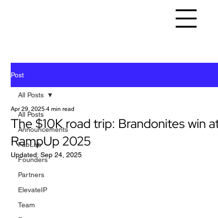
Post
All Posts
Apr 29, 2025
4 min read
All Posts
The $10K road trip: Brandonites win a
Announcements
RampUp 2025
FabLab
Updated:
Sep 24, 2025
Founders
Partners
ElevateIP
Team