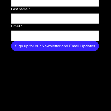
delivered straight to
Last name
*
your inbox.
Email
*
Sign up for our Newsletter and Email Updates