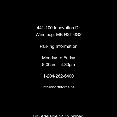
Head Office
441-100 Innovation Dr
Winnipeg, MB R3T 6G2
Parking Information
Monday to Friday
9:00am - 4:30pm
1-204-262-6400
info@northforge.ca
Fabrication Lab (FabLab™)
125 Adelaide St, Winnipeg,