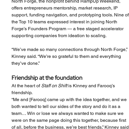
North Forge, the nonprofit behind RampUp Weekend, 
offers entrepreneurs mentorship, market research, IP 
support, funding navigation, and prototyping tools. Nine of
the Top 10 teams expressed interest in joining North 
Forge’s Founders Program — a free staged accelerator 
supporting companies from ideation to scaling.
“We’ve made so many connections through North Forge,” 
Kinney said. “We’re so grateful to them and everything 
they’ve done.”
Friendship at the foundation
At the heart of 
Staff on Shift
 is Kinney and Farooq’s 
friendship.
“Me and [Farooq] came up with the idea together, and we 
both wanted to tell our sides of the story and do it as a 
team… Win or lose we always wanted to make sure we 
were on the same page doing this together, because first 
of all, before the business, we’re best friends,” Kinney said