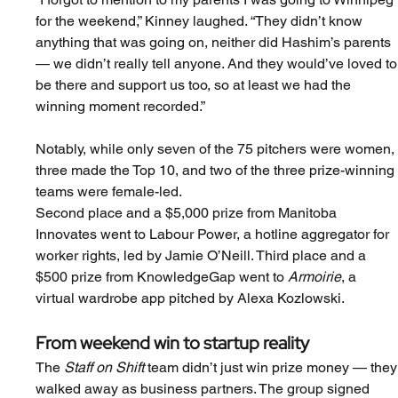
for the weekend,” Kinney laughed. “They didn’t know 
anything that was going on, neither did Hashim’s parents 
— we didn’t really tell anyone. And they would’ve loved to
be there and support us too, so at least we had the 
winning moment recorded.”
Notably, while only seven of the 75 pitchers were women,
three made the Top 10, and two of the three prize-winning
teams were female-led.
Second place and a $5,000 prize from Manitoba 
Innovates went to Labour Power, a hotline aggregator for 
worker rights, led by Jamie O’Neill. Third place and a 
$500 prize from KnowledgeGap went to 
Armoirie
, a 
virtual wardrobe app pitched by Alexa Kozlowski.
From weekend win to startup reality
The 
Staff on Shift
 team didn’t just win prize money — they
walked away as business partners. The group signed 