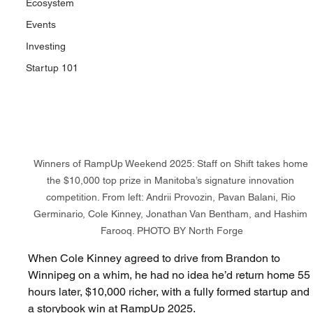
Ecosystem
Events
Investing
Startup 101
Winners of RampUp Weekend 2025: Staff on Shift takes home 
the $10,000 top prize in Manitoba’s signature innovation 
competition. From left: Andrii Provozin, Pavan Balani, Rio 
Germinario, Cole Kinney, Jonathan Van Bentham, and Hashim 
Farooq.
PHOTO BY North Forge
When Cole Kinney agreed to drive from Brandon to 
Winnipeg on a whim, he had no idea he’d return home 55
hours later, $10,000 richer, with a fully formed startup and 
a storybook win at 
RampUp 2025
.