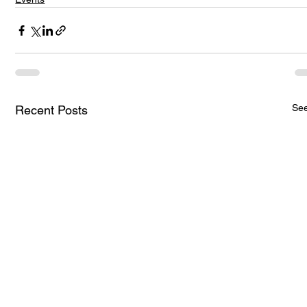
See
Recent Posts