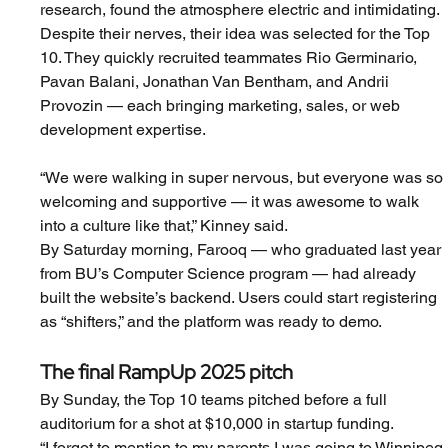
research, found the atmosphere electric and intimidating.
Despite their nerves, their idea was selected for the Top 
10. They quickly recruited teammates Rio Germinario, 
Pavan Balani, Jonathan Van Bentham, and Andrii 
Provozin — each bringing marketing, sales, or web 
development expertise.
“We were walking in super nervous, but everyone was so 
welcoming and supportive — it was awesome to walk 
into a culture like that,” Kinney said.
By Saturday morning, Farooq — who graduated last year 
from BU’s Computer Science program — had already 
built the website’s backend. Users could start registering 
as “shifters,” and the platform was ready to demo.
The final RampUp 2025 pitch
By Sunday, the Top 10 teams pitched before a full 
auditorium for a shot at $10,000 in startup funding.
“I forgot to mention to my parents I was going to Winnipeg 