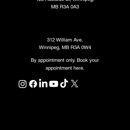
MB R3A 0A3
Makers Market
312 William Ave,
Winnipeg, MB R3A 0W4
By appointment only. Book your
appointment here.