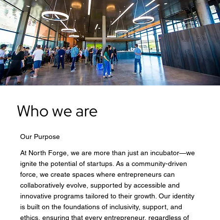
Who we are
Our Purpose
At North Forge, we are more than just an incubator—we
ignite the potential of startups. As a community-driven
force, we create spaces where entrepreneurs can
collaboratively evolve, supported by accessible and
innovative programs tailored to their growth. Our identity
is built on the foundations of inclusivity, support, and
ethics, ensuring that every entrepreneur, regardless of