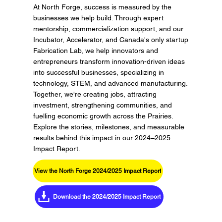
At North Forge, success is measured by the
businesses we help build. Through expert
mentorship, commercialization support, and our
Incubator, Accelerator, and Canada's only startup
Fabrication Lab, we help innovators and
entrepreneurs transform innovation-driven ideas
into successful businesses, specializing in
technology, STEM, and advanced manufacturing.
Together, we're creating jobs, attracting
investment, strengthening communities, and
fuelling economic growth across the Prairies.
Explore the stories, milestones, and measurable
results behind this impact in our 2024–2025
Impact Report.
View the North Forge 2024/2025 Impact Report
Download the 2024/2025 Impact Report