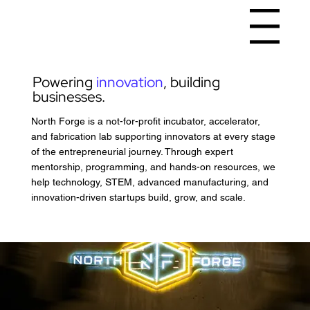
Menu
Powering
innovation
, building
businesses.
North Forge is a not-for-profit incubator, accelerator,
and fabrication lab supporting innovators at every stage
of the entrepreneurial journey. Through expert
mentorship, programming, and hands-on resources, we
help technology, STEM, advanced manufacturing, and
innovation-driven startups build, grow, and scale.