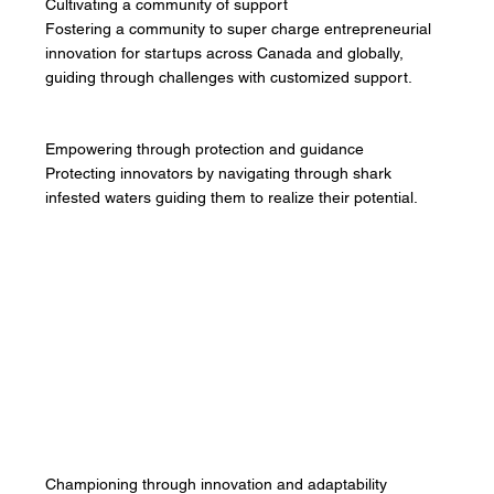
Cultivating a community of support
Fostering a community to super charge entrepreneurial
innovation for startups across Canada and globally,
guiding through challenges with customized support.
Empowering through protection and guidance
Protecting innovators by navigating through shark
infested waters guiding them to realize their potential.
Championing through innovation and adaptability