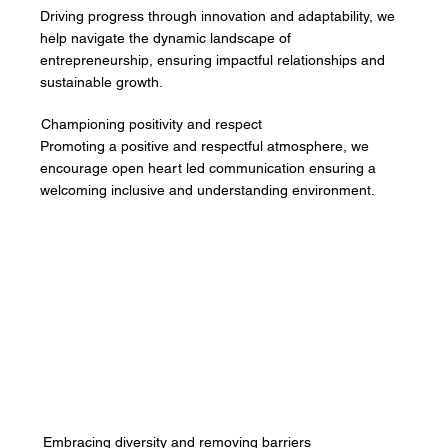
Driving progress through innovation and adaptability, we
help navigate the dynamic landscape of
entrepreneurship, ensuring impactful relationships and
sustainable growth.
Championing positivity and respect
Promoting a positive and respectful atmosphere, we
encourage open heart led communication ensuring a
welcoming inclusive and understanding environment.
Embracing diversity and removing barriers