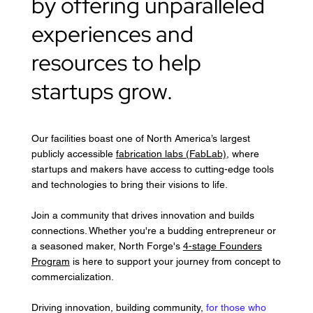
by offering unparalleled
experiences and
resources to help
startups grow.
Our facilities boast one of North America’s largest
publicly accessible
fabrication labs (FabLab)
, where
startups and makers have access to cutting-edge tools
and technologies to bring their visions to life.
Join a community that drives innovation and builds
connections. Whether you're a budding entrepreneur or
a seasoned maker, North Forge's
4-stage Founders
Program
is here to support your journey from concept to
commercialization.
Driving innovation, building community,
for those who