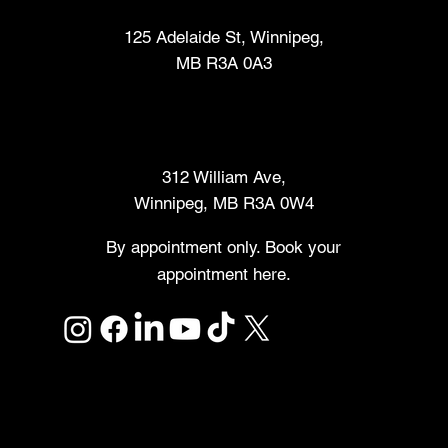
125 Adelaide St, Winnipeg,
MB R3A 0A3
Makers Market
312 William Ave,
Winnipeg, MB R3A 0W4
By appointment only. Book your
appointment here.