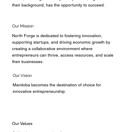
their background, has the opportunity to succeed.
Our Mission
North Forge is dedicated to fostering innovation,
supporting startups, and driving economic growth by
creating a collaborative environment where
entrepreneurs can thrive, access resources, and scale
their businesses.
Our Vision
Manitoba becomes the destination of choice for
innovative entrepreneurship.
Our Values