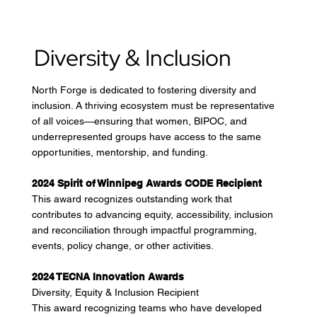
Diversity & Inclusion
North Forge is dedicated to fostering diversity and
inclusion. A thriving ecosystem must be representative
of all voices—ensuring that women, BIPOC, and
underrepresented groups have access to the same
opportunities, mentorship, and funding.
2024 Spirit of Winnipeg Awards CODE Recipient
This award recognizes outstanding work that
contributes to advancing equity, accessibility, inclusion
and reconciliation through impactful programming,
events, policy change, or other activities.
2024 TECNA Innovation Awards
Diversity, Equity & Inclusion Recipient
This award recognizing teams who have developed