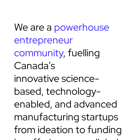
We are a
powerhouse
entrepreneur
community
, fuelling
Canada’s
innovative science-
based, technology-
enabled, and advanced
manufacturing startups
from ideation to funding