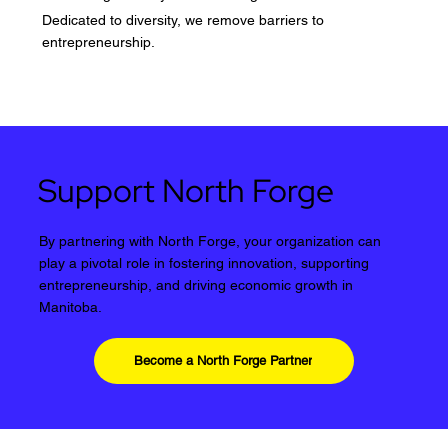
Dedicated to diversity, we remove barriers to
entrepreneurship.
Support North Forge
By partnering with North Forge, your organization can
play a pivotal role in fostering innovation, supporting
entrepreneurship, and driving economic growth in
Manitoba.
Become a North Forge Partner