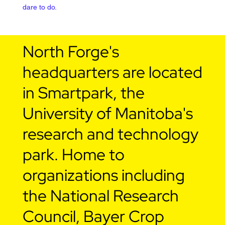
dare to do.
North Forge's
headquarters are located
in Smartpark, the
University of Manitoba's
research and technology
park. Home to
organizations including
the National Research
Council, Bayer Crop