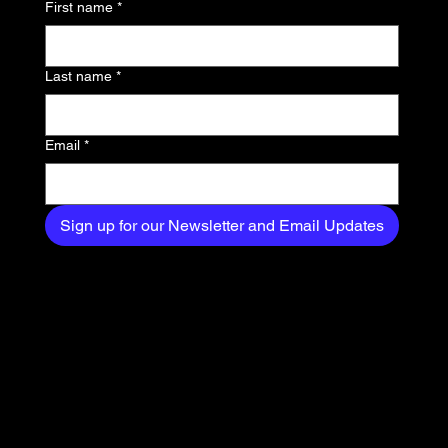
First name
*
exclusive content
delivered straight to
Last name
*
your inbox.
Email
*
Sign up for our Newsletter and Email Updates