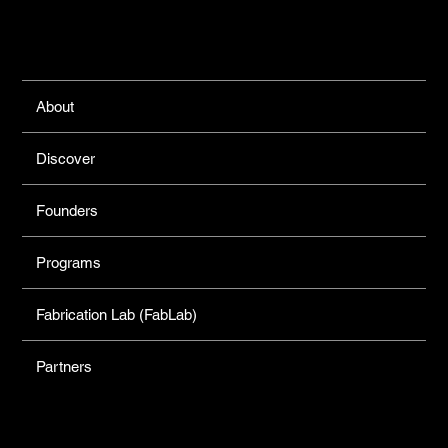
Links
About
Discover
Founders
Programs
Fabrication Lab (FabLab)
Partners