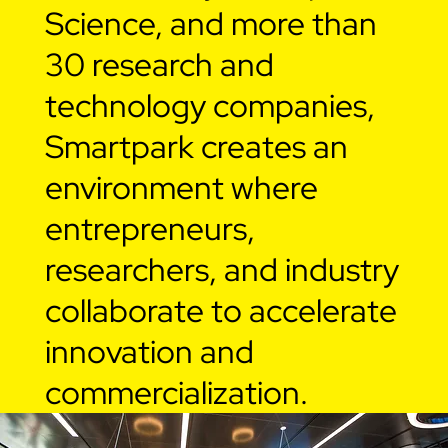
Science, and more than
30 research and
technology companies,
Smartpark creates an
environment where
entrepreneurs,
researchers, and industry
collaborate to accelerate
innovation and
commercialization.