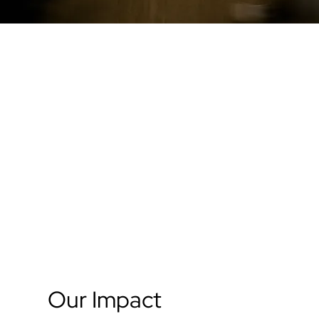
Our Impact