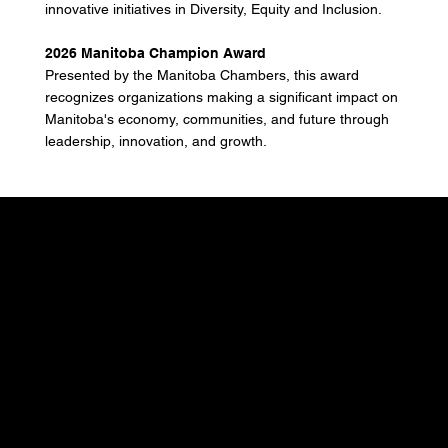
innovative initiatives in Diversity, Equity and Inclusion.
2026 Manitoba Champion Award
Presented by the Manitoba Chambers, this award
recognizes organizations making a significant impact on
Manitoba's economy, communities, and future through
leadership, innovation, and growth.
Don't miss out.
Sign up for our email
updates and be the first
to know about the latest
news, trends, and