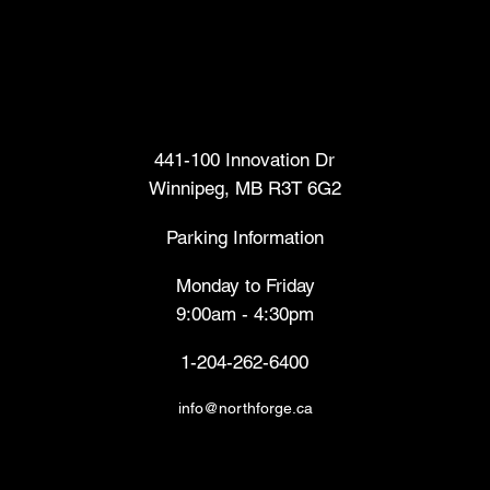
Head Office
441-100 Innovation Dr
Winnipeg, MB R3T 6G2
Parking Information
Monday to Friday
9:00am - 4:30pm
1-204-262-6400
info@northforge.ca
Fabrication Lab (FabLab™)