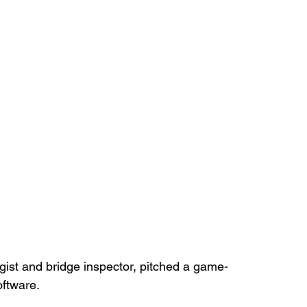
ogist and bridge inspector, pitched a game-
oftware.