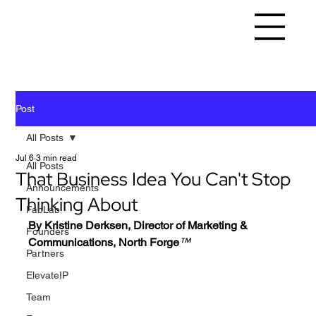
Post
All Posts
Jul 6
3 min read
All Posts
That Business Idea You Can't Stop
Announcements
Thinking About
FabLab
By Kristine Derksen, Director of Marketing & 
Founders
Communications, North Forge
™️
Partners
ElevateIP
Team