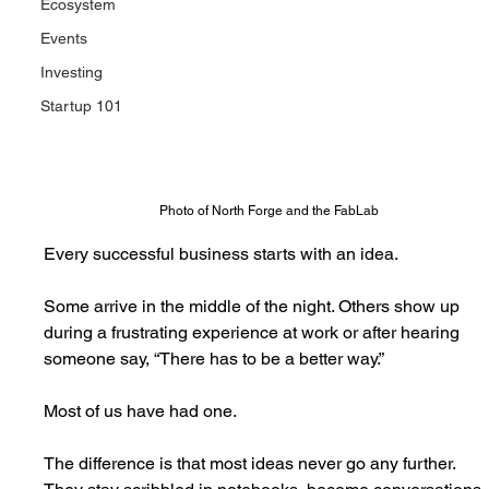
Ecosystem
Events
Investing
Startup 101
Photo of North Forge and the FabLab
Every successful business starts with an idea.
Some arrive in the middle of the night. Others show up 
during a frustrating experience at work or after hearing 
someone say, “There has to be a better way.”
Most of us have had one. 
The difference is that most ideas never go any further. 