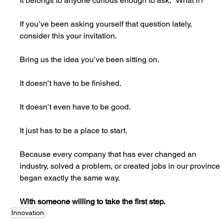
It belongs to anyone curious enough to ask, “What if?”
If you’ve been asking yourself that question lately, 
consider this your invitation.
Bring us the idea you’ve been sitting on.
It doesn’t have to be finished.
It doesn’t even have to be good.
It just has to be a place to start.
Because every company that has ever changed an 
industry, solved a problem, or created jobs in our province
began exactly the same way.
With someone willing to take the first step.
Innovation