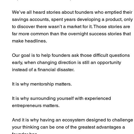
We’ve all heard stories about founders who emptied their 
savings accounts, spent years developing a product, only
to discover there wasn’t a market for it. Those stories are 
far more common than the overnight success stories that 
make headlines.
Our goal is to help founders ask those difficult questions 
early, when changing direction is still an opportunity 
instead of a financial disaster.
It is why mentorship matters.
It is why surrounding yourself with experienced 
entrepreneurs matters.
And it is why having an ecosystem designed to challenge
your thinking can be one of the greatest advantages a 