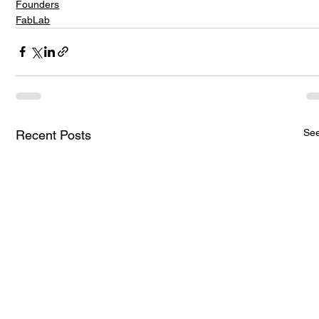
Founders
FabLab
See
Recent Posts