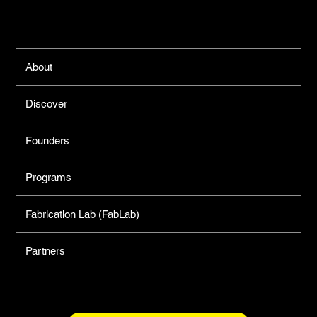
Links
About
Discover
Founders
Programs
Fabrication Lab (FabLab)
Partners