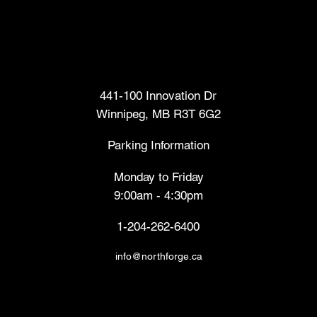
Head Office
441-100 Innovation Dr
Winnipeg, MB R3T 6G2
Parking Information
Monday to Friday
9:00am - 4:30pm
1-204-262-6400
info@northforge.ca
Fabrication Lab (FabLab™)