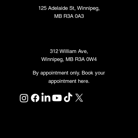
125 Adelaide St, Winnipeg,
MB R3A 0A3
Makers Market
312 William Ave,
Winnipeg, MB R3A 0W4
By appointment only. Book your
appointment here.