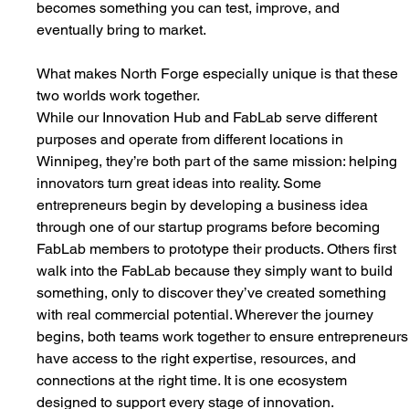
becomes something you can test, improve, and 
eventually bring to market.
What makes North Forge especially unique is that these 
two worlds work together.
While our Innovation Hub and FabLab serve different 
purposes and operate from different locations in 
Winnipeg, they’re both part of the same mission: helping 
innovators turn great ideas into reality. Some 
entrepreneurs begin by developing a business idea 
through one of our startup programs before becoming 
FabLab members to prototype their products. Others first 
walk into the FabLab because they simply want to build 
something, only to discover they’ve created something 
with real commercial potential. Wherever the journey 
begins, both teams work together to ensure entrepreneurs
have access to the right expertise, resources, and 
connections at the right time. It is one ecosystem 
designed to support every stage of innovation.