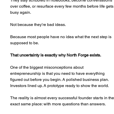
They stay scribbled in notebooks, become conversations 
over coffee, or resurface every few months before life gets
busy again.
Not because they’re bad ideas.
Because most people have no idea what the next step is 
supposed to be.
That uncertainty is exactly why North Forge exists.
One of the biggest misconceptions about 
entrepreneurship is that you need to have everything 
figured out before you begin. A polished business plan. 
Investors lined up. A prototype ready to show the world.
The reality is almost every successful founder starts in the
exact same place: with more questions than answers.