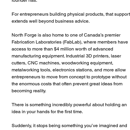
founder has.
For entrepreneurs building physical products, that support
extends well beyond business advice.
North Forge is also home to one of Canada’s premier 
Fabrication Laboratories (FabLab), where members have 
access to more than $4 million worth of advanced 
manufacturing equipment. Industrial 3D printers, laser 
cutters, CNC machines, woodworking equipment, 
metalworking tools, electronics stations, and more allow 
entrepreneurs to move from concept to prototype without 
the enormous costs that often prevent great ideas from 
becoming reality.
There is something incredibly powerful about holding an 
idea in your hands for the first time.
Suddenly, it stops being something you’ve imagined and 