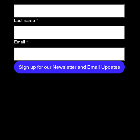
exclusive content
delivered straight to
Last name
*
your inbox.
Email
*
Sign up for our Newsletter and Email Updates