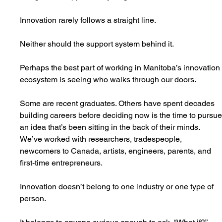
Innovation rarely follows a straight line.
Neither should the support system behind it.
Perhaps the best part of working in Manitoba’s innovation
ecosystem is seeing who walks through our doors.
Some are recent graduates. Others have spent decades 
building careers before deciding now is the time to pursue
an idea that’s been sitting in the back of their minds. 
We’ve worked with researchers, tradespeople, 
newcomers to Canada, artists, engineers, parents, and 
first-time entrepreneurs.
Innovation doesn’t belong to one industry or one type of 
person.