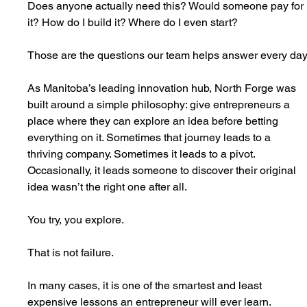
Does anyone actually need this? Would someone pay for 
it? How do I build it? Where do I even start?
Those are the questions our team helps answer every day
As Manitoba’s leading innovation hub, North Forge was 
built around a simple philosophy: give entrepreneurs a 
place where they can explore an idea before betting 
everything on it. Sometimes that journey leads to a 
thriving company. Sometimes it leads to a pivot. 
Occasionally, it leads someone to discover their original 
idea wasn’t the right one after all.
You try, you explore.
That is not failure.
In many cases, it is one of the smartest and least 
expensive lessons an entrepreneur will ever learn.