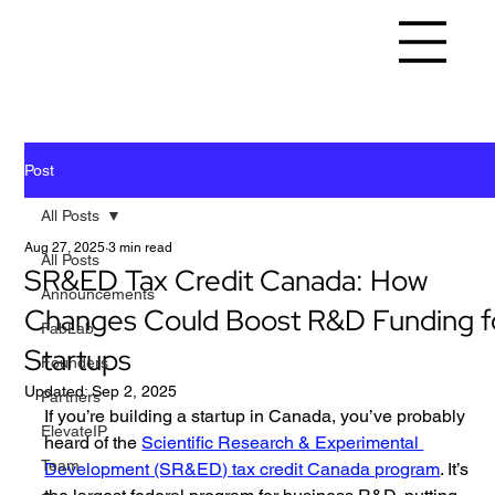
Post
All Posts
Aug 27, 2025
3 min read
All Posts
SR&ED Tax Credit Canada: How
Announcements
Changes Could Boost R&D Funding f
FabLab
Startups
Founders
Updated:
Sep 2, 2025
Partners
If you’re building a startup in Canada, you’ve probably 
ElevateIP
heard of the 
Scientific Research & Experimental 
Team
Development (SR&ED) tax credit
 Canada program
. It’s 