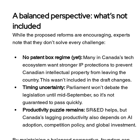
A balanced perspective: what’s not 
included
While the proposed reforms are encouraging, experts 
note that they don’t solve every challenge:
No patent box regime (yet): 
Many in Canada’s tech 
ecosystem want stronger IP protections to prevent 
Canadian intellectual property from leaving the 
country. This wasn’t included in the draft changes.
Timing uncertainty:
 Parliament won’t debate the 
legislation until mid-September, so it’s not 
guaranteed to pass quickly.
Productivity puzzle remains:
 SR&ED helps, but 
Canada’s lagging productivity also depends on AI 
adoption, competition policy, and global investment.
By maintaining a balanced perspective, founders can 