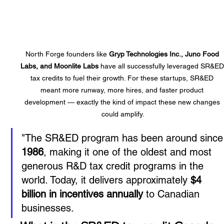
North Forge founders like 
Gryp Technologies Inc., Juno Food 
Labs, and Moonlite Labs
 have all successfully leveraged SR&ED
tax credits to fuel their growth. For these startups, SR&ED 
meant more runway, more hires, and faster product 
development — exactly the kind of impact these new changes 
could amplify.
"
The SR&ED program has been around since
1986
, making it one of the oldest and most 
generous R&D tax credit programs in the 
world. Today, it delivers approximately 
$4 
billion in incentives annually
 to Canadian 
businesses.