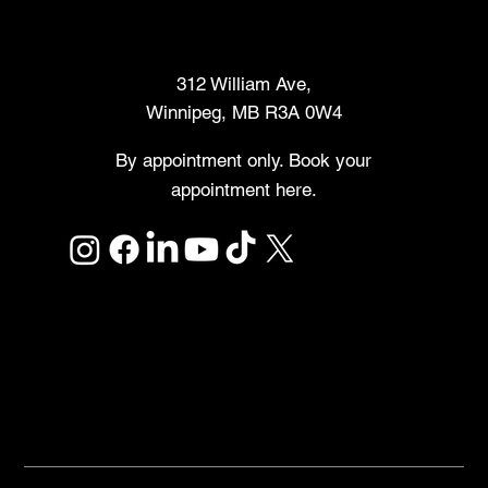
Makers Market
312 William Ave,
Winnipeg, MB R3A 0W4
By appointment only. Book your
appointment here.
Links