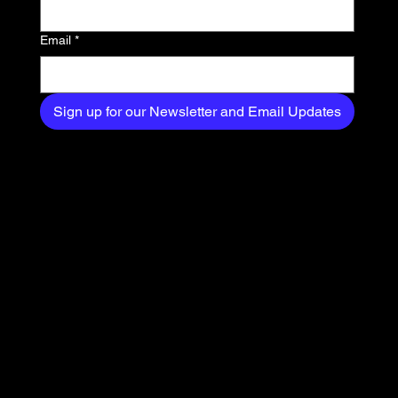
your inbox.
Email
*
Sign up for our Newsletter and Email Updates