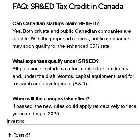
FAQ: SR&ED Tax Credit in Canada
Can Canadian startups claim SR&ED?
Yes. Both private and public Canadian companies are 
eligible. With the proposed reforms, public companies 
may soon qualify for the enhanced 35% rate.
What expenses qualify under SR&ED?
Eligible costs include salaries, contractors, materials, 
and, under the draft reforms, capital equipment used for 
research and development (R&D).
When will the changes take effect?
If passed, the new rules could apply retroactively to fiscal 
years ending in 2025.
Investing