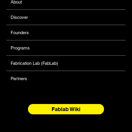
About
Discover
Founders
Programs
Fabrication Lab (FabLab)
Partners
Fablab Wiki