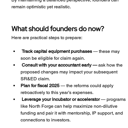
remain optimistic yet realistic.
What should founders do now?
Here are practical steps to prepare:
Track capital equipment purchases
 — these may 
soon be eligible for claim again.
Consult with your accountant early — 
ask how the 
proposed changes may impact your subsequent 
SR&ED claim.
Plan for fiscal 2025
 — the reforms could apply 
retroactively to this year’s expenses.
Leverage your incubator or accelerator
 — programs 
like North Forge can help maximize non-dilutive 
funding and pair it with mentorship, IP support, and 
connections to investors.