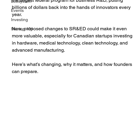
the largest federal program for business R&D, putting 
Ecosystem
billions of dollars back into the hands of innovators every 
Events
year.
Investing
Now, proposed changes to SR&ED could make it even 
Startup 101
more valuable, especially for Canadian startups investing
in hardware, medical technology, clean technology, and 
advanced manufacturing.
Here’s what’s changing, why it matters, and how founders
can prepare.