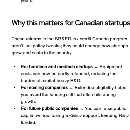
years.
Why this matters for Canadian startup
These reforms to the SR&ED tax credit Canada program 
aren’t just policy tweaks; they could change how startups 
grow and scale in the country.
For hardtech and medtech startups
 → Equipment 
costs can now be partly refunded, reducing the 
burden of capital-heavy R&D.
For scaling companies
 → Extended eligibility helps 
you avoid the funding cliff that often hits during 
growth.
For future public companies
 → You can raise public 
capital without losing SR&ED support, keeping R&D
funded.