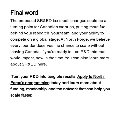
Final word
The proposed SR&ED tax credit changes could be a 
turning point for Canadian startups, putting more fuel 
behind your research, your team, and your ability to 
compete on a global stage. At North Forge, we believe 
every founder deserves the chance to scale without 
leaving Canada. If you’re ready to turn R&D into real-
world impact, now is the time. You can also learn more 
about SR&ED 
here
.
Turn your R&D into tangible results. 
Apply to North 
Forge's programming
 today and learn more about 
funding, mentorship, and the network that can help you 
scale faster.