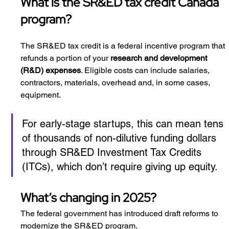
What is the SR&ED tax credit Canada 
program?
The SR&ED tax credit is a federal incentive program that 
refunds a portion of your 
research and development 
(R&D) expenses
. Eligible costs can include salaries, 
contractors, materials, overhead and, in some cases, 
equipment.
For early-stage startups, this can mean tens 
of thousands of non-dilutive funding dollars 
through SR&ED Investment Tax Credits 
(ITCs), which don’t require giving up equity.
What’s changing in 2025?
The federal government has introduced draft reforms to 
modernize the SR&ED program.