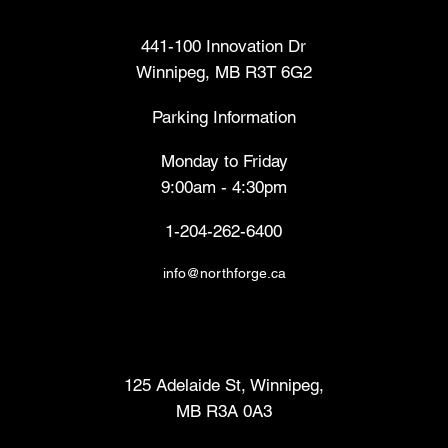
Head Office
441-100 Innovation Dr
Winnipeg, MB R3T 6G2
Parking Information
Monday to Friday
9:00am - 4:30pm
1-204-262-6400
info@northforge.ca
Fabrication Lab (FabLab™)
125 Adelaide St, Winnipeg,
MB R3A 0A3