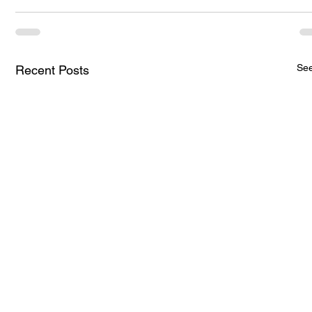
See
Recent Posts