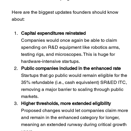
Here are the biggest updates founders should know 
about:
Capital expenditures reinstated
Companies would once again be able to claim 
spending on R&D equipment like robotics arms, 
testing rigs, and microscopes. This is huge for 
hardware-intensive startups.
Public companies included in the enhanced rate
Startups that go public would remain eligible for the 
35% refundable (i.
e., cash equivalent) SR
&ED ITC, 
removing a major barrier to scaling through public 
markets.
Higher thresholds, more extended eligibility
Proposed changes would let companies claim more 
and remain in the enhanced category for longer, 
meaning an extended runway during critical growth 