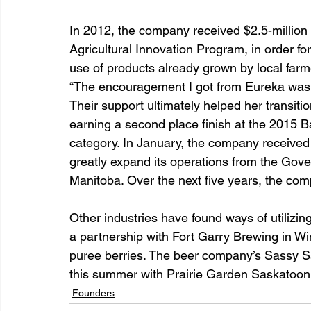
In 2012, the company received $2.5-million 
Agricultural Innovation Program, in order fo
use of products already grown by local farm
“The encouragement I got from Eureka was v
Their support ultimately helped her transiti
earning a second place finish at the 2015 B
category. In January, the company received
greatly expand its operations from the Go
Manitoba. Over the next five years, the co
Other industries have found ways of utilizi
a partnership with Fort Garry Brewing in Wi
puree berries. The beer company’s Sassy Sa
this summer with Prairie Garden Saskatoon B
Founders