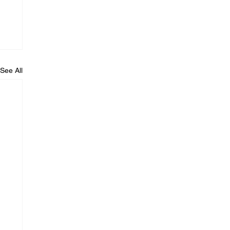
See All