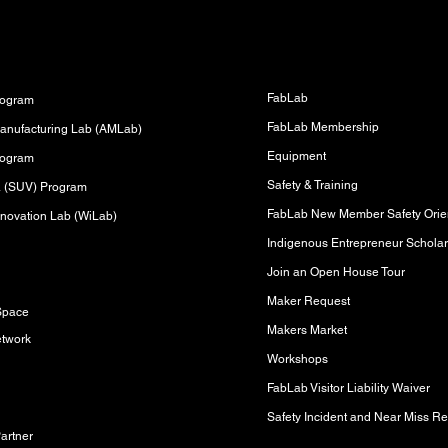
Fabrication Lab (FabLab)
s
FabLab
rogram
FabLab Membership
anufacturing Lab (AMLab)
Equipment
rogram
Safety & Training
sa (SUV) Program
FabLab New Member Safety Orien
novation Lab (WiLab)
Indigenous Entrepreneur Scholar
Join an Open House Tour
s
Maker Request
Space
Makers Market
etwork
Workshops
FabLab Visitor Liability Waiver
Safety Incident and Near Miss Re
artner