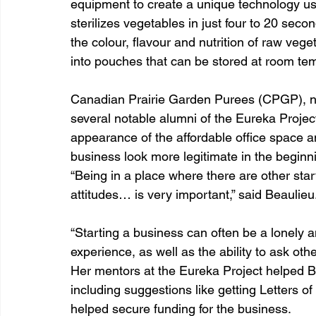
equipment to create a unique technology usi
sterilizes vegetables in just four to 20 secon
the colour, flavour and nutrition of raw veg
into pouches that can be stored at room tem
Canadian Prairie Garden Purees (CPGP), now
several notable alumni of the Eureka Projec
appearance of the affordable office space 
business look more legitimate in the beginni
“Being in a place where there are other sta
attitudes… is very important,” said Beaulieu
“Starting a business can often be a lonely a
experience, as well as the ability to ask othe
Her mentors at the Eureka Project helped B
including suggestions like getting Letters o
helped secure funding for the business.