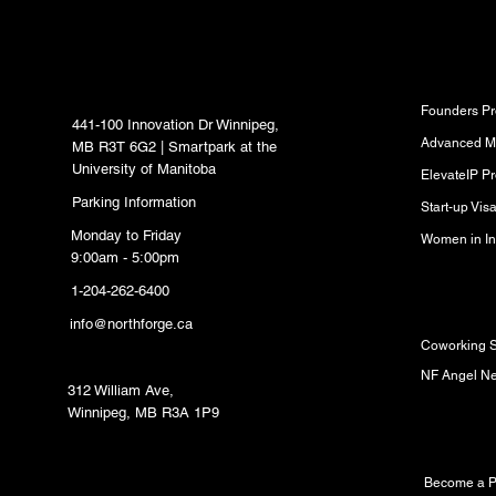
North Forge Innovation
Program
Hub
Founders P
441-100 Innovation Dr Winnipeg,
Advanced M
MB R3T 6G2 | Smartpark at the
University of Manitoba
ElevateIP P
Parking Information
Start-up Vi
Monday to Friday
Women in In
9:00am - 5:00pm
1-204-262-6400
Resource
info@northforge.ca
Coworking 
Fabrication Lab (FabLab)
NF Angel N
312 William Ave,
Winnipeg, MB R3A 1P9
Partners
Become a P