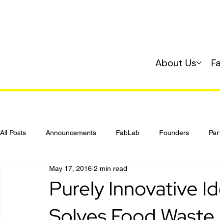
About Us
F
All Posts
Announcements
FabLab
Founders
Par
May 17, 2016
2 min read
Investing
Startup 101
Purely Innovative 
Solves Food Waste