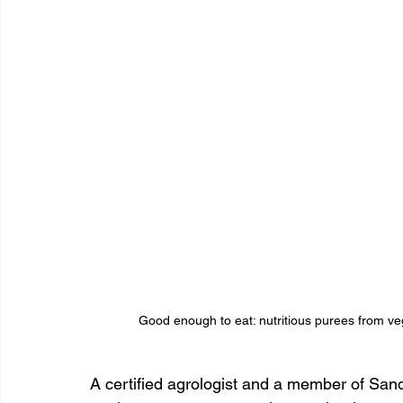
Good enough to eat: nutritious purees from veg
A certified agrologist and a member of Sand