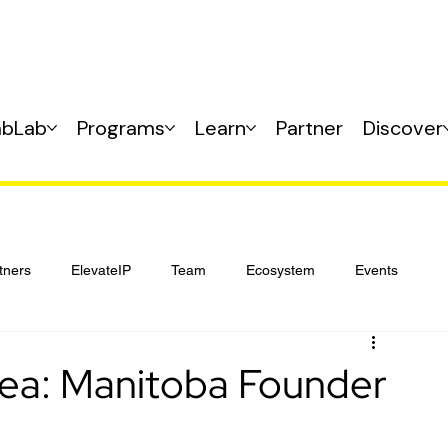
abLab
Programs
Learn
Partner
Discover
tners
ElevateIP
Team
Ecosystem
Events
Idea: Manitoba Founder