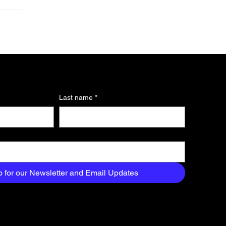
Last name
*
n
p for our Newsletter and Email Updates