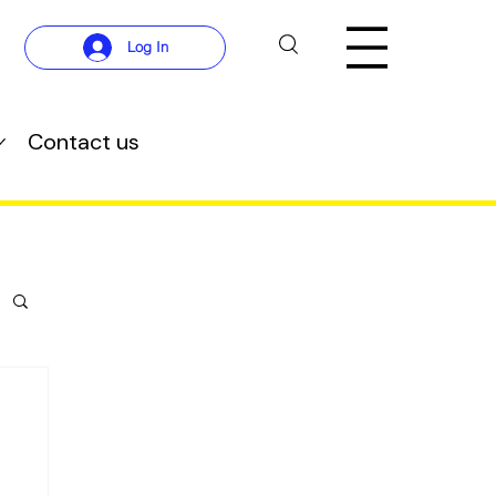
Log In
Contact us