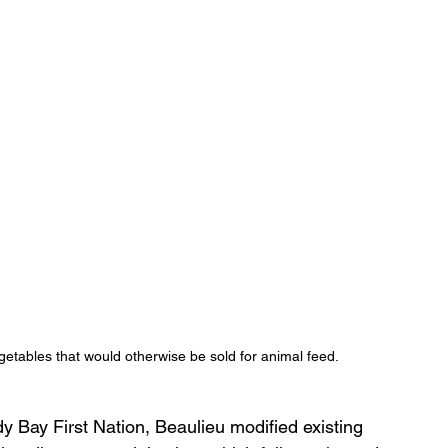
etables that would otherwise be sold for animal feed.
y Bay First Nation, Beaulieu modified existing 