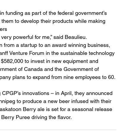
in funding as part of the federal government’s 
r them to develop their products while making 
ers
ery powerful for me,” said Beaulieu.
on from a startup to an award winning business, 
anff Venture Forum in the sustainable technology 
 $582,000 to invest in new equipment and 
vernment of Canada and the Government of 
mpany plans to expand from nine employees to 60.
ng CPGP’s innovations – in April, they announced 
nnipeg to produce a new beer infused with their 
skatoon Berry ale is set for a seasonal release 
erry Puree driving the flavor.