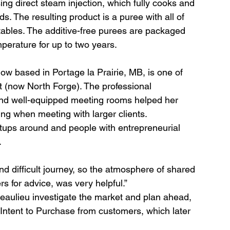
ng direct steam injection, which fully cooks and 
ds. The resulting product is a puree with all of 
etables. The additive-free purees are packaged 
perature for up to two years.
 based in Portage la Prairie, MB, is one of 
t (now North Forge). The professional 
and well-equipped meeting rooms helped her 
ng when meeting with larger clients. 
rtups around and people with entrepreneurial 
.
nd difficult journey, so the atmosphere of shared 
rs for advice, was very helpful.”
eaulieu investigate the market and plan ahead, 
f Intent to Purchase from customers, which later 