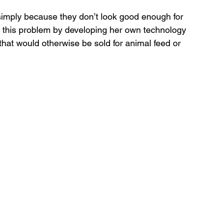
imply because they don’t look good enough for 
d this problem by developing her own technology 
that would otherwise be sold for animal feed or 