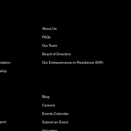
About
About Us
FAQs
Our Team
Board of Directors
Our Entrepreneurs-in-Residence (EIR)
tation
ship
Discover
Blog
Careers
Events Calendar
port
Submit an Event
Volunteer