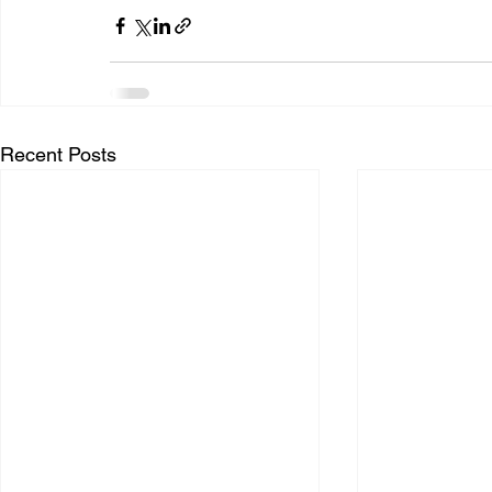
Recent Posts