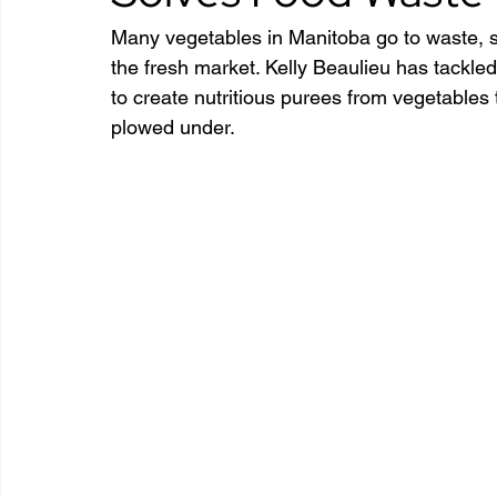
Many vegetables in Manitoba go to waste, s
the fresh market. Kelly Beaulieu has tackle
to create nutritious purees from vegetables 
plowed under.