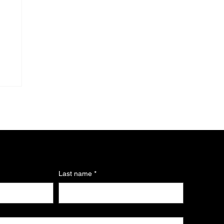
Last name
*
s