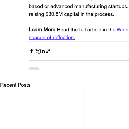
based or advanced manufacturing startups.
raising $30.8M capital in the process.
Learn More
 Read the full article in the 
Winni
season of reflection
.
Recent Posts