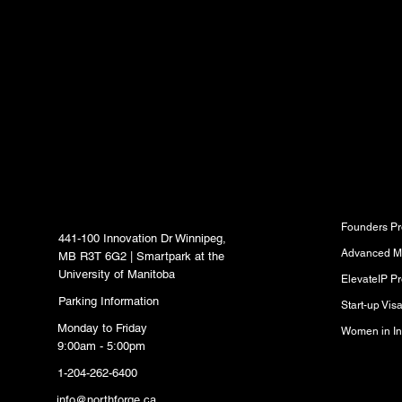
latest news, trends, 
content delivered str
inbox.
North Forge Innovation
Program
Hub
Founders P
441-100 Innovation Dr Winnipeg,
Advanced M
MB R3T 6G2 | Smartpark at the
University of Manitoba
ElevateIP P
Parking Information
Start-up Vi
Monday to Friday
Women in In
9:00am - 5:00pm
1-204-262-6400
Resource
info@northforge.ca