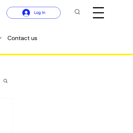
Log In
Contact us