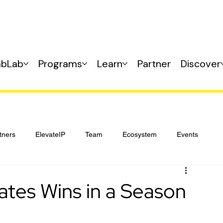
abLab
Programs
Learn
Partner
Discover
tners
ElevateIP
Team
Ecosystem
Events
ates Wins in a Season