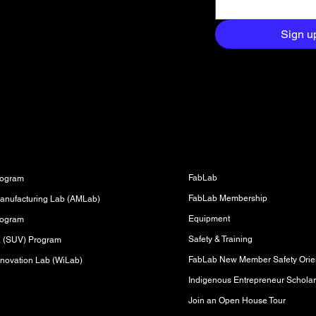
and exclusive
aight to your
Sign u
Fabrication Lab (FabLab)
s
FabLab
rogram
FabLab Membership
anufacturing Lab (AMLab)
Equipment
rogram
Safety & Training
sa (SUV) Program
FabLab New Member Safety Orien
novation Lab (WiLab)
Indigenous Entrepreneur Scholar
Join an Open House Tour
s