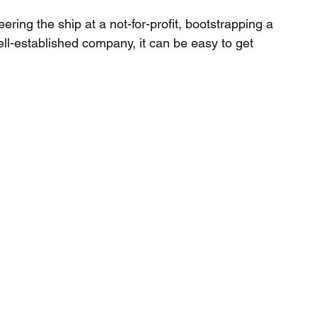
ring the ship at a not-for-profit, bootstrapping a 
ll-established company, it can be easy to get 