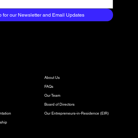
p for our Newsletter and Email Updates
About
About Us
FAQs
Our Team
Board of Directors
Our Entrepreneurs-in-Residence (EIR)
tation
ship
Discover