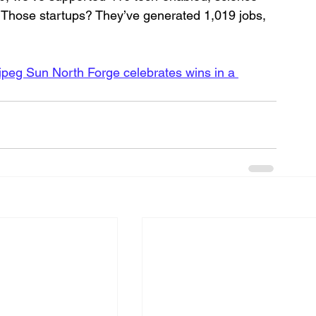
 Those startups? They’ve generated 1,019 jobs, 
peg Sun North Forge celebrates wins in a 