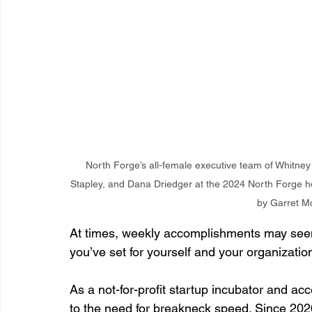
North Forge’s all-female executive team of Whitney
Stapley, and Dana Driedger at the 2024 North Forge hol
by Garret M
At times, weekly accomplishments may seem
you’ve set for yourself and your organizatio
As a not-for-profit startup incubator and ac
to the need for breakneck speed. Since 202