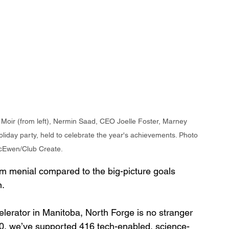
 Moir (from left), Nermin Saad, CEO Joelle Foster, Marney 
iday party, held to celebrate the year's achievements. Photo 
cEwen/Club Create.
 menial compared to the big-picture goals 
n.
celerator in Manitoba, North Forge is no stranger 
0, we’ve supported 416 tech-enabled, science-