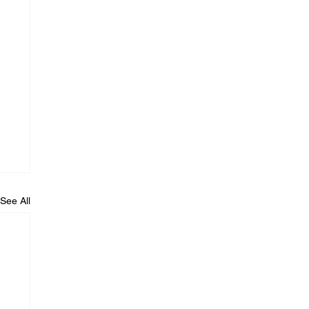
See All