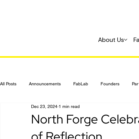
About Us
F
All Posts
Announcements
FabLab
Founders
Par
Dec 23, 2024
1 min read
Investing
Startup 101
North Forge Celebr
of Reflection