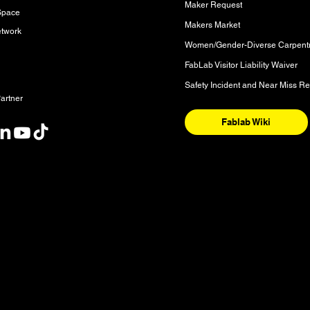
Maker Request
Space
Makers Market
etwork
FabLab Visitor Liability Waiver
Safety Incident and Near Miss Re
artner
Fablab Wiki
nt
y and the National Homeland of the Red River Métis. These are sac
nishinaabeg, Anisininew, Ininiwak/Nehethowuk, Oceti Sakowin/D
. It is also a place of deep significance for the Denesuline and 