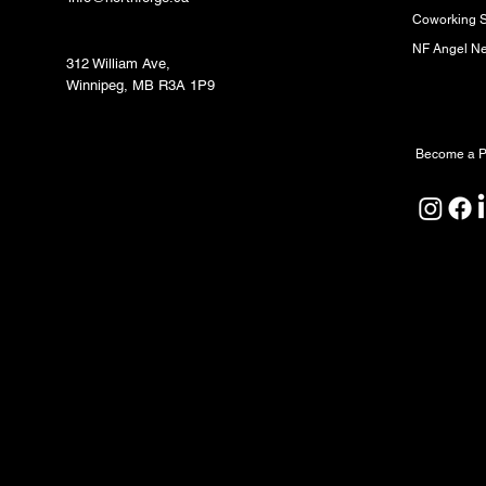
Coworking 
Fabrication Lab (FabLab)
NF Angel N
312 William Ave,
Winnipeg, MB R3A 1P9
Partners
Become a P
North Forge Land and Water Acknowledgeme
North Forge is located on Treaty One Territor
ceremony, and relationship. We honour the A
Peoples as the original caretakers of this land