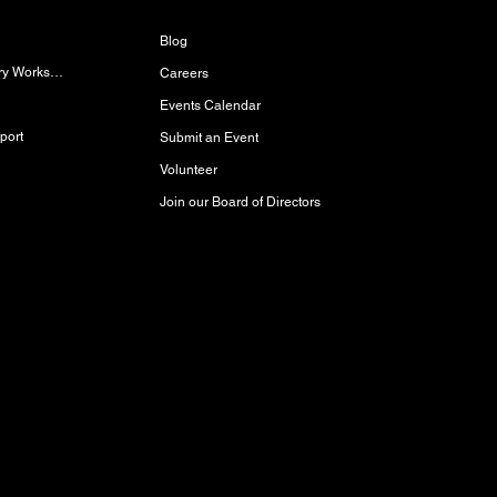
Blog
Women/Gender-Diverse Carpentry Workshop
Careers
Events Calendar
port
Submit an Event
Volunteer
Join our Board of Directors
red and storied lands, rich with history,
akota Oyate, and Michif (Red River Métis)
Inuit Peoples who call this place home.