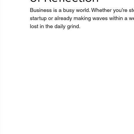
Business is a busy world. Whether you’re stee
startup or already making waves within a we
lost in the daily grind.