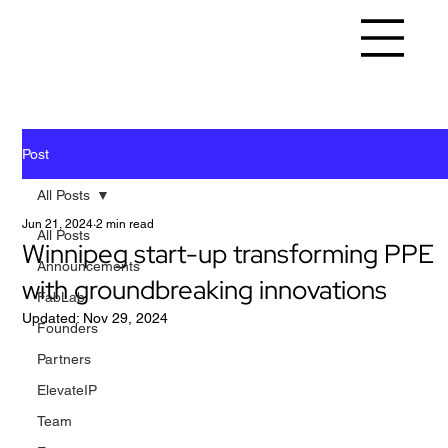
Post
All Posts
Jun 21, 2024
2 min read
All Posts
Winnipeg start-up transforming PPE
Announcements
with groundbreaking innovations
FabLab
Updated:
Nov 29, 2024
Founders
Partners
ElevateIP
Team