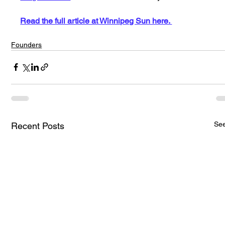
Read the full article at Winnipeg Sun here. 
Founders
See
Recent Posts