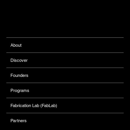
Links
About
Discover
Founders
Programs
Fabrication Lab (FabLab)
Partners