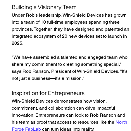
Building a Visionary Team
Under Rob’s leadership, Win-Shield Devices has grown 
into a team of 10 full-time employees spanning three 
provinces. Together, they have designed and patented an 
integrated ecosystem of 20 new devices set to launch in 
2025.
"We have assembled a talented and engaged team who 
share my commitment to creating something special," 
says Rob Ranson, President of Win-Shield Devices. "It’s 
not just a business—it’s a mission."
Inspiration for Entrepreneurs
Win-Shield Devices demonstrates how vision, 
commitment, and collaboration can drive impactful 
innovation. Entrepreneurs can look to Rob Ranson and 
his team as proof that access to resources like the 
North 
Forge FabLab
 can turn ideas into reality.