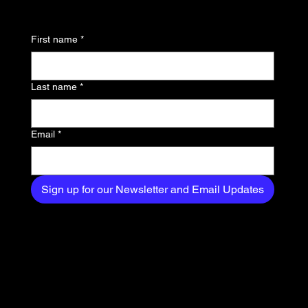
Thinking About
news, trends, and
First name
*
exclusive content
delivered straight to
Last name
*
your inbox.
Email
*
Sign up for our Newsletter and Email Updates