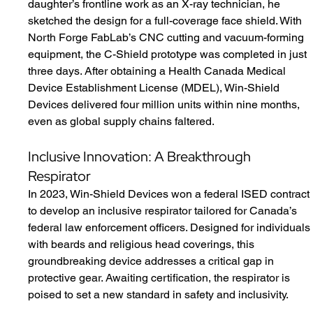
daughter’s frontline work as an X-ray technician, he 
sketched the design for a full-coverage face shield. With 
North Forge FabLab’s CNC cutting and vacuum-forming 
equipment, the C-Shield prototype was completed in just 
three days. After obtaining a Health Canada Medical 
Device Establishment License (MDEL), Win-Shield 
Devices delivered four million units within nine months, 
even as global supply chains faltered.
Inclusive Innovation: A Breakthrough 
Respirator
In 2023, Win-Shield Devices won a federal ISED contract 
to develop an inclusive respirator tailored for Canada’s 
federal law enforcement officers. Designed for individuals
with beards and religious head coverings, this 
groundbreaking device addresses a critical gap in 
protective gear. Awaiting certification, the respirator is 
poised to set a new standard in safety and inclusivity.