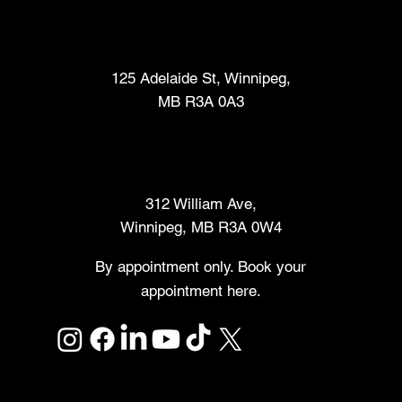
Fabrication Lab (FabLab™)
125 Adelaide St, Winnipeg,
MB R3A 0A3
Makers Market
312 William Ave,
Winnipeg, MB R3A 0W4
By appointment only. Book your
appointment here.