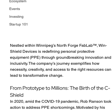
Ecosystem
Events
Investing
Startup 101
Nestled within Winnipeg’s North Forge FabLab™, Win-
Shield Devices is redefining personal protective 
equipment (PPE) through groundbreaking innovation and
inclusivity. The company’s journey exemplifies how 
necessity, creativity, and access to the right resources can
lead to transformative change.
From Prototype to Millions: The Birth of the C-
Shield
In 2020, amid the COVID-19 pandemic, Rob Ranson took
action to address PPE shortcomings. Motivated by his 