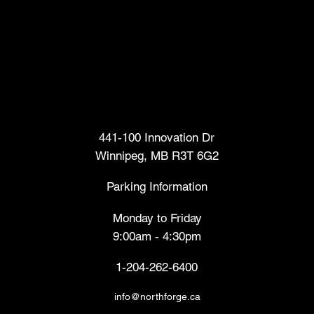
Head Office
441-100 Innovation Dr
Winnipeg, MB R3T 6G2
Parking Information
Monday to Friday
9:00am - 4:30pm
1-204-262-6400
info@northforge.ca