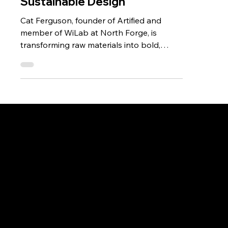
of Artified and Innovator in
Sustainable Design
Cat Ferguson, founder of Artified and
member of WiLab at North Forge, is
transforming raw materials into bold,
sustainable designs. Specializing in epoxy
art and custom furniture, she combines
creativity, innovation, and community to
grow her brand and inspire other
entrepreneurs.
Don't miss out.
Sign up for our email
updates and be the first
to know about the latest