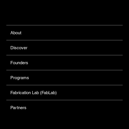
Links
About
Discover
Founders
Programs
Fabrication Lab (FabLab)
Partners