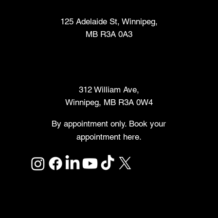
Fabrication Lab (FabLab™)
125 Adelaide St, Winnipeg,
MB R3A 0A3
Makers Market
312 William Ave,
Winnipeg, MB R3A 0W4
By appointment only. Book your
appointment here.