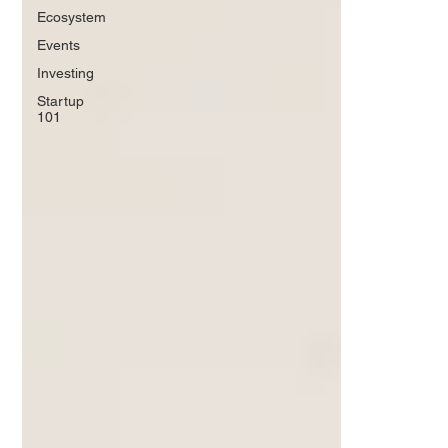
Ecosystem
Events
Investing
Startup
101