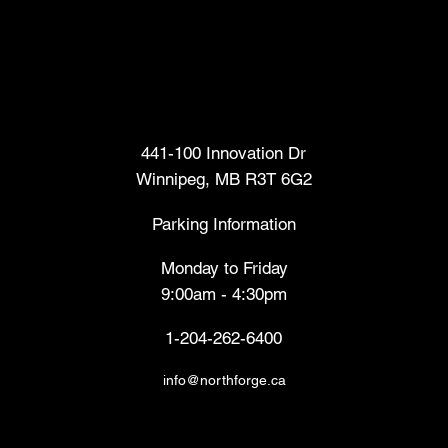
Head Office
441-100 Innovation Dr
Winnipeg, MB R3T 6G2
Parking Information
Monday to Friday
9:00am - 4:30pm
1-204-262-6400
info@northforge.ca