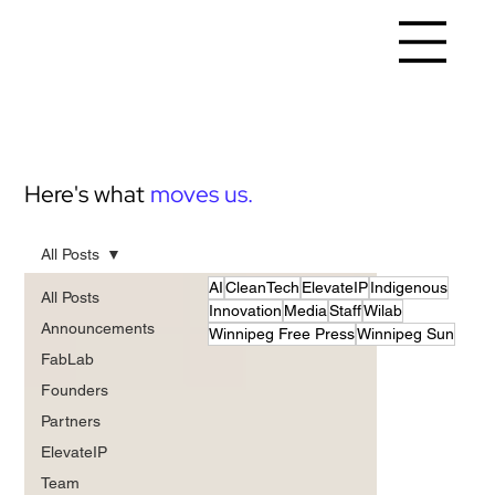
Here's what
moves us.
All Posts
AI
CleanTech
ElevateIP
Indigenous
All Posts
Innovation
Media
Staff
Wilab
Announcements
Winnipeg Free Press
Winnipeg Sun
FabLab
Founders
Partners
ElevateIP
Team