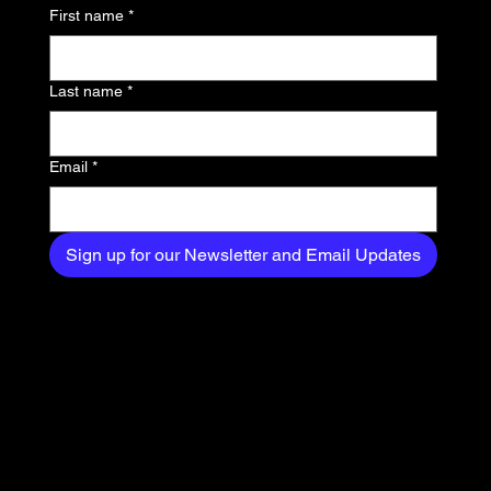
news, trends, and
First name
*
exclusive content
delivered straight to
Last name
*
your inbox.
Email
*
Sign up for our Newsletter and Email Updates