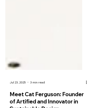
Jul 23, 2025
3 min read
Meet Cat Ferguson: Founder