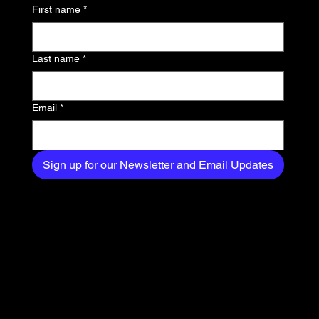
First name
*
exclusive content
delivered straight to
Last name
*
your inbox.
Email
*
Sign up for our Newsletter and Email Updates