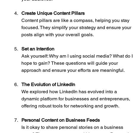
Create Unique Content Pillars
Content pillars are like a compass, helping you stay 
focused. They simplify your strategy and ensure your 
posts align with your overall goals.
Set an Intention
Ask yourself: Why am I using social media? What do I
hope to gain? These questions will guide your 
approach and ensure your efforts are meaningful.
The Evolution of LinkedIn
We explored how LinkedIn has evolved into a 
dynamic platform for businesses and entrepreneurs, 
offering robust tools for networking and growth.
Personal Content on Business Feeds
Is it okay to share personal stories on a business 