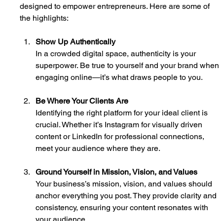
designed to empower entrepreneurs. Here are some of 
the highlights:
Show Up Authentically
In a crowded digital space, authenticity is your 
superpower. Be true to yourself and your brand when
engaging online—it’s what draws people to you.
Be Where Your Clients Are
Identifying the right platform for your ideal client is 
crucial. Whether it’s Instagram for visually driven 
content or LinkedIn for professional connections, 
meet your audience where they are.
Ground Yourself in Mission, Vision, and Values
Your business’s mission, vision, and values should 
anchor everything you post. They provide clarity and 
consistency, ensuring your content resonates with 
your audience.