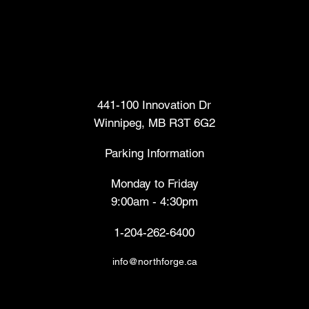
Head Office
441-100 Innovation Dr
Winnipeg, MB R3T 6G2
Parking Information
Monday to Friday
9:00am - 4:30pm
1-204-262-6400
info@northforge.ca