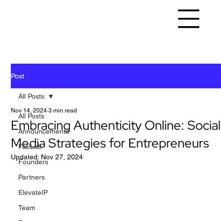
Post
All Posts
Nov 14, 2024
3 min read
All Posts
Embracing Authenticity Online: Social
Announcements
Media Strategies for Entrepreneurs
FabLab
Updated:
Nov 27, 2024
Founders
Partners
ElevateIP
Team