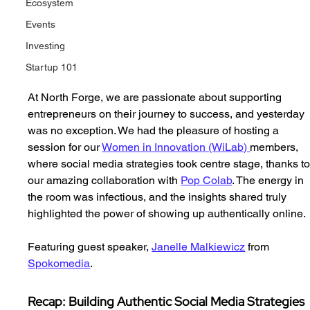
Ecosystem
Events
Investing
Startup 101
At North Forge, we are passionate about supporting 
entrepreneurs on their journey to success, and yesterday 
was no exception. We had the pleasure of hosting a 
session for our 
Women in Innovation (WiLab) 
members, 
where social media strategies took centre stage, thanks to
our amazing collaboration with 
Pop Colab
. The energy in 
the room was infectious, and the insights shared truly 
highlighted the power of showing up authentically online.
Featuring guest speaker, 
Janelle Malkiewicz
 from 
Spokomedia
. 
Recap: Building Authentic Social Media Strategies