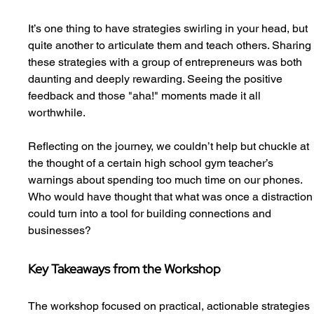
It’s one thing to have strategies swirling in your head, but 
quite another to articulate them and teach others. Sharing
these strategies with a group of entrepreneurs was both 
daunting and deeply rewarding. Seeing the positive 
feedback and those "aha!" moments made it all 
worthwhile.
Reflecting on the journey, we couldn’t help but chuckle at 
the thought of a certain high school gym teacher’s 
warnings about spending too much time on our phones. 
Who would have thought that what was once a distraction
could turn into a tool for building connections and 
businesses?
Key Takeaways from the Workshop
The workshop focused on practical, actionable strategies 