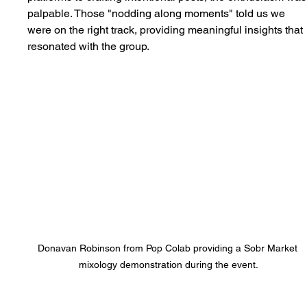
palpable. Those "nodding along moments" told us we 
were on the right track, providing meaningful insights that 
resonated with the group.
Donavan Robinson from Pop Colab providing a Sobr Market 
mixology demonstration during the event.