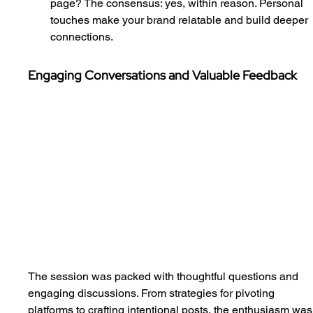
page? The consensus: yes, within reason. Personal 
touches make your brand relatable and build deeper 
connections.
Engaging Conversations and Valuable Feedback
The session was packed with thoughtful questions and 
engaging discussions. From strategies for pivoting 
platforms to crafting intentional posts, the enthusiasm was