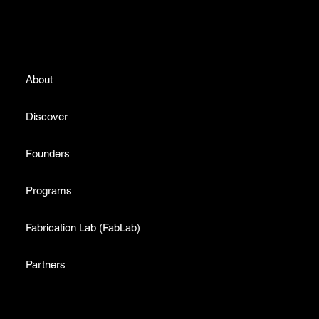
Links
About
Discover
Founders
Programs
Fabrication Lab (FabLab)
Partners