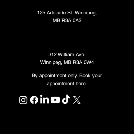
Fabrication Lab (FabLab™)
125 Adelaide St, Winnipeg,
MB R3A 0A3
Makers Market
312 William Ave,
Winnipeg, MB R3A 0W4
By appointment only. Book your
appointment here.