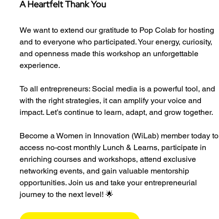
A Heartfelt Thank You
We want to extend our gratitude to Pop Colab for hosting 
and to everyone who participated. Your energy, curiosity, 
and openness made this workshop an unforgettable 
experience.
To all entrepreneurs: Social media is a powerful tool, and 
with the right strategies, it can amplify your voice and 
impact. Let’s continue to learn, adapt, and grow together.
Become a Women in Innovation (WiLab) member today to
access no-cost monthly Lunch & Learns, participate in 
enriching courses and workshops, attend exclusive 
networking events, and gain valuable mentorship 
opportunities. Join us and take your entrepreneurial 
journey to the next level! 🌟