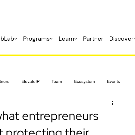
abLab
Programs
Learn
Partner
Discover
tners
ElevateIP
Team
Ecosystem
Events
what entrepreneurs
 protecting their