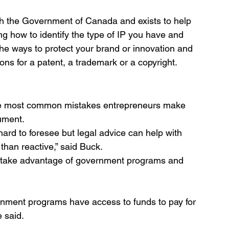
h the Government of Canada and exists to help 
ing how to identify the type of IP you have and 
 the ways to protect your brand or innovation and 
ons for a patent, a trademark or a copyright. 
he most common mistakes entrepreneurs make 
ument.
rd to foresee but legal advice can help with 
than reactive,” said Buck. 
take advantage of government programs and 
rnment programs have access to funds to pay for 
e said.