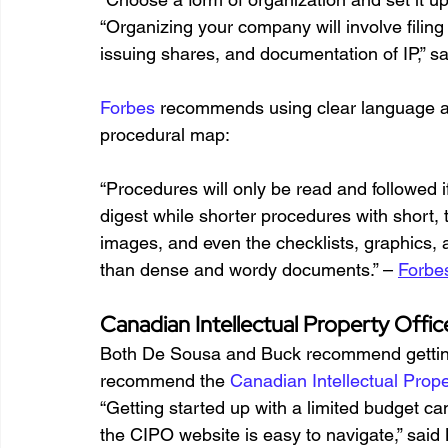
“Organizing your company will involve filing
issuing shares, and documentation of IP,” s
Forbes
 recommends using clear language a
procedural map:
“Procedures will only be read and followed i
digest while shorter procedures with short, t
images, and even the checklists, graphics, 
than dense and wordy documents.” – 
Forbe
Canadian Intellectual Property Offic
Both De Sousa and Buck recommend getting l
recommend the 
Canadian Intellectual Prope
“Getting started up with a limited budget can
the CIPO website is easy to navigate,” said 