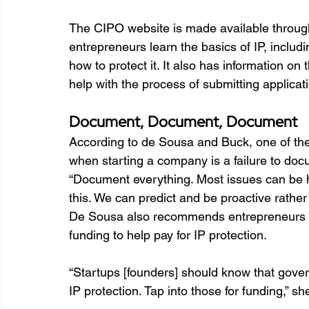
The CIPO website is made available throug
entrepreneurs learn the basics of IP, includ
how to protect it. It also has information on
help with the process of submitting applicati
Document, Document, Document
According to de Sousa and Buck, one of t
when starting a company is a failure to doc
“Document everything. Most issues can be ha
this. We can predict and be proactive rather 
De Sousa also recommends entrepreneurs 
funding to help pay for IP protection.   
“Startups [founders] should know that gove
IP protection. Tap into those for funding,” sh