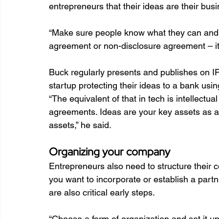
entrepreneurs that their ideas are their bus
“Make sure people know what they can and ca
agreement or non-disclosure agreement – it’s
Buck regularly presents and publishes on I
startup protecting their ideas to a bank using
“The equivalent of that in tech is intellectu
agreements. Ideas are your key assets as a 
assets,” he said.
Organizing your company
Entrepreneurs also need to structure their
you want to incorporate or establish a partne
are also critical early steps.  
“Choose a form of organization and set it up