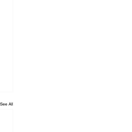
See All