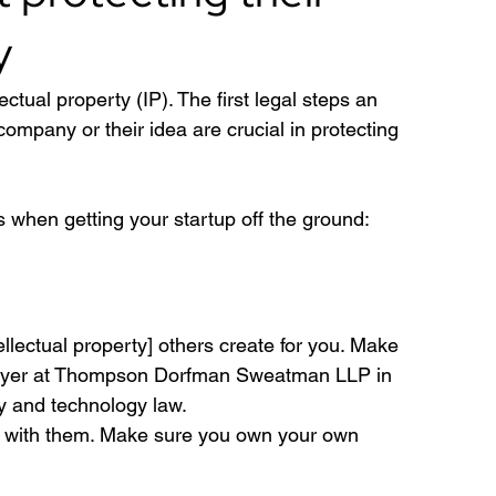
y
lectual property (IP). The first legal steps an 
ompany or their idea are crucial in protecting 
s when getting your startup off the ground: 
tellectual property] others create for you. Make 
 lawyer at Thompson Dorfman Sweatman LLP in 
ty and technology law.
rk with them. Make sure you own your own 