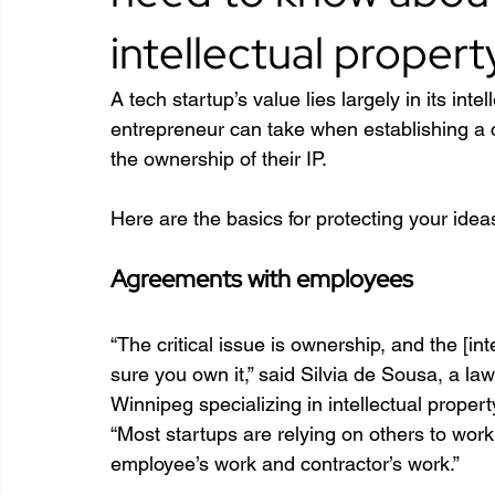
intellectual propert
A tech startup’s value lies largely in its intel
entrepreneur can take when establishing a c
the ownership of their IP.
Here are the basics for protecting your idea
Agreements with employees
“The critical issue is ownership, and the [in
sure you own it,” said Silvia de Sousa, a
Winnipeg specializing in intellectual proper
“Most startups are relying on others to wo
employee’s work and contractor’s work.”