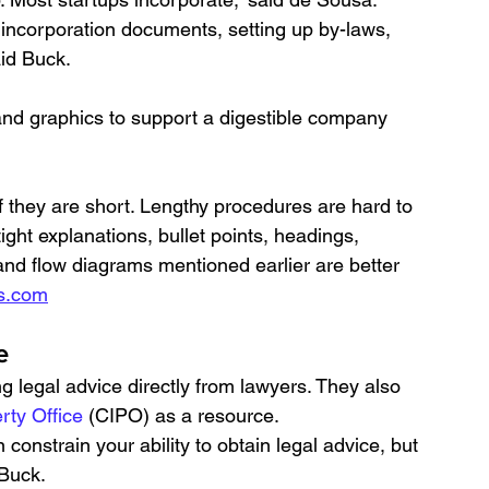
 incorporation documents, setting up by-laws, 
aid Buck.
nd graphics to support a digestible company 
f they are short. Lengthy procedures are hard to 
ight explanations, bullet points, headings, 
and flow diagrams mentioned earlier are better 
s.com
e
egal advice directly from lawyers. They also 
rty Office
 (CIPO) as a resource.
 constrain your ability to obtain legal advice, but 
Buck. 