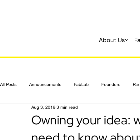
About Us
F
All Posts
Announcements
FabLab
Founders
Par
Aug 3, 2016
3 min read
Investing
Startup 101
Owning your idea: 
need to know about