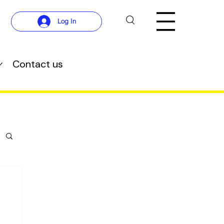
Log In
Contact us