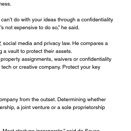
iness.
n’t do with your ideas through a confidentiality 
 not expensive to do so,” he said. 
P, social media and privacy law. He compares a 
 a vault to protect their assets. 
al property assignments, waivers or confidentiality 
tech or creative company. Protect your key 
 company from the outset. Determining whether 
rship, a joint venture or a sole proprietorship 
. Most startups incorporate,” said de Sousa.