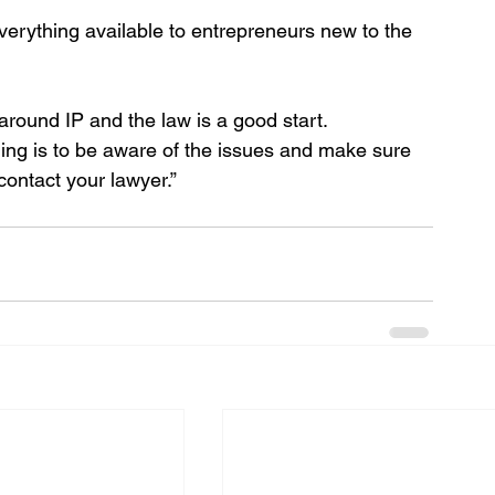
everything available to entrepreneurs new to the 
around IP and the law is a good start. 
hing is to be aware of the issues and make sure 
contact your lawyer.”