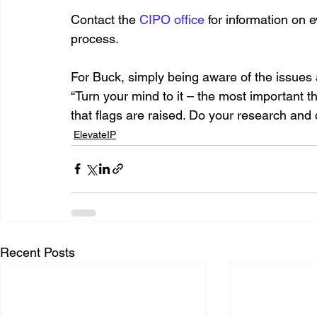
Contact the 
CIPO office
 for information on 
process. 
For Buck, simply being aware of the issues 
“Turn your mind to it – the most important t
that flags are raised. Do your research and 
ElevateIP
Recent Posts