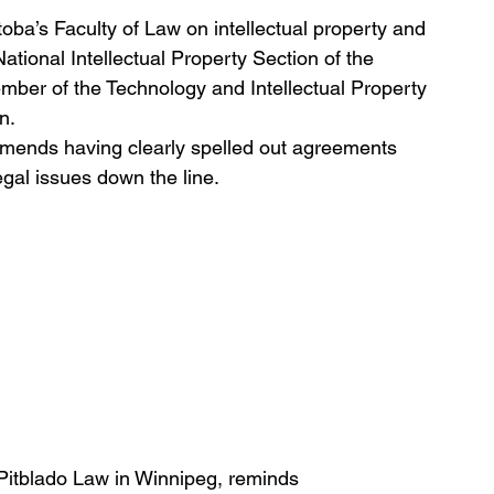
oba’s Faculty of Law on intellectual property and 
National Intellectual Property Section of the 
mber of the Technology and Intellectual Property 
n. 
mends having clearly spelled out agreements 
egal issues down the line.
itblado Law in Winnipeg, reminds 