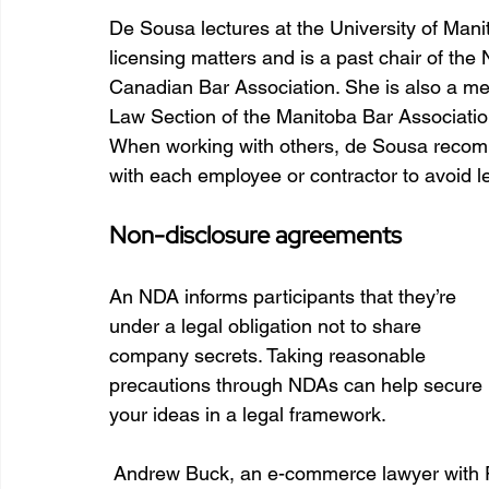
De Sousa lectures at the University of Manit
licensing matters and is a past chair of the 
Canadian Bar Association. She is also a me
Law Section of the Manitoba Bar Associatio
When working with others, de Sousa recom
with each employee or contractor to avoid l
Non-disclosure agreements
An NDA informs participants that they’re 
under a legal obligation not to share 
company secrets. Taking reasonable 
precautions through NDAs can help secure 
your ideas in a legal framework. 
 Andrew Buck, an e-commerce lawyer with P