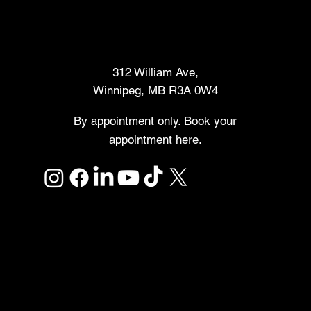
Makers Market
312 William Ave,
Winnipeg, MB R3A 0W4
By appointment only. Book your
appointment here.
Links