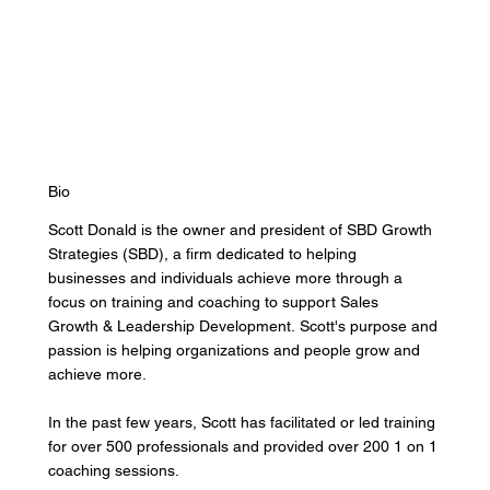
Bio
Scott Donald is the owner and president of SBD Growth
Strategies (SBD), a firm dedicated to helping
businesses and individuals achieve more through a
focus on training and coaching to support Sales
Growth & Leadership Development.
Scott's purpose and
passion is helping organizations and people grow and
achieve more.
In the past few years, Scott has facilitated or led training
for over 500 professionals and provided over 200 1 on 1
coaching sessions.