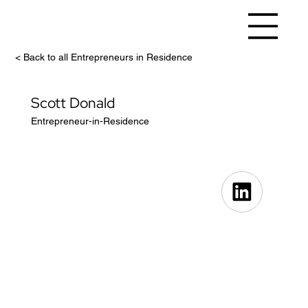
< Back to all Entrepreneurs in Residence
Scott Donald
Entrepreneur-in-Residence