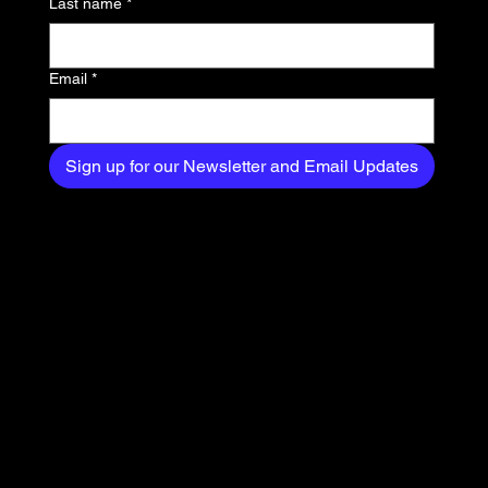
Last name
*
your inbox.
Email
*
Sign up for our Newsletter and Email Updates