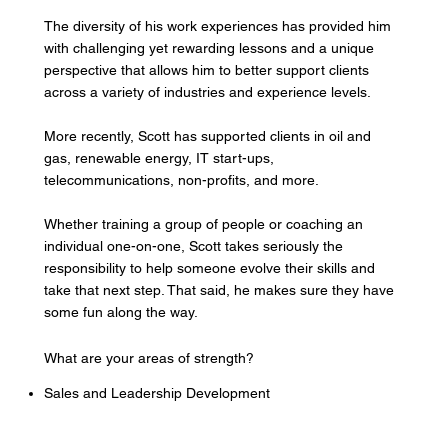
The diversity of his work experiences has provided him
with challenging yet rewarding lessons and a unique
perspective that allows him to better support clients
across a variety of industries and experience levels.
More recently, Scott has supported clients in oil and
gas, renewable energy, IT start-ups,
telecommunications, non-profits, and more.
Whether training a group of people or coaching an
individual one-on-one, Scott takes seriously the
responsibility to help someone evolve their skills and
take that next step. That said, he makes sure they have
some fun along the way.
What are your areas of strength?
Sales and Leadership Development