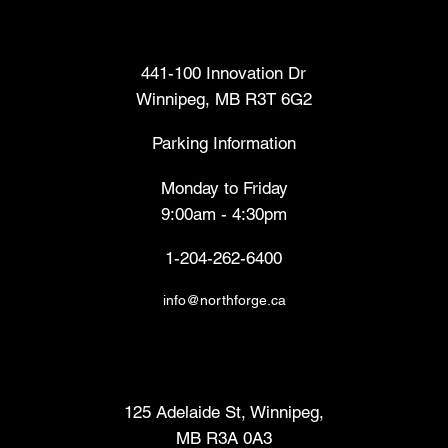
Head Office
441-100 Innovation Dr
Winnipeg, MB R3T 6G2
Parking Information
Monday to Friday
9:00am - 4:30pm
1-204-262-6400
info@northforge.ca
Fabrication Lab (FabLab™)
125 Adelaide St, Winnipeg,
MB R3A 0A3