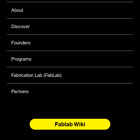
About
Discover
Founders
Programs
Fabrication Lab (FabLab)
Partners
Fablab Wiki