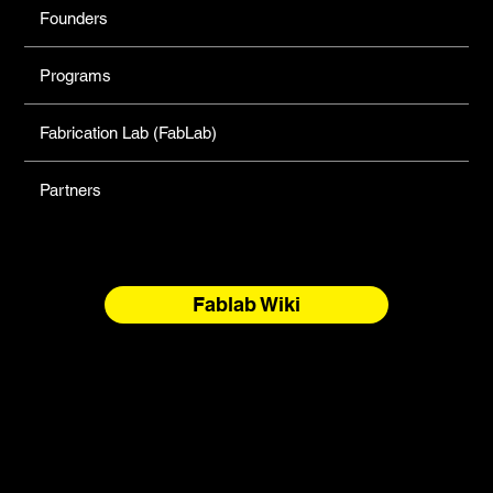
Founders
Programs
Fabrication Lab (FabLab)
Partners
Fablab Wiki
North Forge Land and Water Acknowledgement