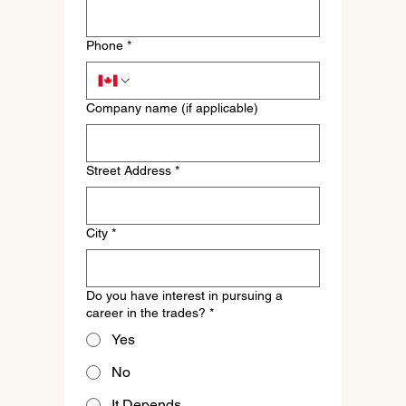
Phone
*
Company name (if applicable)
Street Address
*
City
*
Do you have interest in pursuing a
career in the trades?
*
Yes
No
It Depends