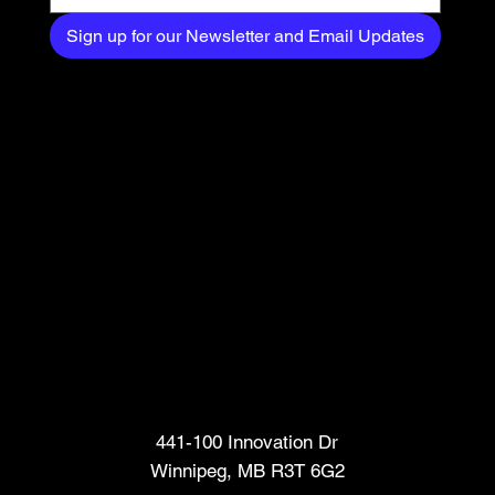
Sign up for our Newsletter and Email Updates
Head Office
441-100 Innovation Dr
Winnipeg, MB R3T 6G2