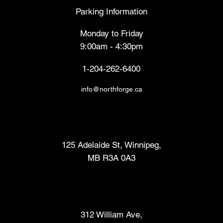
Parking Information
Monday to Friday
9:00am - 4:30pm
1-204-262-6400
info@northforge.ca
Fabrication Lab (FabLab™)
125 Adelaide St, Winnipeg,
MB R3A 0A3
Makers Market
312 William Ave,