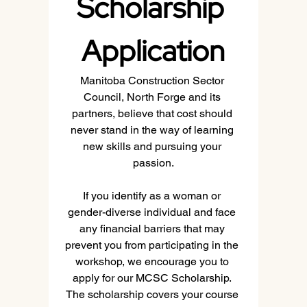
Scholarship 
Application
Manitoba Construction Sector 
Council, North Forge and its 
partners, believe that cost should 
never stand in the way of learning 
new skills and pursuing your 
passion.
If you identify as a woman or 
gender-diverse individual and face 
any financial barriers that may 
prevent you from participating in the 
workshop, we encourage you to 
apply for our MCSC Scholarship. 
The scholarship covers your course 