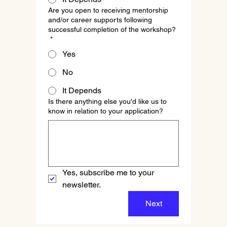
Are you open to receiving mentorship
and/or career supports following
successful completion of the workshop?
*
Yes
No
It Depends
Is there anything else you'd like us to
know in relation to your application?
Yes, subscribe me to your 
newsletter.
Next