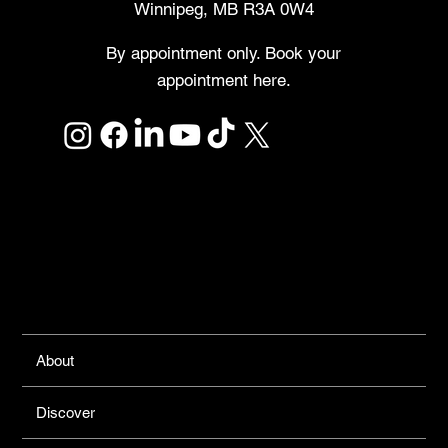
Winnipeg, MB R3A 0W4
By appointment only. Book your
appointment here.
Links
About
Discover