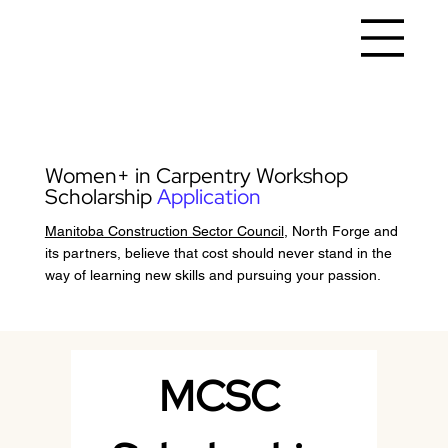
Women+ in Carpentry Workshop
Scholarship
Application
Manitoba Construction Sector Council
, North Forge and
its partners, believe that cost should never stand in the
way of learning new skills and pursuing your passion.
MCSC 