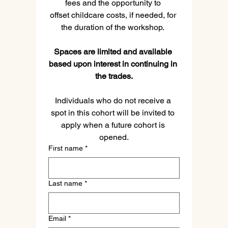
fees and the opportunity to 
offset childcare costs, if needed, for 
the duration of the workshop. 
Spaces are limited and available 
based upon interest in continuing in 
the trades.
Individuals who do not receive a 
spot in this cohort will be invited to 
apply when a future cohort is 
opened.
First name
*
Last name
*
Email
*