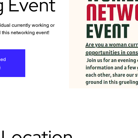
g Event
dual currently working or
 this networking event!
sed
s
 Location