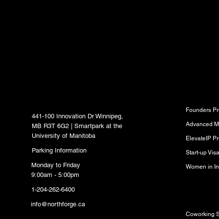
content delivered str
inbox.
North Forge Innovation
Program
Hub
Founders P
441-100 Innovation Dr Winnipeg,
Advanced M
MB R3T 6G2 | Smartpark at the
University of Manitoba
ElevateIP P
Parking Information
Start-up Vi
Monday to Friday
Women in In
9:00am - 5:00pm
1-204-262-6400
Resource
info@northforge.ca
Coworking 
Fabrication Lab (FabLab)