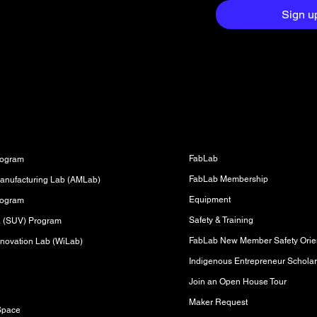
aight to your
Sign u
Fabrication Lab (FabLab)
s
FabLab
rogram
FabLab Membership
anufacturing Lab (AMLab)
Equipment
rogram
Safety & Training
sa (SUV) Program
FabLab New Member Safety Orien
novation Lab (WiLab)
Indigenous Entrepreneur Scholar
Join an Open House Tour
s
Maker Request
Space