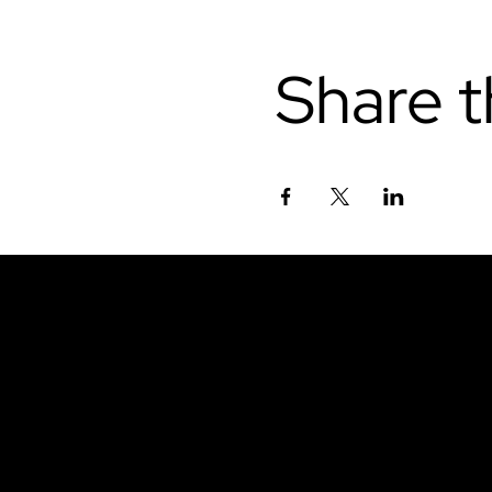
Share t
Don't miss out.
Sign up for our emai
be the first to know
latest news, trends, 