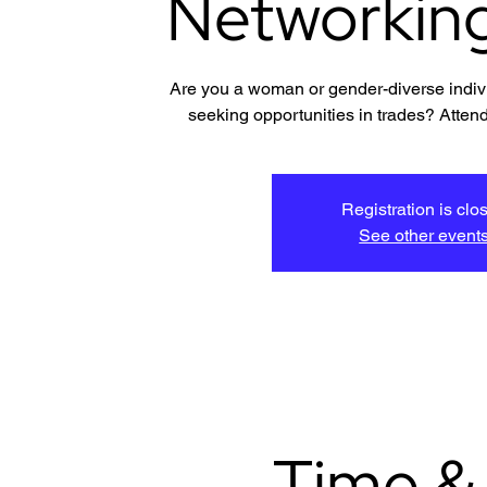
Networkin
Are you a woman or gender-diverse indivi
seeking opportunities in trades? Attend
Registration is clo
See other event
Time &