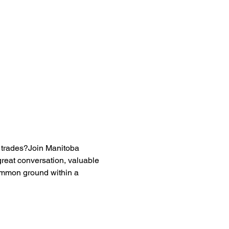
n trades?Join Manitoba 
reat conversation, valuable 
ommon ground within a 