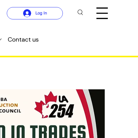
Log In
Contact us