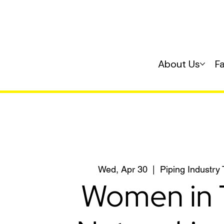
About Us
F
Wed, Apr 30
  |  
Piping Industry
Women in 