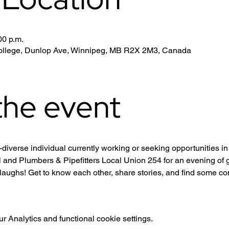
00 p.m.
 College, Dunlop Ave, Winnipeg, MB R2X 2M3, Canada
the event
iverse individual currently working or seeking opportunities i
 and Plumbers & Pipefitters Local Union 254 for an evening of g
laughs! Get to know each other, share stories, and find some c
 Analytics and functional cookie settings.