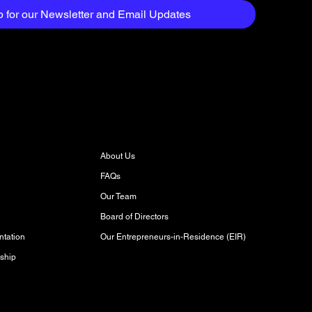
p for our Newsletter and Email Updates
About
About Us
FAQs
Our Team
Board of Directors
Our Entrepreneurs-in-Residence (EIR)
tation
ship
Discover