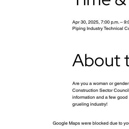
Apr 30, 2025, 7:00 p.m. – 9:
Piping Industry Technical
About 
Are you a woman or gender-d
Construction Sector Council
information and a few good 
grueling industry!
Google Maps were blocked due to your