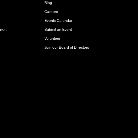
Blog
Careers
Events Calendar
port
Submit an Event
Volunteer
Join our Board of Directors
red and storied lands, rich with history,
akota Oyate, and Michif (Red River Métis)
Inuit Peoples who call this place home.
aty 3 Territory, where it has been cared for