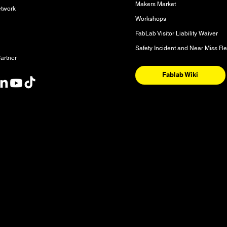
Makers Market
etwork
Workshops
FabLab Visitor Liability Waiver
Safety Incident and Near Miss Re
artner
Fablab Wiki
nt
y and the National Homeland of the Red River Métis. These are sac
nishinaabeg, Anisininew, Ininiwak/Nehethowuk, Oceti Sakowin/D
. It is also a place of deep significance for the Denesuline and 
 our community is sourced from Shoal Lake 40 First Nation in Tre