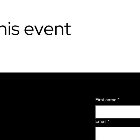
his event
l updates and
First name
*
 about the
Email
*
and exclusive