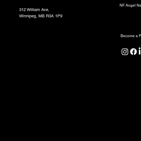
NF Angel N
312 William Ave,
Winnipeg, MB R3A 1P9
Partners
Become a P
North Forge Land and Water Acknowledgeme
North Forge is located on Treaty One Territor
ceremony, and relationship. We honour the A
Peoples as the original caretakers of this land
We also acknowledge that the water sustaining