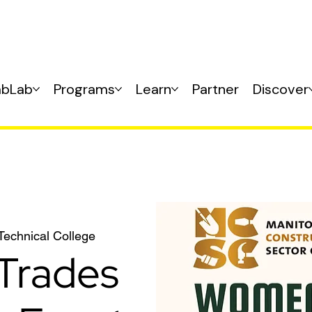
abLab
Programs
Learn
Partner
Discover
 Technical College
Trades