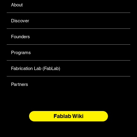
About
Discover
Founders
Programs
Fabrication Lab (FabLab)
Partners
Fablab Wiki