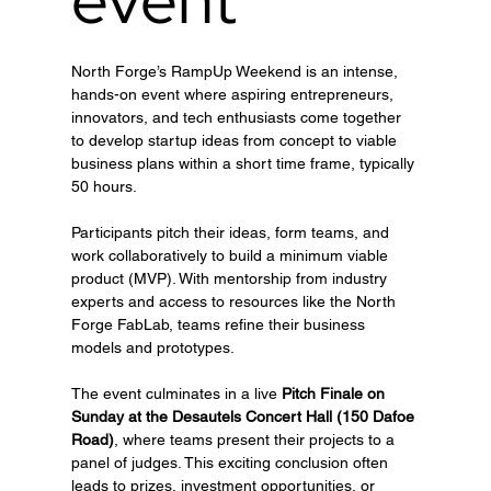
North Forge’s RampUp Weekend is an intense, 
hands-on event where aspiring entrepreneurs, 
innovators, and tech enthusiasts come together 
to develop startup ideas from concept to viable 
business plans within a short time frame, typically 
50 hours.
Participants pitch their ideas, form teams, and 
work collaboratively to build a minimum viable 
product (MVP). With mentorship from industry 
experts and access to resources like the North 
Forge FabLab, teams refine their business 
models and prototypes.
The event culminates in a live 
Pitch Finale on 
Sunday at the Desautels Concert Hall (150 Dafoe 
Road)
, where teams present their projects to a 
panel of judges. This exciting conclusion often 
leads to prizes, investment opportunities, or 