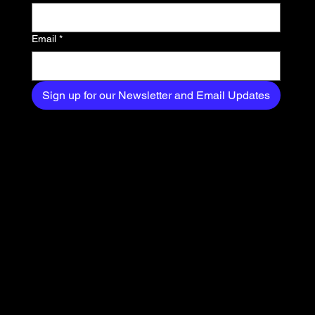
your inbox.
Email
*
Sign up for our Newsletter and Email Updates