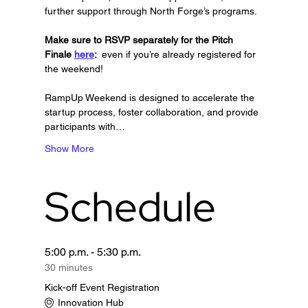
further support through North Forge’s programs.
Make sure to RSVP separately for the Pitch 
Finale 
here
: 
 even if you’re already registered for 
the weekend!
RampUp Weekend is designed to accelerate the 
startup process, foster collaboration, and provide 
participants with…
Show More
Schedule
5:00 p.m. - 5:30 p.m.
30 minutes
Kick-off Event Registration
Innovation Hub