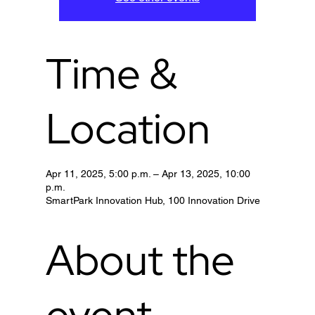
Time &
Location
Apr 11, 2025, 5:00 p.m. – Apr 13, 2025, 10:00
p.m.
SmartPark Innovation Hub, 100 Innovation Drive
About the
event