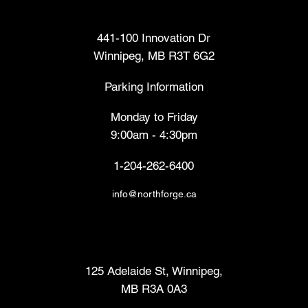
Head Office
441-100 Innovation Dr
Winnipeg, MB R3T 6G2
Parking Information
Monday to Friday
9:00am - 4:30pm
1-204-262-6400
info@northforge.ca
Fabrication Lab (FabLab™)
125 Adelaide St, Winnipeg,
MB R3A 0A3