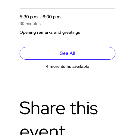
5:30 p.m. - 6:00 p.m.
30 minutes
Opening remarks and greetings
See All
4 more items available
Share this
event