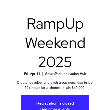
RampUp
Weekend
2025
Fri, Apr 11
  |  
SmartPark Innovation Hub
Create, develop, and pitch a business idea in just
50+ hours for a chance to win $10,000!
Registration is closed
See other events