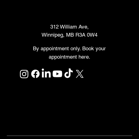
Makers Market
312 William Ave,
Winnipeg, MB R3A 0W4
By appointment only. Book your
appointment here.
Links