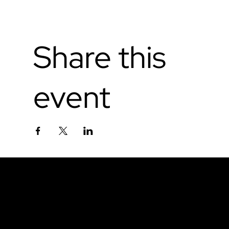
Share this
event
Don't miss out.
Sign up for our email