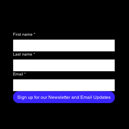
updates and be the first
to know about the latest
news, trends, and
First name
*
exclusive content
delivered straight to
Last name
*
your inbox.
Email
*
Sign up for our Newsletter and Email Updates