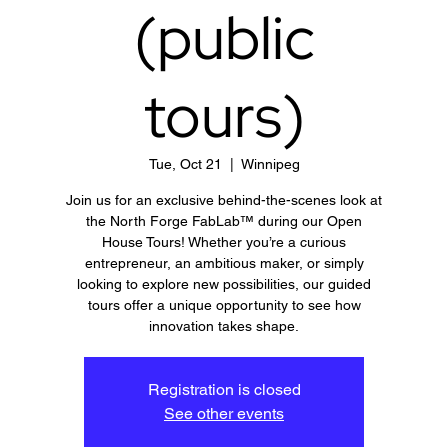
(public
tours)
Tue, Oct 21
  |  
Winnipeg
Join us for an exclusive behind-the-scenes look at
the North Forge FabLab™ during our Open
House Tours! Whether you’re a curious
entrepreneur, an ambitious maker, or simply
looking to explore new possibilities, our guided
tours offer a unique opportunity to see how
innovation takes shape.
Registration is closed
See other events