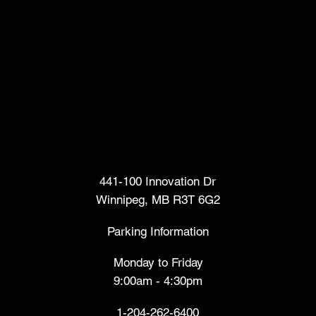
Head Office
441-100 Innovation Dr
Winnipeg, MB R3T 6G2
Parking Information
Monday to Friday
9:00am - 4:30pm
1-204-262-6400