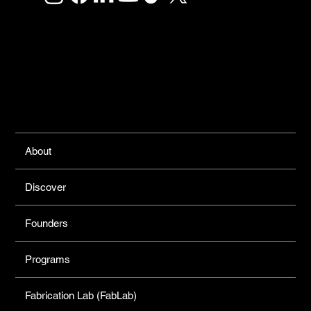
Links
About
Discover
Founders
Programs
Fabrication Lab (FabLab)