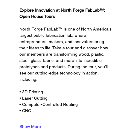
Explore Innovation at North Forge FabLab™: 
Open House Tours
North Forge FabLab™ is one of North America's 
largest public fabrication lab, where 
entrepreneurs, makers, and innovators bring 
their ideas to life. Take a tour and discover how 
our members are transforming wood, plastic, 
steel, glass, fabric, and more into incredible 
prototypes and products. During the tour, you’ll 
see our cutting-edge technology in action, 
including:
• 3D Printing
• Laser Cutting
• Computer-Controlled Routing
• CNC
Show More