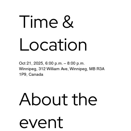
Time &
Location
Oct 21, 2025, 6:00 p.m. – 8:00 p.m.
Winnipeg, 312 William Ave, Winnipeg, MB R3A
1P9, Canada
About the
event