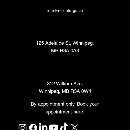
info@northforge.ca
Fabrication Lab (FabLab™)
125 Adelaide St, Winnipeg,
MB R3A 0A3
Makers Market
312 William Ave,
Winnipeg, MB R3A 0W4
By appointment only. Book your
appointment here.