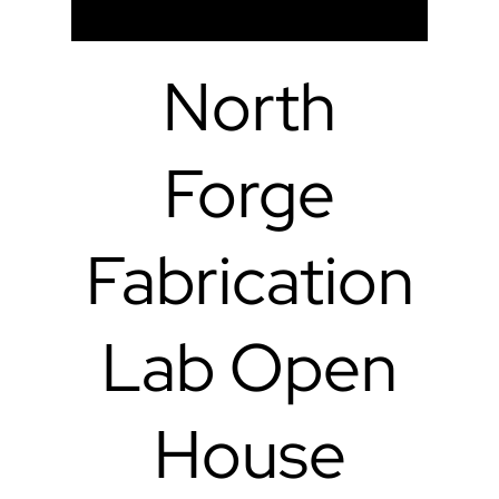
North
Forge
Fabrication
Lab Open
House