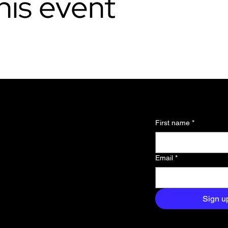
his event
l updates and
First name
*
 about the
Email
*
and exclusive
aight to your
Sign u