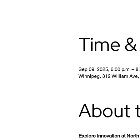
Time &
Sep 09, 2025, 6:00 p.m. – 8
Winnipeg, 312 William Ave
About 
Explore Innovation at Nor