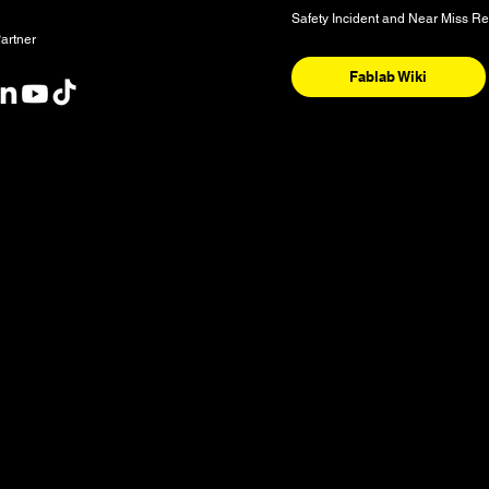
Safety Incident and Near Miss Re
artner
Fablab Wiki
nt
y and the National Homeland of the Red River Métis. These are sac
nishinaabeg, Anisininew, Ininiwak/Nehethowuk, Oceti Sakowin/D
. It is also a place of deep significance for the Denesuline and 
 our community is sourced from Shoal Lake 40 First Nation in Tre
ognize water as a source of life and our shared responsibility to 