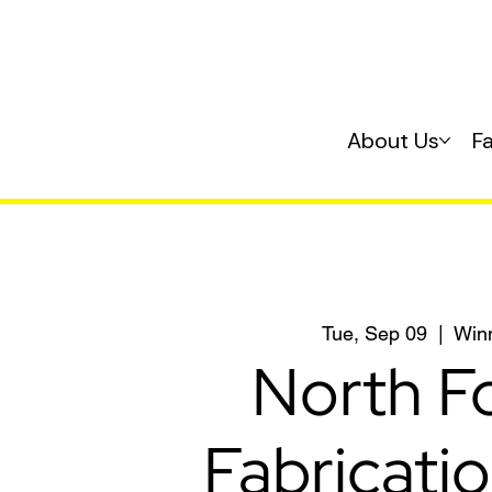
About Us
F
Tue, Sep 09
  |  
Win
North F
Fabricati