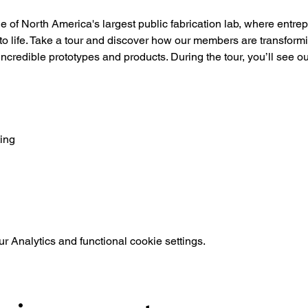
of North America's largest public fabrication lab, where entre
 to life. Take a tour and discover how our members are transformin
 incredible prototypes and products. During the tour, you’ll see o
ing
 Analytics and functional cookie settings.