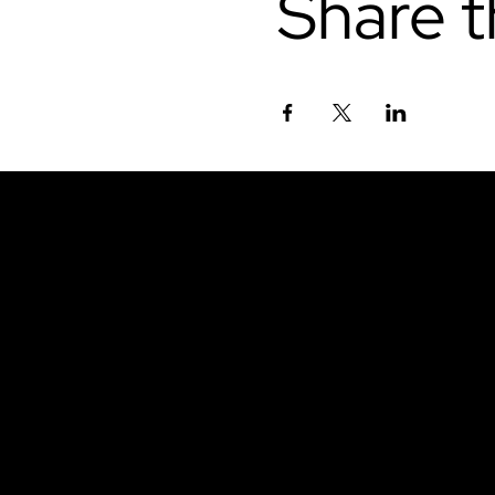
Share t
Don't miss out.
Sign up for our emai
be the first to know
latest news, trends, 
content delivered str