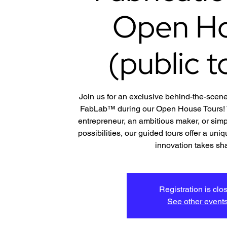
Open H
(public t
Join us for an exclusive behind-the-scene
FabLab™ during our Open House Tours! W
entrepreneur, an ambitious maker, or simp
possibilities, our guided tours offer a un
innovation takes sh
Registration is clo
See other event