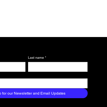
Last name
*
p for our Newsletter and Email Updates