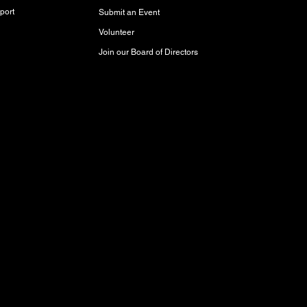
port
Submit an Event
Volunteer
Join our Board of Directors
red and storied lands, rich with history,
akota Oyate, and Michif (Red River Métis)
Inuit Peoples who call this place home.
aty 3 Territory, where it has been cared for
respect and protect it for future generations.