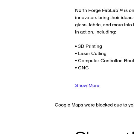
North Forge FabLab™ is one 
innovators bring their ideas
glass, fabric, and more into
in action, including:
• 3D Printing
• Laser Cutting
• Computer-Controlled Rout
• CNC
Show More
Google Maps were blocked due to your