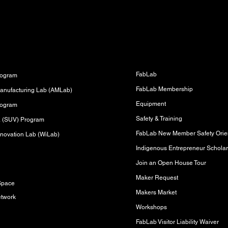
Fabrication Lab (FabLab)
s
FabLab
rogram
FabLab Membership
anufacturing Lab (AMLab)
Equipment
rogram
Safety & Training
sa (SUV) Program
FabLab New Member Safety Orien
novation Lab (WiLab)
Indigenous Entrepreneur Scholar
Join an Open House Tour
s
Maker Request
Space
Makers Market
etwork
Workshops
FabLab Visitor Liability Waiver