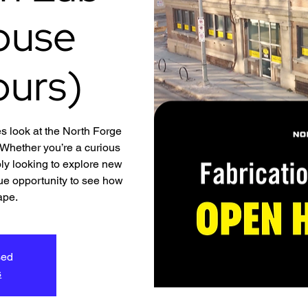
ouse
ours)
s look at the North Forge
hether you’re a curious
ly looking to explore new
ique opportunity to see how
ape.
sed
s