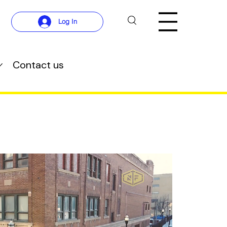
Log In
Contact us