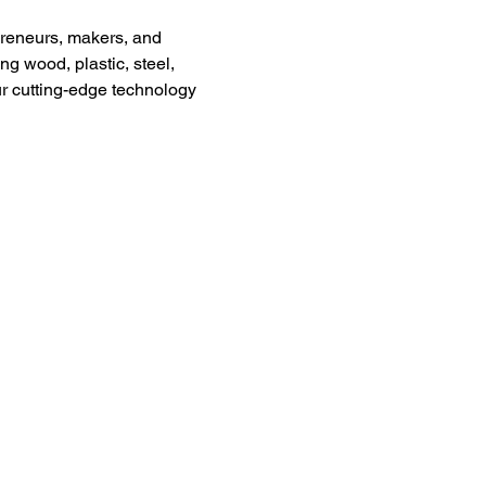
preneurs, makers, and 
g wood, plastic, steel, 
ur cutting-edge technology 