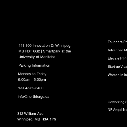
inbox.
North Forge Innovation
Program
Hub
Founders P
441-100 Innovation Dr Winnipeg,
Advanced M
MB R3T 6G2 | Smartpark at the
University of Manitoba
ElevateIP P
Parking Information
Start-up Vi
Monday to Friday
Women in In
9:00am - 5:00pm
1-204-262-6400
Resource
info@northforge.ca
Coworking 
Fabrication Lab (FabLab)
NF Angel N
312 William Ave,
Winnipeg, MB R3A 1P9
Partners