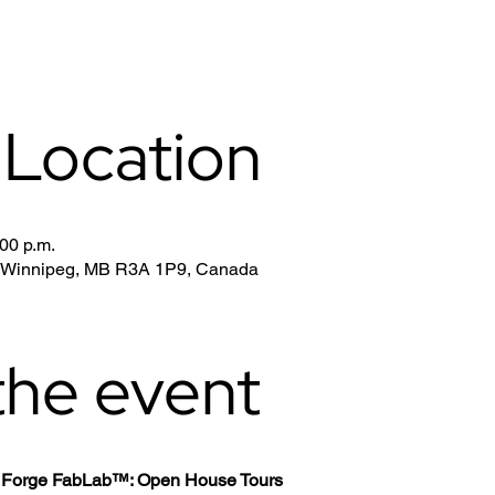
 Location
:00 p.m.
, Winnipeg, MB R3A 1P9, Canada
the event
th Forge FabLab™: Open House Tours