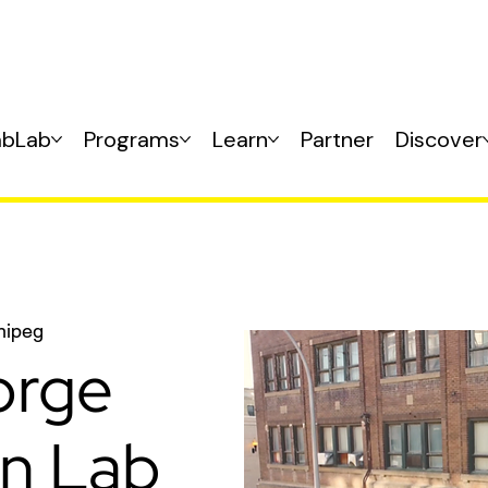
abLab
Programs
Learn
Partner
Discover
nipeg
orge
on Lab