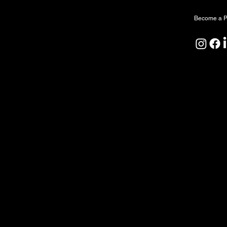
Become a P
North Forge Land and Water Acknowledgeme
North Forge is located on Treaty One Territor
ceremony, and relationship. We honour the A
Peoples as the original caretakers of this land
We also acknowledge that the water sustaining
by First Nations since time immemorial. We rec