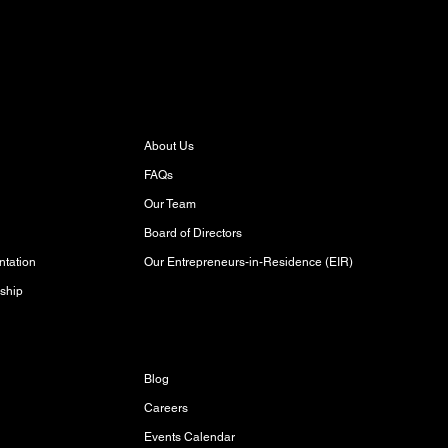
About
About Us
FAQs
Our Team
Board of Directors
Our Entrepreneurs-in-Residence (EIR)
tation
ship
Discover
Blog
Careers
Events Calendar