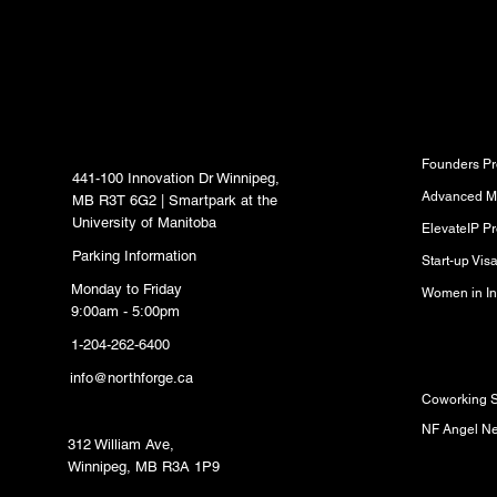
inbox.
North Forge Innovation
Program
Hub
Founders P
441-100 Innovation Dr Winnipeg,
Advanced M
MB R3T 6G2 | Smartpark at the
University of Manitoba
ElevateIP P
Parking Information
Start-up Vi
Monday to Friday
Women in In
9:00am - 5:00pm
1-204-262-6400
Resource
info@northforge.ca
Coworking 
Fabrication Lab (FabLab)
NF Angel N
312 William Ave,
Winnipeg, MB R3A 1P9
Partners