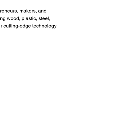
preneurs, makers, and 
g wood, plastic, steel, 
ur cutting-edge technology 