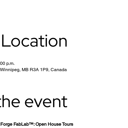
 Location
:00 p.m.
, Winnipeg, MB R3A 1P9, Canada
the event
th Forge FabLab™: Open House Tours