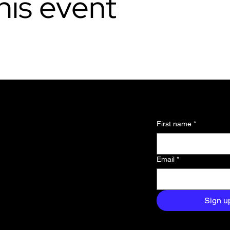
his event
l updates and
First name
*
 about the
Email
*
and exclusive
aight to your
Sign u