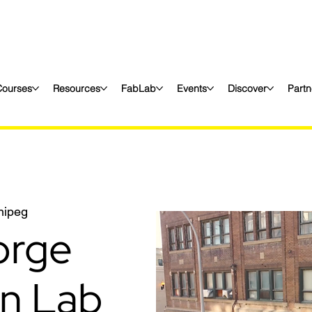
Courses
Resources
FabLab
Events
Discover
Partn
nipeg
orge
on Lab