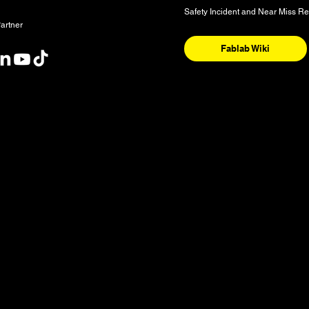
Safety Incident and Near Miss Re
artner
Fablab Wiki
nt
y and the National Homeland of the Red River Métis. These are sac
nishinaabeg, Anisininew, Ininiwak/Nehethowuk, Oceti Sakowin/D
. It is also a place of deep significance for the Denesuline and 
 our community is sourced from Shoal Lake 40 First Nation in Tre
ognize water as a source of life and our shared responsibility to 