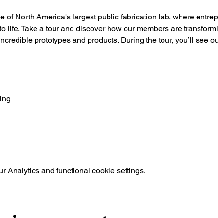
of North America's largest public fabrication lab, where entre
 to life. Take a tour and discover how our members are transformin
 incredible prototypes and products. During the tour, you’ll see o
ing
 Analytics and functional cookie settings.