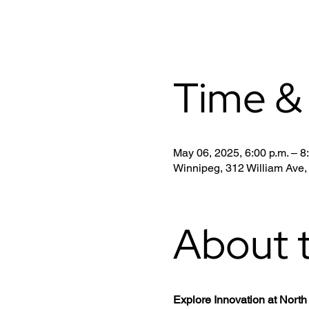
Time &
May 06, 2025, 6:00 p.m. – 8
Winnipeg, 312 William Ave
About 
Explore Innovation at Nor