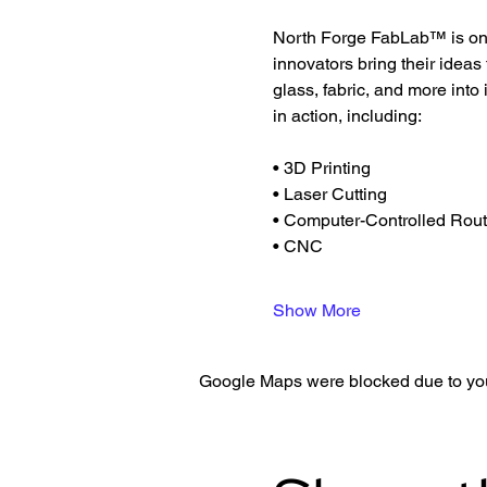
North Forge FabLab™ is one 
innovators bring their ideas
glass, fabric, and more into
in action, including:
• 3D Printing
• Laser Cutting
• Computer-Controlled Rout
• CNC
Show More
Google Maps were blocked due to your