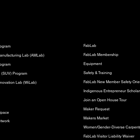
Fabrication Lab (FabLab)
s
FabLab
rogram
FabLab Membership
anufacturing Lab (AMLab)
Equipment
rogram
Safety & Training
sa (SUV) Program
FabLab New Member Safety Orien
novation Lab (WiLab)
Indigenous Entrepreneur Scholar
Join an Open House Tour
s
Maker Request
Space
Makers Market
etwork
FabLab Visitor Liability Waiver