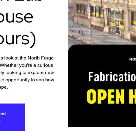
ouse
ours)
s look at the North Forge
hether you’re a curious
ly looking to explore new
ique opportunity to see how
ape.
sed
s