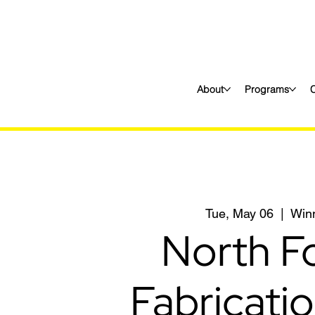
About
Programs
Tue, May 06
  |  
Win
North F
Fabricati