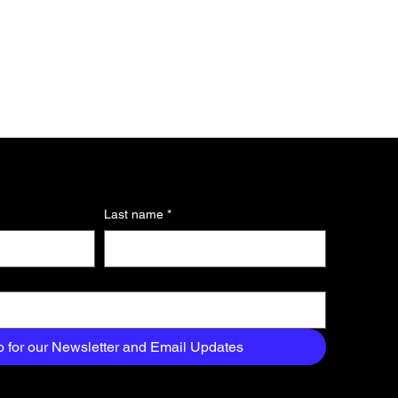
Last name
*
p for our Newsletter and Email Updates