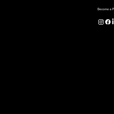
Become a P
North Forge Land and Water Acknowledgeme
North Forge is located on Treaty One Territor
ceremony, and relationship. We honour the A
Peoples as the original caretakers of this land
We also acknowledge that the water sustaining
by First Nations since time immemorial. We rec