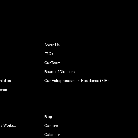
About
About Us
FAQs
Our Team
Board of Directors
Our Entrepreneurs-in-Residence (EIR)
tation
ship
Discover
Blog
Women/Gender-Diverse Carpentry Workshop
Careers
Calendar