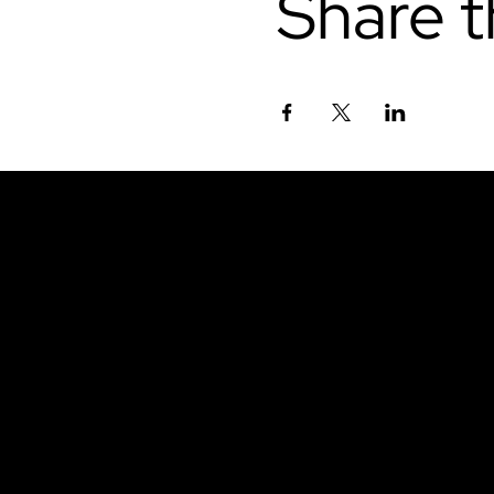
Share t
Don't miss out.
Sign up for our emai
be the first to know
latest news, trends, 
content delivered str