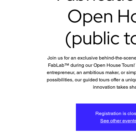
Open H
(public t
Join us for an exclusive behind-the-scene
FabLab™ during our Open House Tours! W
entrepreneur, an ambitious maker, or simp
possibilities, our guided tours offer a un
innovation takes sh
Registration is clo
See other event