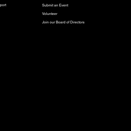
port
Submit an Event
Volunteer
Join our Board of Directors
red and storied lands, rich with history,
akota Oyate, and Michif (Red River Métis)
Inuit Peoples who call this place home.
aty 3 Territory, where it has been cared for
respect and protect it for future generations.