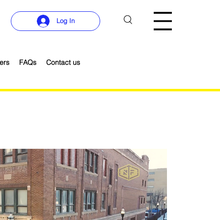
Log In
ers
FAQs
Contact us