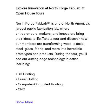
Explore Innovation at North Forge FabLab™: 
Open House Tours
North Forge FabLab™ is one of North America's 
largest public fabrication lab, where 
entrepreneurs, makers, and innovators bring 
their ideas to life. Take a tour and discover how 
our members are transforming wood, plastic, 
steel, glass, fabric, and more into incredible 
prototypes and products. During the tour, you’ll 
see our cutting-edge technology in action, 
including:
• 3D Printing
• Laser Cutting
• Computer-Controlled Routing
• CNC
Show More