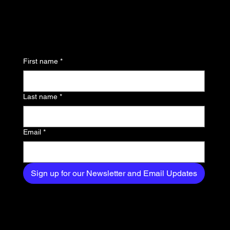
updates and be the first
to know about the latest
news, trends, and
First name
*
exclusive content
delivered straight to
Last name
*
your inbox.
Email
*
Sign up for our Newsletter and Email Updates