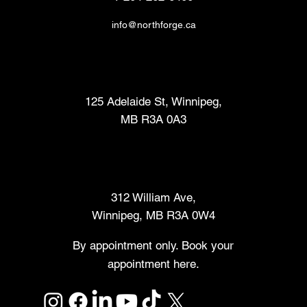
info@northforge.ca
Fabrication Lab (FabLab™)
125 Adelaide St, Winnipeg,
MB R3A 0A3
Makers Market
312 William Ave,
Winnipeg, MB R3A 0W4
By appointment only. Book your
appointment here.