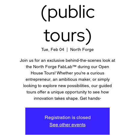
(public
tours)
Tue, Feb 04
  |  
North Forge
Join us for an exclusive behind-the-scenes look at
the North Forge FabLab™ during our Open
House Tours! Whether you’re a curious
entrepreneur, an ambitious maker, or simply
looking to explore new possibilities, our guided
tours offer a unique opportunity to see how
innovation takes shape. Get hands-
Registration is closed
See other events