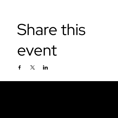
Share this
event
Don't miss out.
Sign up for our email