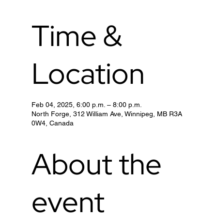
Time &
Location
Feb 04, 2025, 6:00 p.m. – 8:00 p.m.
North Forge, 312 William Ave, Winnipeg, MB R3A
0W4, Canada
About the
event