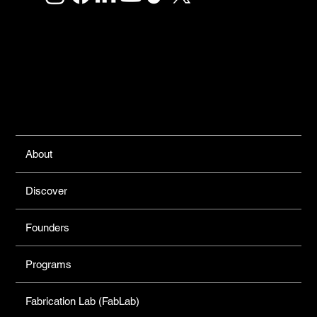
Links
About
Discover
Founders
Programs
Fabrication Lab (FabLab)