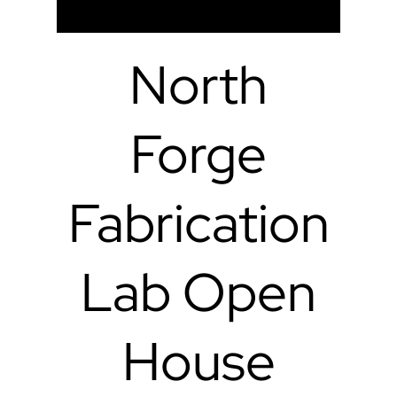
North
Forge
Fabrication
Lab Open
House