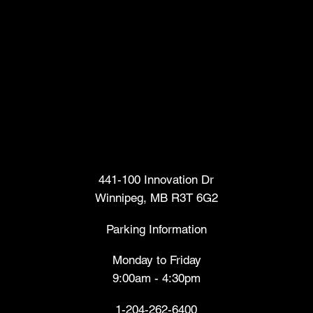
Head Office
441-100 Innovation Dr
Winnipeg, MB R3T 6G2
Parking Information
Monday to Friday
9:00am - 4:30pm
1-204-262-6400