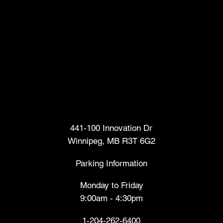
Head Office
441-100 Innovation Dr
Winnipeg, MB R3T 6G2
Parking Information
Monday to Friday
9:00am - 4:30pm
1-204-262-6400