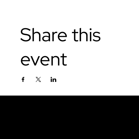
Share this
event
Don't miss out.
Sign up for our email