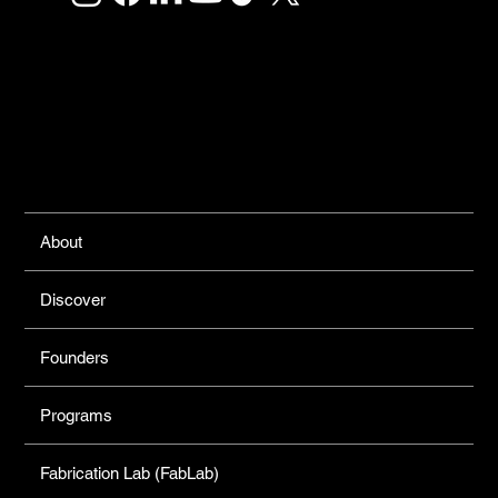
Links
About
Discover
Founders
Programs
Fabrication Lab (FabLab)