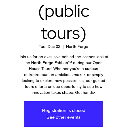
(public
tours)
Tue, Dec 03
  |  
North Forge
Join us for an exclusive behind-the-scenes look at
the North Forge FabLab™ during our Open
House Tours! Whether you’re a curious
entrepreneur, an ambitious maker, or simply
looking to explore new possibilities, our guided
tours offer a unique opportunity to see how
innovation takes shape. Get hands-
Registration is closed
See other events