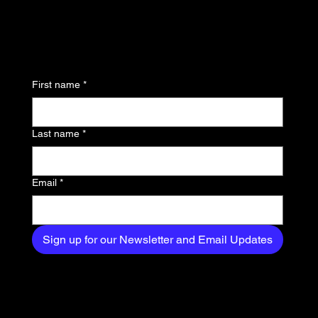
updates and be the first
to know about the latest
news, trends, and
First name
*
exclusive content
delivered straight to
Last name
*
your inbox.
Email
*
Sign up for our Newsletter and Email Updates