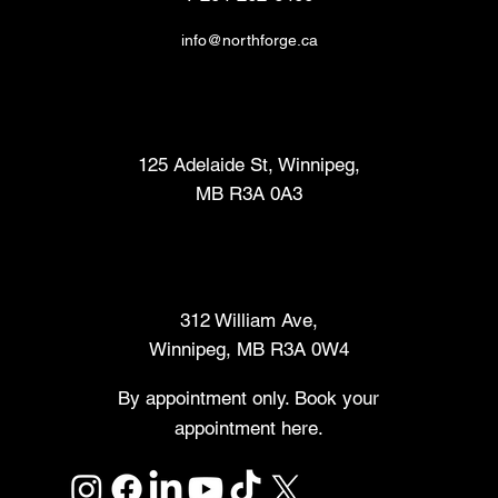
info@northforge.ca
Fabrication Lab (FabLab™)
125 Adelaide St, Winnipeg,
MB R3A 0A3
Makers Market
312 William Ave,
Winnipeg, MB R3A 0W4
By appointment only. Book your
appointment here.