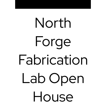
North
Forge
Fabrication
Lab Open
House