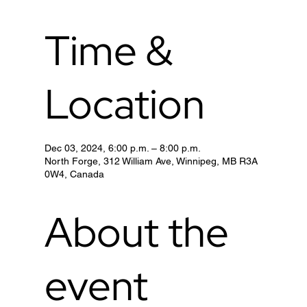
Time &
Location
Dec 03, 2024, 6:00 p.m. – 8:00 p.m.
North Forge, 312 William Ave, Winnipeg, MB R3A
0W4, Canada
About the
event