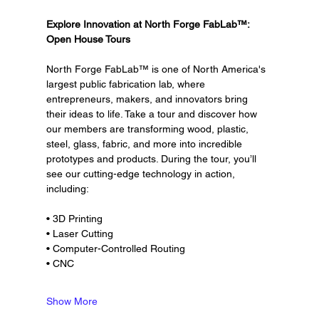
Explore Innovation at North Forge FabLab™: 
Open House Tours
North Forge FabLab™ is one of North America's 
largest public fabrication lab, where 
entrepreneurs, makers, and innovators bring 
their ideas to life. Take a tour and discover how 
our members are transforming wood, plastic, 
steel, glass, fabric, and more into incredible 
prototypes and products. During the tour, you’ll 
see our cutting-edge technology in action, 
including:
• 3D Printing
• Laser Cutting
• Computer-Controlled Routing
• CNC
Show More