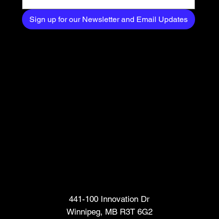
Sign up for our Newsletter and Email Updates
Head Office
441-100 Innovation Dr
Winnipeg, MB R3T 6G2