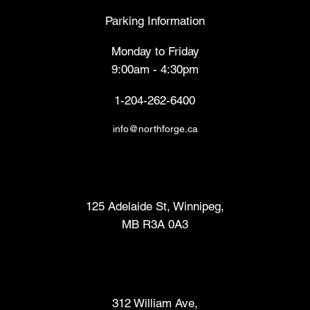
Parking Information
Monday to Friday
9:00am - 4:30pm
1-204-262-6400
info@northforge.ca
Fabrication Lab (FabLab™)
125 Adelaide St, Winnipeg,
MB R3A 0A3
Makers Market
312 William Ave,