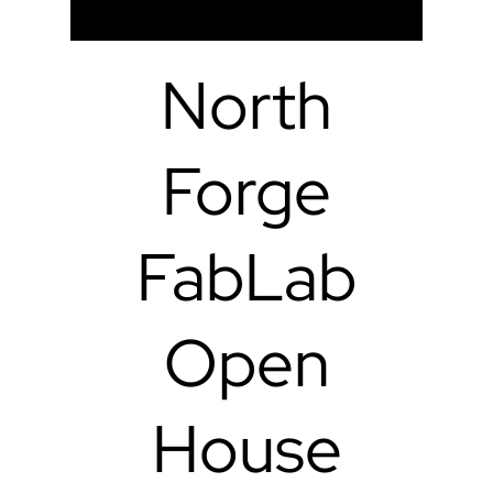
North
Forge
FabLab
Open
House