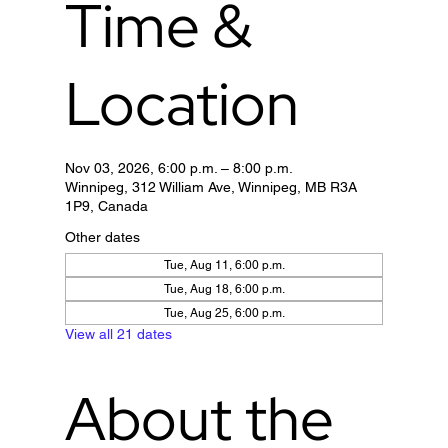
Time &
Location
Nov 03, 2026, 6:00 p.m. – 8:00 p.m.
Winnipeg, 312 William Ave, Winnipeg, MB R3A
1P9, Canada
Other dates
Tue, Aug 11, 6:00 p.m.
Tue, Aug 18, 6:00 p.m.
Tue, Aug 25, 6:00 p.m.
View all 21 dates
About the