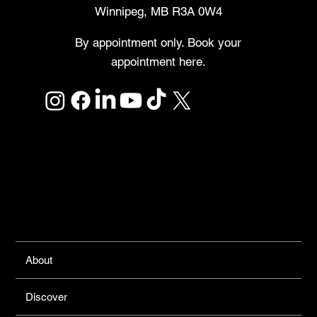
Winnipeg, MB R3A 0W4
By appointment only. Book your
appointment here.
Links
About
Discover