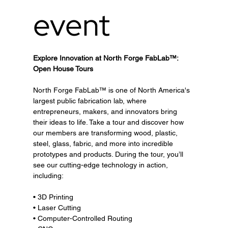
event
Explore Innovation at North Forge FabLab™: 
Open House Tours
North Forge FabLab™ is one of North America's 
largest public fabrication lab, where 
entrepreneurs, makers, and innovators bring 
their ideas to life. Take a tour and discover how 
our members are transforming wood, plastic, 
steel, glass, fabric, and more into incredible 
prototypes and products. During the tour, you’ll 
see our cutting-edge technology in action, 
including:
• 3D Printing
• Laser Cutting
• Computer-Controlled Routing