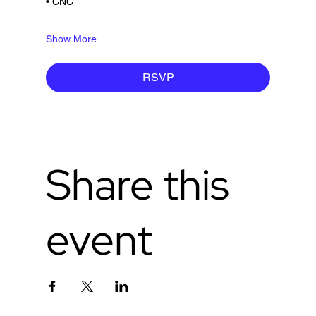
• CNC
Show More
RSVP
Share this
event