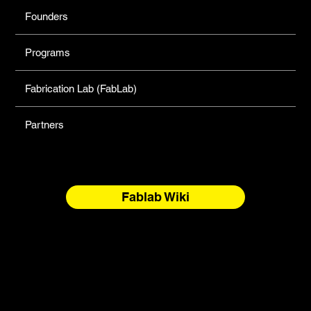
Founders
Programs
Fabrication Lab (FabLab)
Partners
Fablab Wiki
North Forge Land and Water Acknowledgement
North Forge is located on Treaty One Territory and the
National Homeland of the Red River Métis. These are sacred