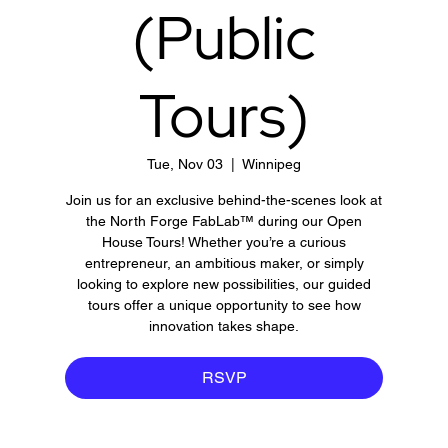
(Public
Tours)
Tue, Nov 03
  |  
Winnipeg
Join us for an exclusive behind-the-scenes look at
the North Forge FabLab™ during our Open
House Tours! Whether you’re a curious
entrepreneur, an ambitious maker, or simply
looking to explore new possibilities, our guided
tours offer a unique opportunity to see how
innovation takes shape.
RSVP