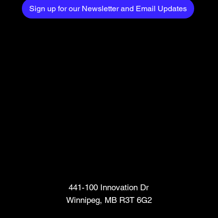
Sign up for our Newsletter and Email Updates
Head Office
441-100 Innovation Dr
Winnipeg, MB R3T 6G2