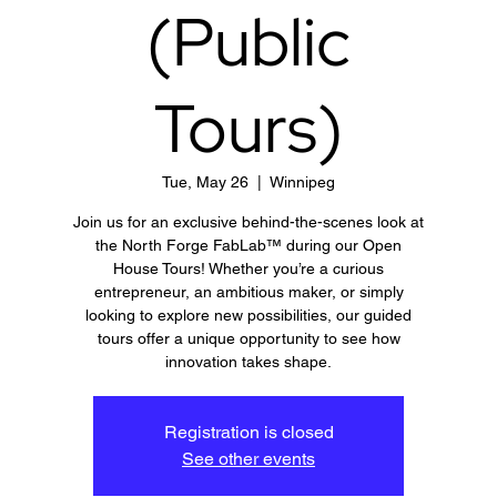
(Public
Tours)
Tue, May 26
  |  
Winnipeg
Join us for an exclusive behind-the-scenes look at
the North Forge FabLab™ during our Open
House Tours! Whether you’re a curious
entrepreneur, an ambitious maker, or simply
looking to explore new possibilities, our guided
tours offer a unique opportunity to see how
innovation takes shape.
Registration is closed
See other events