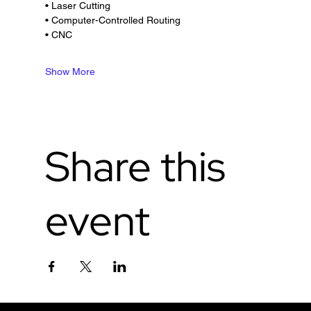
• Laser Cutting
• Computer-Controlled Routing
• CNC
Show More
Share this
event