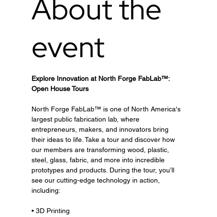
About the
event
Explore Innovation at North Forge FabLab™: 
Open House Tours
North Forge FabLab™ is one of North America's 
largest public fabrication lab, where 
entrepreneurs, makers, and innovators bring 
their ideas to life. Take a tour and discover how 
our members are transforming wood, plastic, 
steel, glass, fabric, and more into incredible 
prototypes and products. During the tour, you’ll 
see our cutting-edge technology in action, 
including:
• 3D Printing