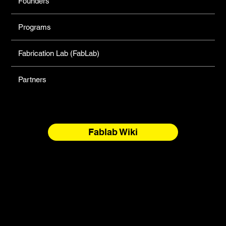
Founders
Programs
Fabrication Lab (FabLab)
Partners
Fablab Wiki
North Forge Land and Water Acknowledgement
North Forge is located on Treaty One Territory and the
National Homeland of the Red River Métis. These are sacred
and storied lands, rich with history, ceremony, and