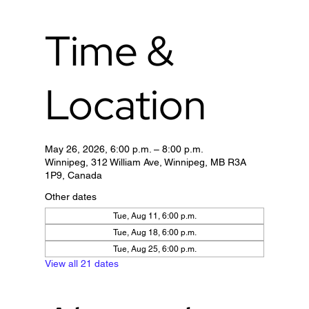
Time &
Location
May 26, 2026, 6:00 p.m. – 8:00 p.m.
Winnipeg, 312 William Ave, Winnipeg, MB R3A
1P9, Canada
Other dates
Tue, Aug 11, 6:00 p.m.
Tue, Aug 18, 6:00 p.m.
Tue, Aug 25, 6:00 p.m.
View all 21 dates