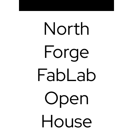
North
Forge
FabLab
Open
House