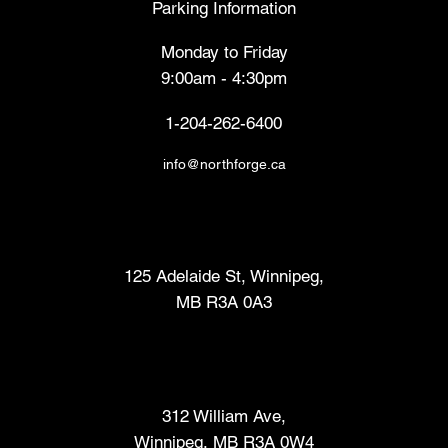
Parking Information
Monday to Friday
9:00am - 4:30pm
1-204-262-6400
info@northforge.ca
Fabrication Lab (FabLab™)
125 Adelaide St, Winnipeg,
MB R3A 0A3
Makers Market
312 William Ave,
Winnipeg, MB R3A 0W4