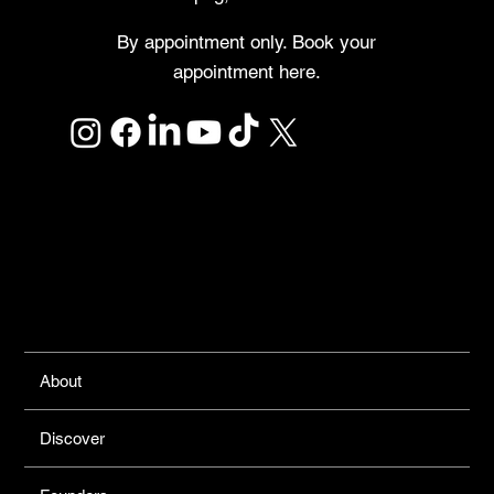
By appointment only. Book your
appointment here.
Links
About
Discover