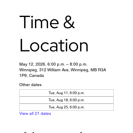
Time &
Location
May 12, 2026, 6:00 p.m. – 8:00 p.m.
Winnipeg, 312 William Ave, Winnipeg, MB R3A
1P9, Canada
Other dates
Tue, Aug 11, 6:00 p.m.
Tue, Aug 18, 6:00 p.m.
Tue, Aug 25, 6:00 p.m.
View all 21 dates