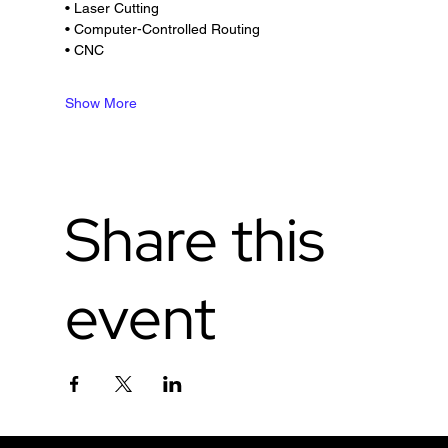
• Laser Cutting
• Computer-Controlled Routing
• CNC
Show More
Share this
event