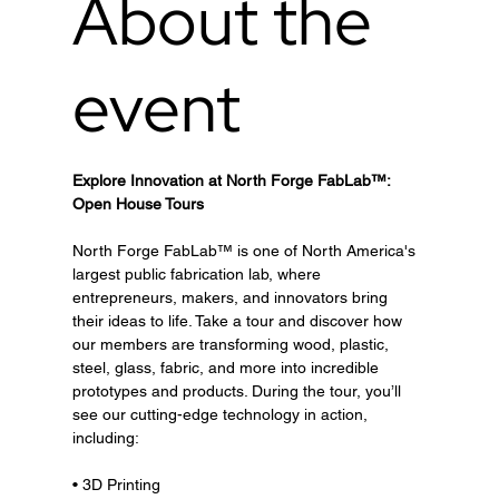
About the
event
Explore Innovation at North Forge FabLab™: 
Open House Tours
North Forge FabLab™ is one of North America's 
largest public fabrication lab, where 
entrepreneurs, makers, and innovators bring 
their ideas to life. Take a tour and discover how 
our members are transforming wood, plastic, 
steel, glass, fabric, and more into incredible 
prototypes and products. During the tour, you’ll 
see our cutting-edge technology in action, 
including:
• 3D Printing