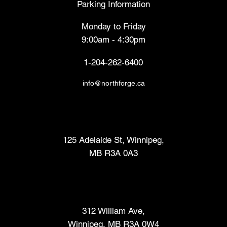
Parking Information
Monday to Friday
9:00am - 4:30pm
1-204-262-6400
info@northforge.ca
Fabrication Lab (FabLab™)
125 Adelaide St, Winnipeg,
MB R3A 0A3
Makers Market
312 William Ave,
Winnipeg, MB R3A 0W4