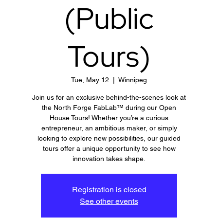
(Public
Tours)
Tue, May 12
  |  
Winnipeg
Join us for an exclusive behind-the-scenes look at
the North Forge FabLab™ during our Open
House Tours! Whether you’re a curious
entrepreneur, an ambitious maker, or simply
looking to explore new possibilities, our guided
tours offer a unique opportunity to see how
innovation takes shape.
Registration is closed
See other events