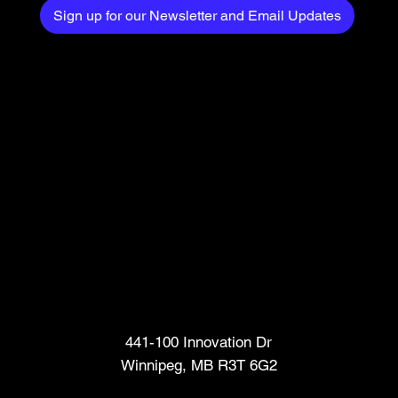
Sign up for our Newsletter and Email Updates
Head Office
441-100 Innovation Dr
Winnipeg, MB R3T 6G2