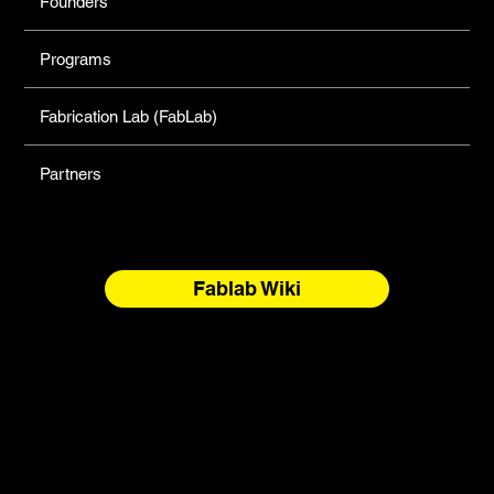
Founders
Programs
Fabrication Lab (FabLab)
Partners
Fablab Wiki
North Forge Land and Water Acknowledgement
North Forge is located on Treaty One Territory and the
National Homeland of the Red River Métis. These are sacred
and storied lands, rich with history, ceremony, and