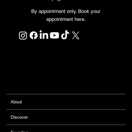
By appointment only. Book your
appointment here.
Links
About
Discover