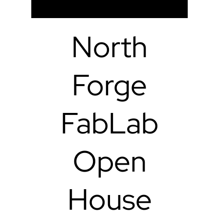
North
Forge
FabLab
Open
House