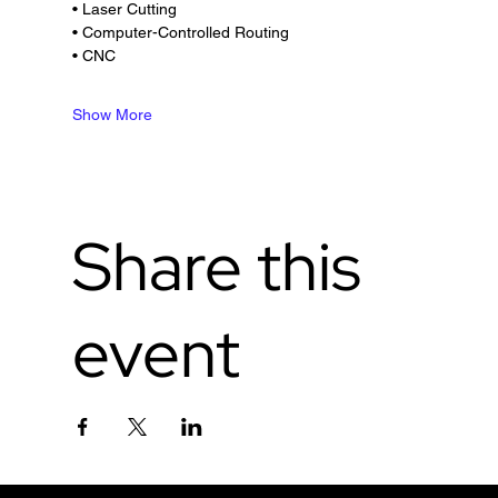
• Laser Cutting
• Computer-Controlled Routing
• CNC
Show More
Share this
event