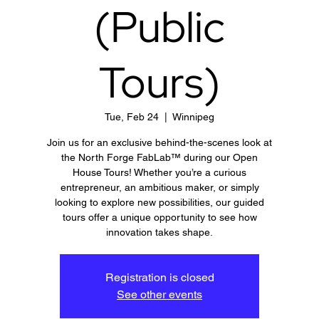
(Public
Tours)
Tue, Feb 24
  |  
Winnipeg
Join us for an exclusive behind-the-scenes look at
the North Forge FabLab™ during our Open
House Tours! Whether you’re a curious
entrepreneur, an ambitious maker, or simply
looking to explore new possibilities, our guided
tours offer a unique opportunity to see how
innovation takes shape.
Registration is closed
See other events