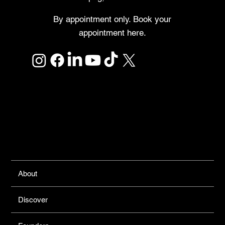
By appointment only. Book your
appointment here.
Links
About
Discover