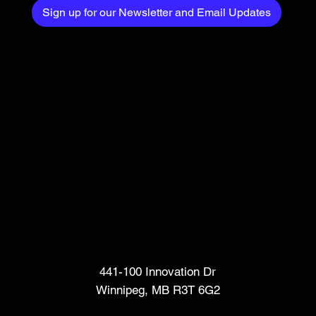
Sign up for our Newsletter and Email Updates
Head Office
441-100 Innovation Dr
Winnipeg, MB R3T 6G2