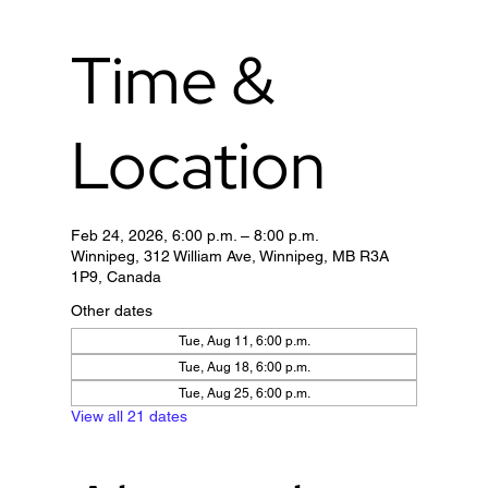
Time &
Location
Feb 24, 2026, 6:00 p.m. – 8:00 p.m.
Winnipeg, 312 William Ave, Winnipeg, MB R3A
1P9, Canada
Other dates
Tue, Aug 11, 6:00 p.m.
Tue, Aug 18, 6:00 p.m.
Tue, Aug 25, 6:00 p.m.
View all 21 dates