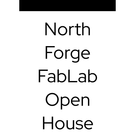
North
Forge
FabLab
Open
House