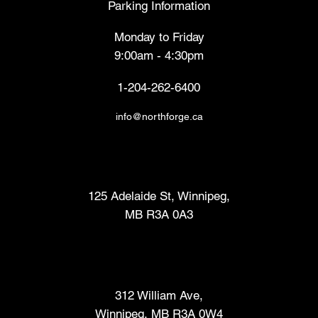
Parking Information
Monday to Friday
9:00am - 4:30pm
1-204-262-6400
info@northforge.ca
Fabrication Lab (FabLab™)
125 Adelaide St, Winnipeg,
MB R3A 0A3
Makers Market
312 William Ave,
Winnipeg, MB R3A 0W4