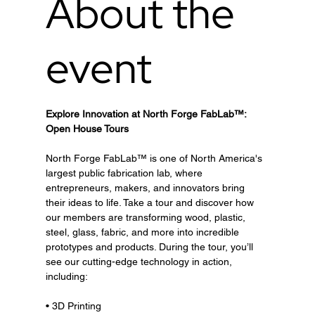
About the
event
Explore Innovation at North Forge FabLab™: 
Open House Tours
North Forge FabLab™ is one of North America's 
largest public fabrication lab, where 
entrepreneurs, makers, and innovators bring 
their ideas to life. Take a tour and discover how 
our members are transforming wood, plastic, 
steel, glass, fabric, and more into incredible 
prototypes and products. During the tour, you’ll 
see our cutting-edge technology in action, 
including:
• 3D Printing