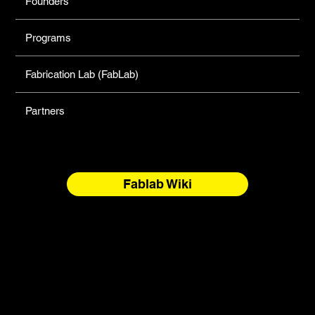
Founders
Programs
Fabrication Lab (FabLab)
Partners
Fablab Wiki
North Forge Land and Water Acknowledgement
North Forge is located on Treaty One Territory and the
National Homeland of the Red River Métis. These are sacred
and storied lands, rich with history, ceremony, and