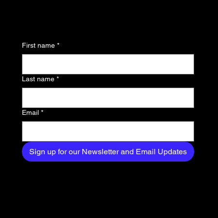
to know about the latest
news, trends, and
First name
*
exclusive content
delivered straight to
Last name
*
your inbox.
Email
*
Sign up for our Newsletter and Email Updates