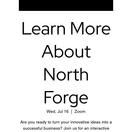
Learn More
About
North
Forge
Wed, Jul 16
  |  
Zoom
Are you ready to turn your innovative ideas into a
successful business? Join us for an interactive