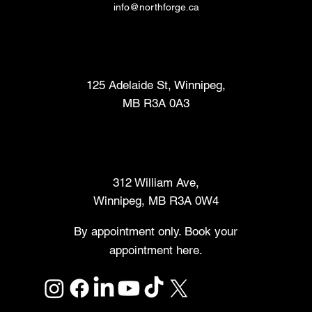
info@northforge.ca
Fabrication Lab (FabLab™)
125 Adelaide St, Winnipeg,
MB R3A 0A3
Makers Market
312 William Ave,
Winnipeg, MB R3A 0W4
By appointment only. Book your
appointment here.