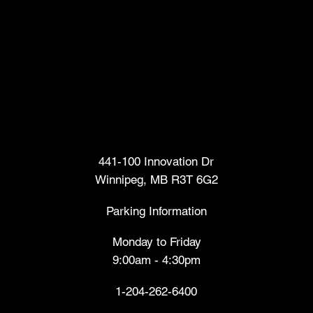
Head Office
441-100 Innovation Dr
Winnipeg, MB R3T 6G2
Parking Information
Monday to Friday
9:00am - 4:30pm
1-204-262-6400