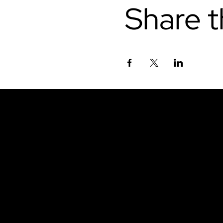
Share t
Don't miss out.
Sign up for our emai
be the first to know
latest news, trends, 
content delivered str