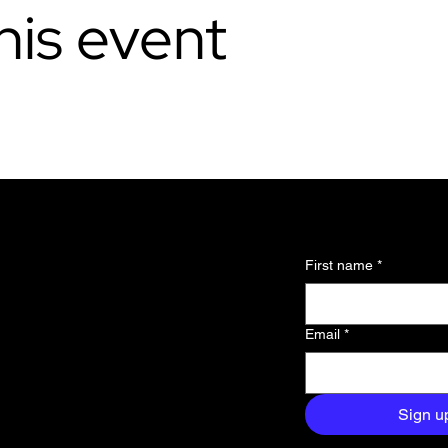
his event
l updates and
First name
*
 about the
Email
*
and exclusive
aight to your
Sign u