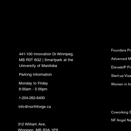
inbox.
North Forge Innovation
Program
Hub
Founders P
441-100 Innovation Dr Winnipeg,
Advanced M
MB R3T 6G2 | Smartpark at the
University of Manitoba
ElevateIP P
Parking Information
Start-up Vi
Monday to Friday
Women in In
9:00am - 5:00pm
1-204-262-6400
Resource
info@northforge.ca
Coworking 
Fabrication Lab (FabLab)
NF Angel N
312 William Ave,
Winnipeg, MB R3A 1P9