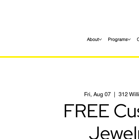
About
Programs
Fri, Aug 07
  |  
312 Wil
FREE Cu
Jewel