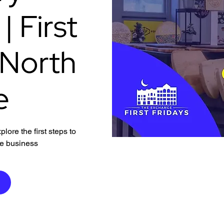
 First
 North
e
ore the first steps to
ve business