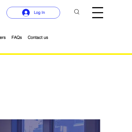
Log In
ers
FAQs
Contact us