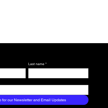
Last name
*
p for our Newsletter and Email Updates