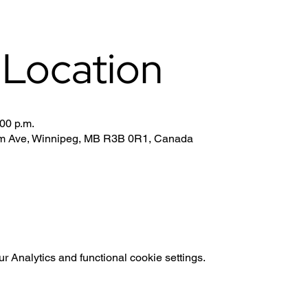
 Location
:00 p.m.
iam Ave, Winnipeg, MB R3B 0R1, Canada
 Analytics and functional cookie settings.