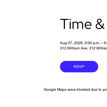
Time &
Aug 07, 2026, 5:00 p.m. – 9
312 William Ave, 312 Will
RSVP
Google Maps were blocked due to your