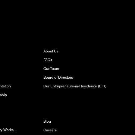
About
About Us
FAQs
Our Team
Board of Directors
Our Entrepreneurs-in-Residence (EIR)
tation
ship
Discover
Blog
Women/Gender-Diverse Carpentry Workshop
Careers