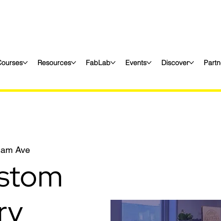
Courses
Resources
FabLab
Events
Discover
Partn
liam Ave
stom
ry