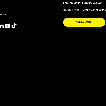
FabLab Visitor Liability Waiver
Safety Incident and Near Miss Re
artner
Fablab Wiki
nt
y and the National Homeland of the Red River Métis. These are sac
nishinaabeg, Anisininew, Ininiwak/Nehethowuk, Oceti Sakowin/D
. It is also a place of deep significance for the Denesuline and 
 our community is sourced from Shoal Lake 40 First Nation in Tre
ognize water as a source of life and our shared responsibility to 