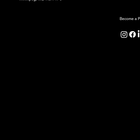
Partners
Become a P
North Forge Land and Water Acknowledgeme
North Forge is located on Treaty One Territor
ceremony, and relationship. We honour the A
Peoples as the original caretakers of this land
We also acknowledge that the water sustaining
by First Nations since time immemorial. We rec