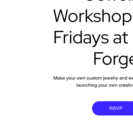
Workshop |
Fridays at
Forg
Make your own custom jewelry and expl
launching your own creati
RSVP