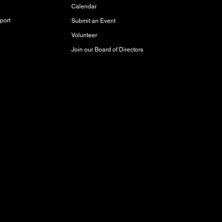
Calendar
port
Submit an Event
Volunteer
Join our Board of Directors
red and storied lands, rich with history,
akota Oyate, and Michif (Red River Métis)
Inuit Peoples who call this place home.
aty 3 Territory, where it has been cared for
respect and protect it for future generations.