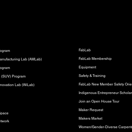
Fabrication Lab (FabLab)
s
FabLab
rogram
FabLab Membership
anufacturing Lab (AMLab)
Equipment
rogram
Safety & Training
sa (SUV) Program
FabLab New Member Safety Orien
novation Lab (WiLab)
Indigenous Entrepreneur Scholar
Join an Open House Tour
s
Maker Request
Space
Makers Market
etwork