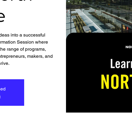
e
ideas into a successful
formation Session where
 the range of programs,
ntrepreneurs, makers, and
rive.
sed
s