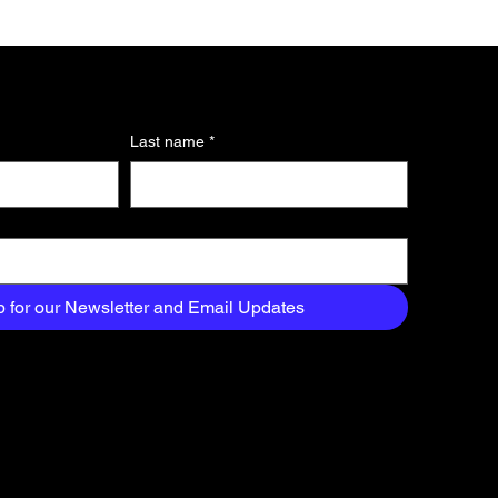
Last name
*
p for our Newsletter and Email Updates
About