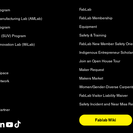
FabLab
rogram
FabLab Membership
anufacturing Lab (AMLab)
Equipment
rogram
Safety & Training
sa (SUV) Program
FabLab New Member Safety Orien
novation Lab (WiLab)
Indigenous Entrepreneur Scholar
Join an Open House Tour
s
Maker Request
Space
Makers Market
etwork
FabLab Visitor Liability Waiver
Safety Incident and Near Miss Re
artner
Fablab Wiki