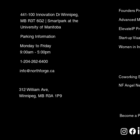
Hub
Founders P
441-100 Innovation Dr Winnipeg,
Advanced M
MB R3T 6G2 | Smartpark at the
University of Manitoba
ElevateIP P
Parking Information
Start-up Vi
Monday to Friday
Women in In
9:00am - 5:00pm
1-204-262-6400
Resource
info@northforge.ca
Coworking 
Fabrication Lab (FabLab)
NF Angel N
312 William Ave,
Winnipeg, MB R3A 1P9
Partners
Become a P