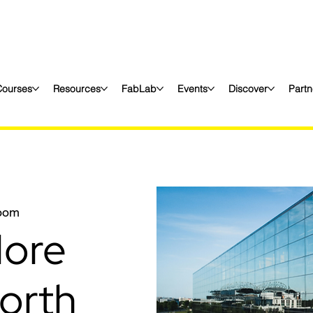
Courses
Resources
FabLab
Events
Discover
Partn
oom
More
orth