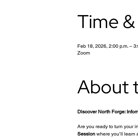
Time &
Feb 18, 2026, 2:00 p.m. – 3:
Zoom
About 
Discover North Forge: Info
Are you ready to turn your i
Session
 where you’ll learn a