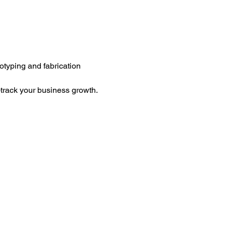
totyping and fabrication 
-track your business growth.