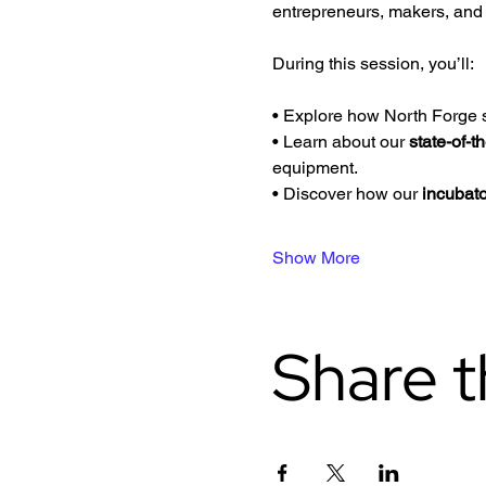
entrepreneurs, makers, and i
During this session, you’ll:
• Explore how North Forge s
• Learn about our 
state-of-t
equipment.
• Discover how our 
incubat
Show More
Share t