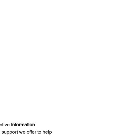
ctive 
Information 
support we offer to help 