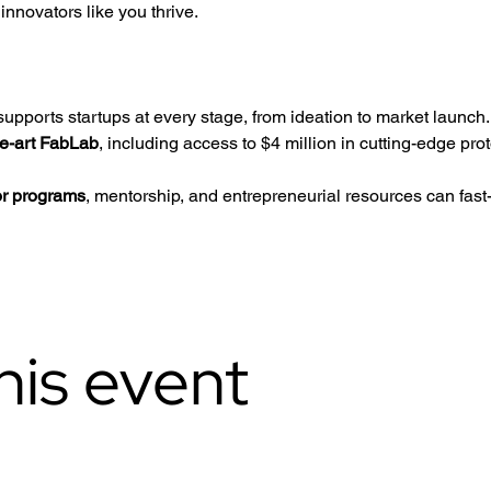
nnovators like you thrive.
upports startups at every stage, from ideation to market launch.
he-art FabLab
, including access to $4 million in cutting-edge pro
or programs
, mentorship, and entrepreneurial resources can fast
his event