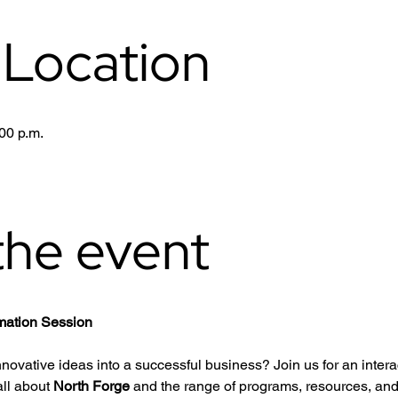
 Location
00 p.m.
the event
rmation Session
nnovative ideas into a successful business? Join us for an intera
ll about 
North Forge
 and the range of programs, resources, and 