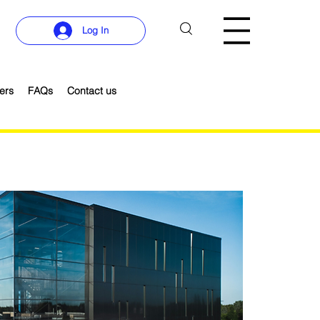
Log In
ers
FAQs
Contact us