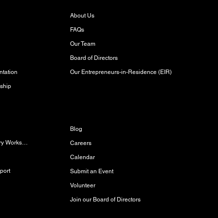
About Us
FAQs
Our Team
Board of Directors
Our Entrepreneurs-in-Residence (EIR)
tation
ship
Discover
Blog
Women/Gender-Diverse Carpentry Workshop
Careers
Calendar
port
Submit an Event
Volunteer
Join our Board of Directors