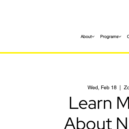
About
Programs
Wed, Feb 18
  |  
Z
Learn 
About N