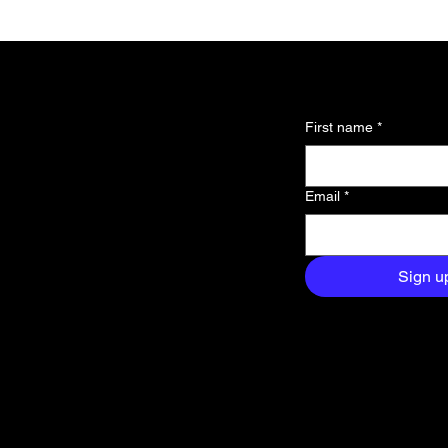
l updates and
First name
*
 about the
Email
*
and exclusive
aight to your
Sign u
Fabrication Lab (FabLab)
s