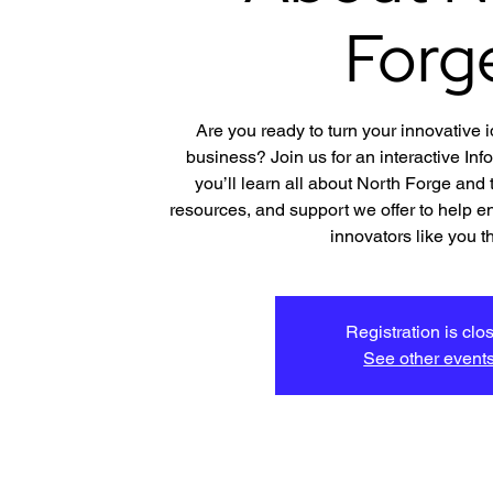
Forg
Are you ready to turn your innovative 
business? Join us for an interactive In
you’ll learn all about North Forge and
resources, and support we offer to help e
innovators like you th
Registration is clo
See other event