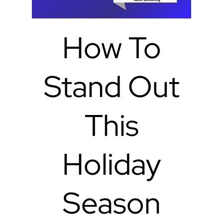
How To
Stand Out
This
Holiday
Season