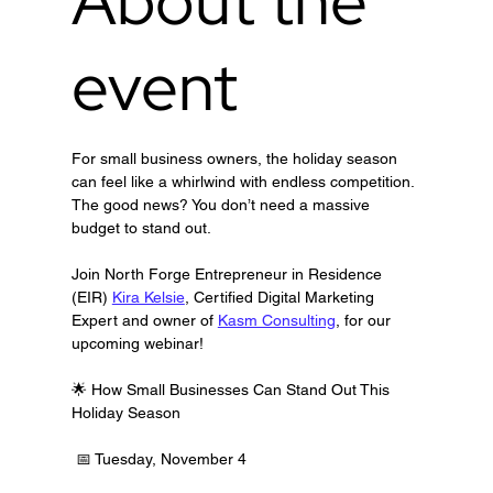
About the
event
For small business owners, the holiday season 
can feel like a whirlwind with endless competition. 
The good news? You don’t need a massive 
budget to stand out.
Join North Forge Entrepreneur in Residence 
(EIR) 
Kira Kelsie
, Certified Digital Marketing 
Expert and owner of 
Kasm Consulting
, for our 
upcoming webinar!
🌟 How Small Businesses Can Stand Out This 
Holiday Season
 📅 Tuesday, November 4