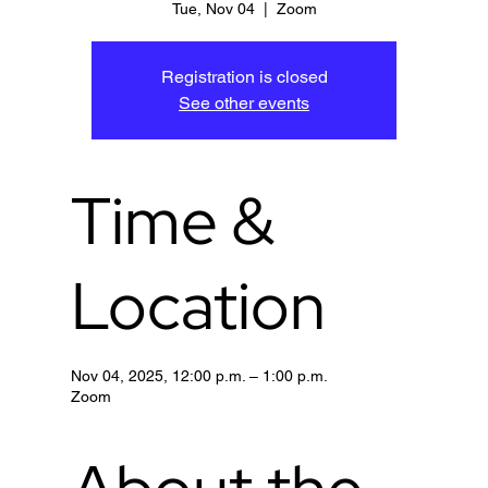
Tue, Nov 04
  |  
Zoom
Registration is closed
See other events
Time &
Location
Nov 04, 2025, 12:00 p.m. – 1:00 p.m.
Zoom