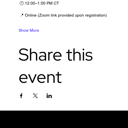
 🕛 12:00–1:00 PM CT
 📍 Online (Zoom link provided upon registration)
Show More
Share this
event