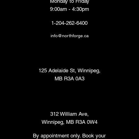
Monday to Friday
9:00am - 4:30pm
1-204-262-6400
info@northforge.ca
Fabrication Lab (FabLab™)
125 Adelaide St, Winnipeg,
MB R3A 0A3
Makers Market
312 William Ave,
Winnipeg, MB R3A 0W4
By appointment only. Book your