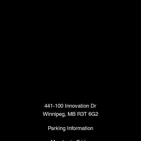
Head Office
441-100 Innovation Dr
Winnipeg, MB R3T 6G2
Parking Information