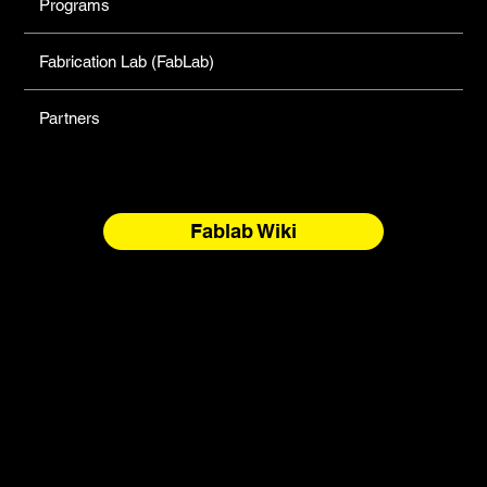
Programs
Fabrication Lab (FabLab)
Partners
Fablab Wiki
North Forge Land and Water Acknowledgement
North Forge is located on Treaty One Territory and the
National Homeland of the Red River Métis. These are sacred
and storied lands, rich with history, ceremony, and
relationship. We honour the Anishinaabeg, Anisininew,
Ininiwak/Nehethowuk, Oceti Sakowin/Dakota Oyate, and