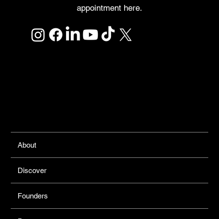
appointment here.
Links
About
Discover
Founders