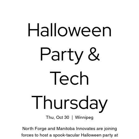
Halloween
Party &
Tech
Thursday
Thu, Oct 30
  |  
Winnipeg
North Forge and Manitoba Innovates are joining
forces to host a spook-tacular Halloween party at