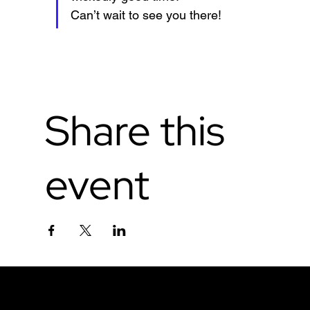
Can’t wait to see you there!
Share this
event