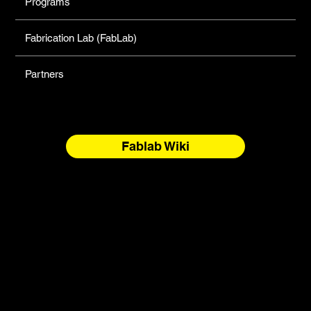
Programs
Fabrication Lab (FabLab)
Partners
Fablab Wiki
North Forge Land and Water Acknowledgement
North Forge is located on Treaty One Territory and the
National Homeland of the Red River Métis. These are sacred
and storied lands, rich with history, ceremony, and
relationship. We honour the Anishinaabeg, Anisininew,
Ininiwak/Nehethowuk, Oceti Sakowin/Dakota Oyate, and