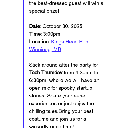
the best-dressed guest will win a 
special prize!
Date
: October 30, 2025
Time
: 3:00pm
Location
: 
Kings Head Pub, 
Winnipeg, MB
Stick around after the party for 
Tech Thursday
 from 4:30pm to 
6:30pm, where we will have an 
open mic for spooky startup 
stories! Share your eerie 
experiences or just enjoy the 
chilling tales.Bring your best 
costume and join us for a 
wickedly good time!