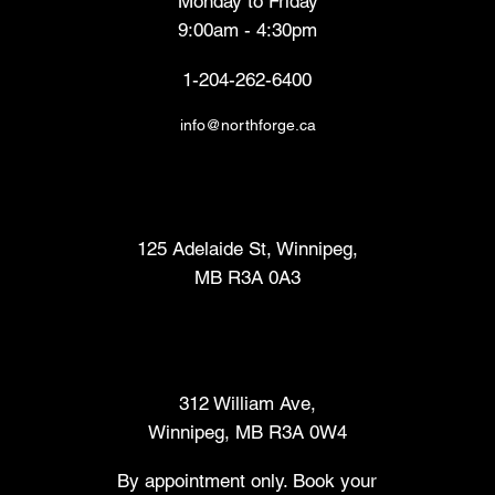
Monday to Friday
9:00am - 4:30pm
1-204-262-6400
info@northforge.ca
Fabrication Lab (FabLab™)
125 Adelaide St, Winnipeg,
MB R3A 0A3
Makers Market
312 William Ave,
Winnipeg, MB R3A 0W4
By appointment only. Book your