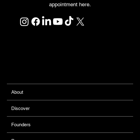
appointment here.
Links
About
Discover
Founders