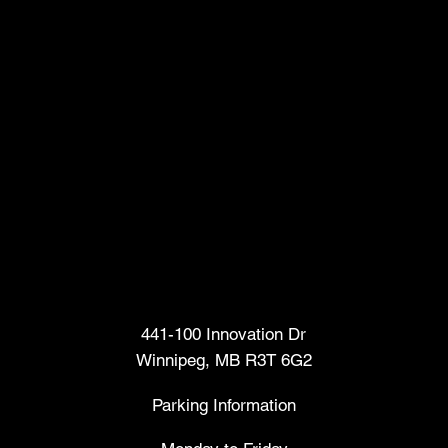
Head Office
441-100 Innovation Dr
Winnipeg, MB R3T 6G2
Parking Information