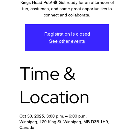
Kings Head Pub! 🎃 Get ready for an afternoon of
fun, costumes, and some great opportunities to
connect and collaborate.
Registration is closed
See other events
Time &
Location
Oct 30, 2025, 3:00 p.m. – 6:00 p.m.
Winnipeg, 120 King St, Winnipeg, MB R3B 1H9,
Canada