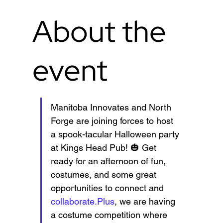
About the
event
Manitoba Innovates and North 
Forge are joining forces to host 
a spook-tacular Halloween party 
at Kings Head Pub! 🎃 Get 
ready for an afternoon of fun, 
costumes, and some great 
opportunities to connect and 
collaborate.Plus
, we are having 
a costume competition where 