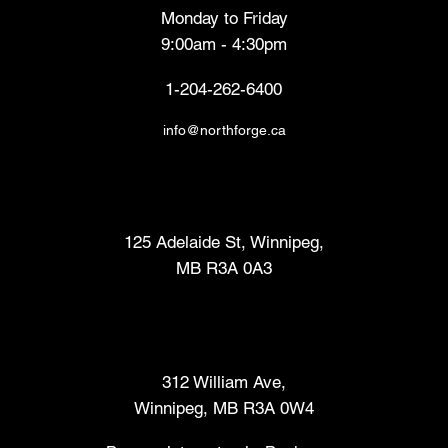
Monday to Friday
9:00am - 4:30pm
1-204-262-6400
info@northforge.ca
Fabrication Lab (FabLab™)
125 Adelaide St, Winnipeg,
MB R3A 0A3
Makers Market
312 William Ave,
Winnipeg, MB R3A 0W4