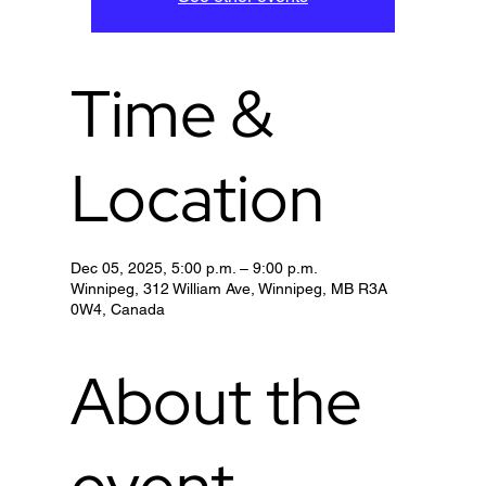
Time &
Location
Dec 05, 2025, 5:00 p.m. – 9:00 p.m.
Winnipeg, 312 William Ave, Winnipeg, MB R3A
0W4, Canada
About the
event