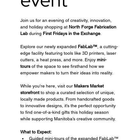
Join us for an evening of creativity, innovation, 
and holiday shopping at 
North Forge Fabrication 
Lab
 during 
First Fridays in the Exchange
.
Explore our newly expanded 
FabLab™
, a cutting-
edge facility featuring tools like 3D printers, laser 
cutters, a heat press, and more. Enjoy 
mini-
tours
 of the space to see firsthand how we 
empower makers to turn their ideas into reality.
While you're here, visit our 
Makers Market 
storefront
 to shop a curated selection of unique, 
locally made products. From handcrafted goods 
to innovative designs, it’s the perfect opportunity 
to find one-of-a-kind gifts this holiday season 
while supporting Manitoba’s creative community.
What to Expect:
Guided mini-tours of the expanded FabLab™