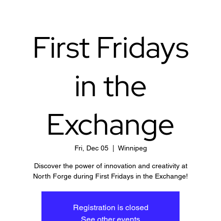
First Fridays
in the
Exchange
Fri, Dec 05
  |  
Winnipeg
Discover the power of innovation and creativity at
North Forge during First Fridays in the Exchange!
Registration is closed
See other events