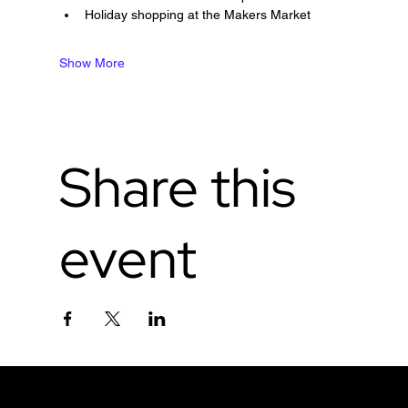
Holiday shopping at the Makers Market
Show More
Share this
event