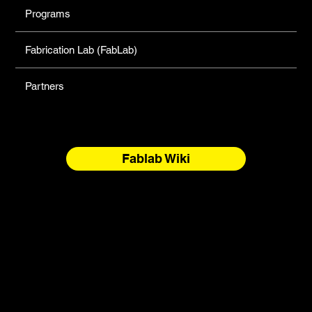
Programs
Fabrication Lab (FabLab)
Partners
Fablab Wiki
North Forge Land and Water Acknowledgement
North Forge is located on Treaty One Territory and the
National Homeland of the Red River Métis. These are sacred