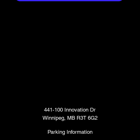
Head Office
441-100 Innovation Dr
Winnipeg, MB R3T 6G2
Parking Information