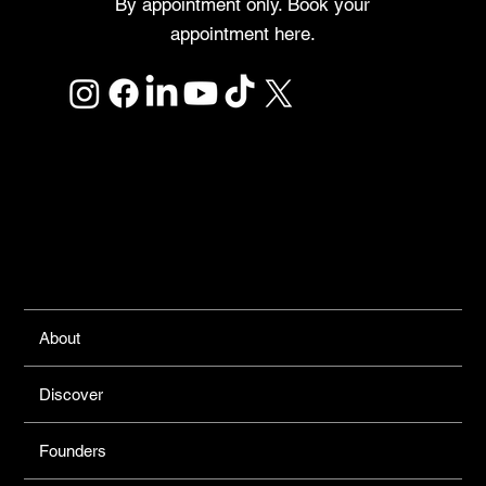
By appointment only. Book your
appointment here.
Links
About
Discover
Founders