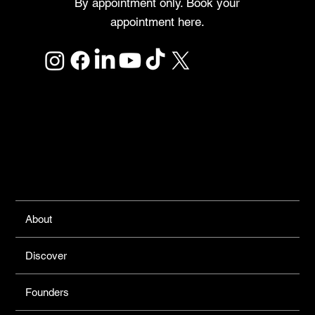
By appointment only. Book your
appointment here.
Links
About
Discover
Founders