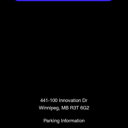
Head Office
441-100 Innovation Dr
Winnipeg, MB R3T 6G2
Parking Information