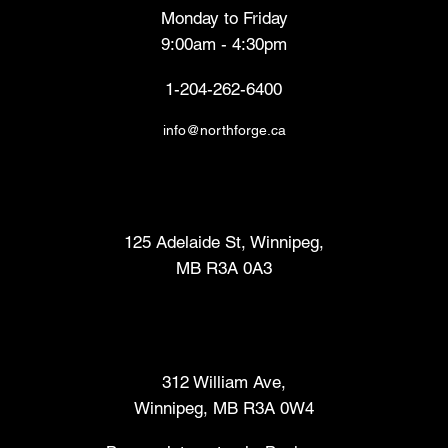
Monday to Friday
9:00am - 4:30pm
1-204-262-6400
info@northforge.ca
Fabrication Lab (FabLab™)
125 Adelaide St, Winnipeg,
MB R3A 0A3
Makers Market
312 William Ave,
Winnipeg, MB R3A 0W4