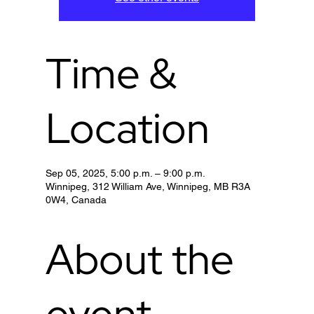
Time &
Location
Sep 05, 2025, 5:00 p.m. – 9:00 p.m.
Winnipeg, 312 William Ave, Winnipeg, MB R3A
0W4, Canada
About the
event