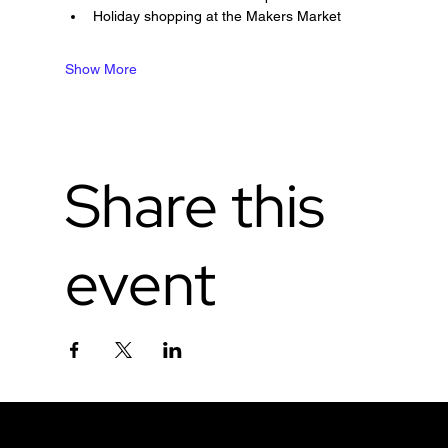
Holiday shopping at the Makers Market
Show More
Share this
event