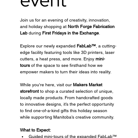
Join us for an evening of creativity, innovation, 
and holiday shopping at 
North Forge Fabrication 
Lab
 during 
First Fridays in the Exchange
.
Explore our newly expanded 
FabLab™
, a cutting-
edge facility featuring tools like 3D printers, laser 
cutters, a heat press, and more. Enjoy 
mini-
tours
 of the space to see firsthand how we 
empower makers to turn their ideas into reality.
While you're here, visit our 
Makers Market 
storefront
 to shop a curated selection of unique, 
locally made products. From handcrafted goods 
to innovative designs, it’s the perfect opportunity 
to find one-of-a-kind gifts this holiday season 
while supporting Manitoba’s creative community.
What to Expect:
Guided mini-tours of the expanded FabLab™