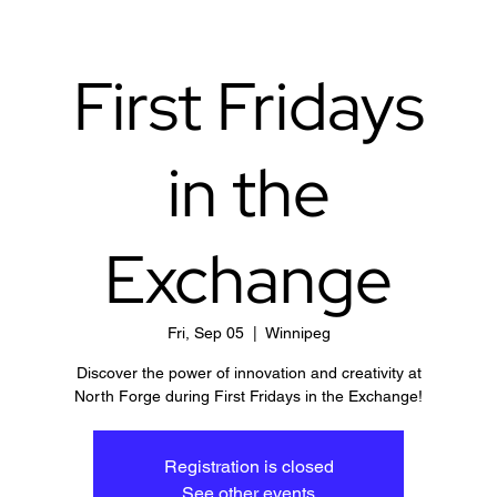
First Fridays
in the
Exchange
Fri, Sep 05
  |  
Winnipeg
Discover the power of innovation and creativity at
North Forge during First Fridays in the Exchange!
Registration is closed
See other events