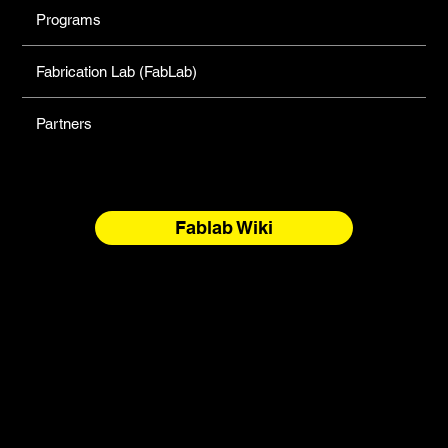
Programs
Fabrication Lab (FabLab)
Partners
Fablab Wiki
North Forge Land and Water Acknowledgement
North Forge is located on Treaty One Territory and the
National Homeland of the Red River Métis. These are sacred