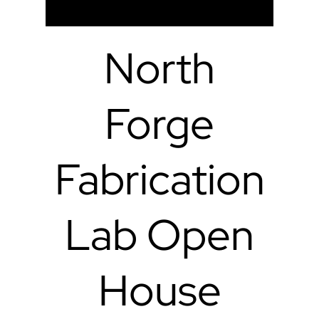
North
Forge
Fabrication
Lab Open
House