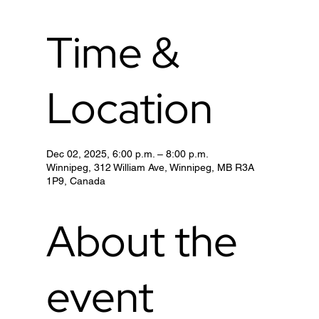
Time &
Location
Dec 02, 2025, 6:00 p.m. – 8:00 p.m.
Winnipeg, 312 William Ave, Winnipeg, MB R3A
1P9, Canada
About the
event