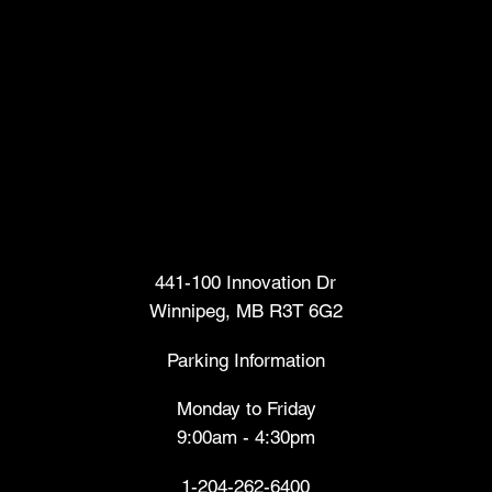
Head Office
441-100 Innovation Dr
Winnipeg, MB R3T 6G2
Parking Information
Monday to Friday
9:00am - 4:30pm
1-204-262-6400