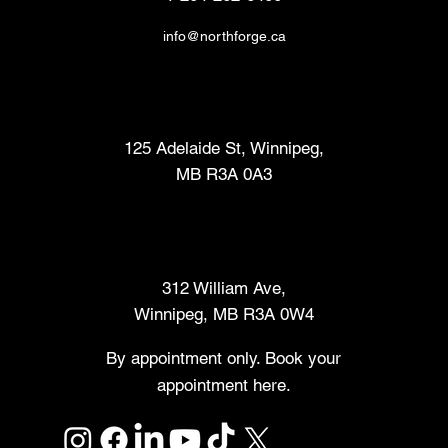
info@northforge.ca
Fabrication Lab (FabLab™)
125 Adelaide St, Winnipeg,
MB R3A 0A3
Makers Market
312 William Ave,
Winnipeg, MB R3A 0W4
By appointment only. Book your
appointment here.