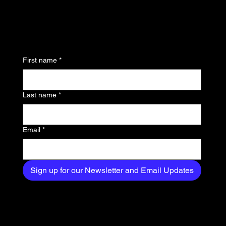
updates and be the first
to know about the latest
news, trends, and
First name
*
exclusive content
delivered straight to
Last name
*
your inbox.
Email
*
Sign up for our Newsletter and Email Updates