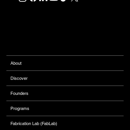
Links
About
Discover
Founders
Programs
Fabrication Lab (FabLab)