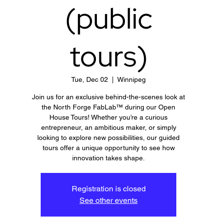
(public
tours)
Tue, Dec 02
  |  
Winnipeg
Join us for an exclusive behind-the-scenes look at
the North Forge FabLab™ during our Open
House Tours! Whether you’re a curious
entrepreneur, an ambitious maker, or simply
looking to explore new possibilities, our guided
tours offer a unique opportunity to see how
innovation takes shape.
Registration is closed
See other events