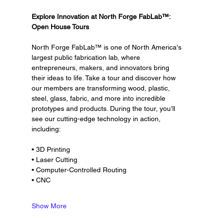
Explore Innovation at North Forge FabLab™: 
Open House Tours
North Forge FabLab™ is one of North America's 
largest public fabrication lab, where 
entrepreneurs, makers, and innovators bring 
their ideas to life. Take a tour and discover how 
our members are transforming wood, plastic, 
steel, glass, fabric, and more into incredible 
prototypes and products. During the tour, you’ll 
see our cutting-edge technology in action, 
including:
• 3D Printing
• Laser Cutting
• Computer-Controlled Routing
• CNC
Show More