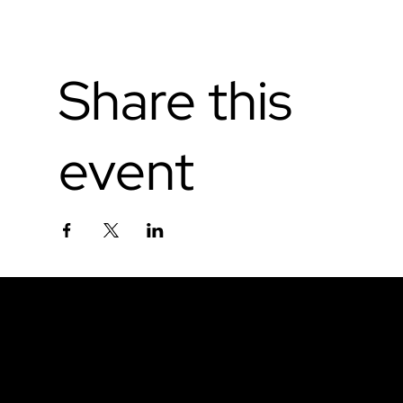
Share this
event
Don't miss out.
Sign up for our email