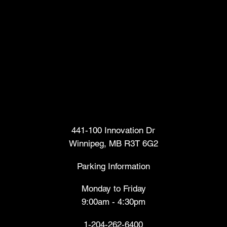
Head Office
441-100 Innovation Dr
Winnipeg, MB R3T 6G2
Parking Information
Monday to Friday
9:00am - 4:30pm
1-204-262-6400