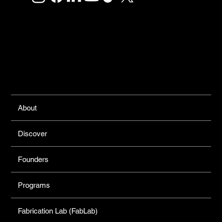
Links
About
Discover
Founders
Programs
Fabrication Lab (FabLab)