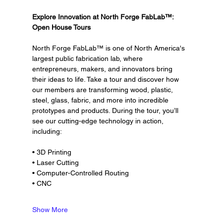
Explore Innovation at North Forge FabLab™: 
Open House Tours
North Forge FabLab™ is one of North America's 
largest public fabrication lab, where 
entrepreneurs, makers, and innovators bring 
their ideas to life. Take a tour and discover how 
our members are transforming wood, plastic, 
steel, glass, fabric, and more into incredible 
prototypes and products. During the tour, you’ll 
see our cutting-edge technology in action, 
including:
• 3D Printing
• Laser Cutting
• Computer-Controlled Routing
• CNC
Show More