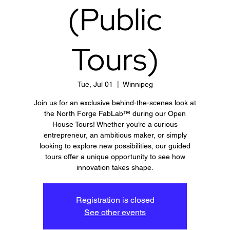
(Public
Tours)
Tue, Jul 01
  |  
Winnipeg
Join us for an exclusive behind-the-scenes look at
the North Forge FabLab™ during our Open
House Tours! Whether you’re a curious
entrepreneur, an ambitious maker, or simply
looking to explore new possibilities, our guided
tours offer a unique opportunity to see how
innovation takes shape.
Registration is closed
See other events