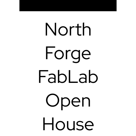
North
Forge
FabLab
Open
House