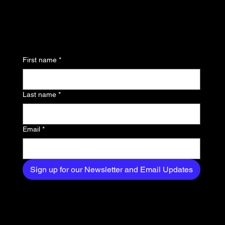
updates and be the first
to know about the latest
news, trends, and
First name
*
exclusive content
delivered straight to
Last name
*
your inbox.
Email
*
Sign up for our Newsletter and Email Updates