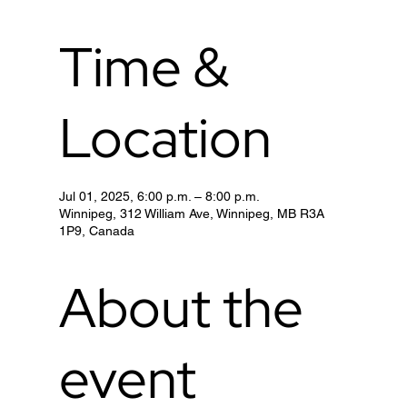
Time &
Location
Jul 01, 2025, 6:00 p.m. – 8:00 p.m.
Winnipeg, 312 William Ave, Winnipeg, MB R3A
1P9, Canada
About the
event