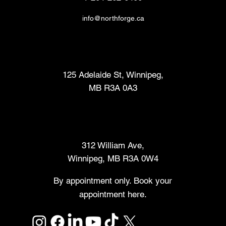
info@northforge.ca
Fabrication Lab (FabLab™)
125 Adelaide St, Winnipeg,
MB R3A 0A3
Makers Market
312 William Ave,
Winnipeg, MB R3A 0W4
By appointment only. Book your
appointment here.