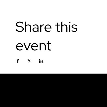
Share this
event
Don't miss out.
Sign up for our email