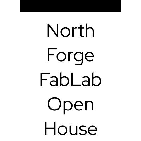
North
Forge
FabLab
Open
House