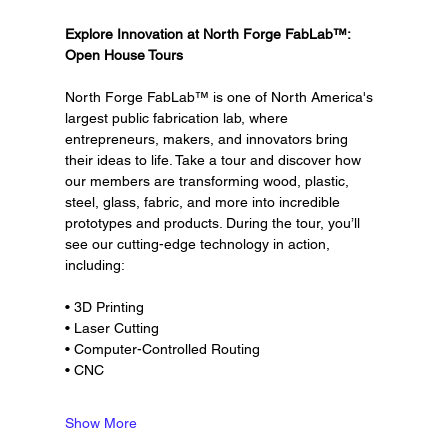
Explore Innovation at North Forge FabLab™: 
Open House Tours
North Forge FabLab™ is one of North America's 
largest public fabrication lab, where 
entrepreneurs, makers, and innovators bring 
their ideas to life. Take a tour and discover how 
our members are transforming wood, plastic, 
steel, glass, fabric, and more into incredible 
prototypes and products. During the tour, you’ll 
see our cutting-edge technology in action, 
including:
• 3D Printing
• Laser Cutting
• Computer-Controlled Routing
• CNC
Show More