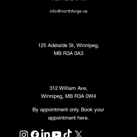
info@northforge.ca
Fabrication Lab (FabLab™)
125 Adelaide St, Winnipeg,
MB R3A 0A3
Makers Market
312 William Ave,
Winnipeg, MB R3A 0W4
By appointment only. Book your
appointment here.