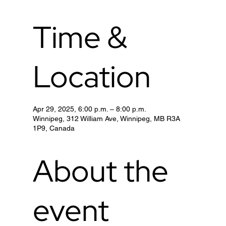
Time &
Location
Apr 29, 2025, 6:00 p.m. – 8:00 p.m.
Winnipeg, 312 William Ave, Winnipeg, MB R3A
1P9, Canada
About the
event