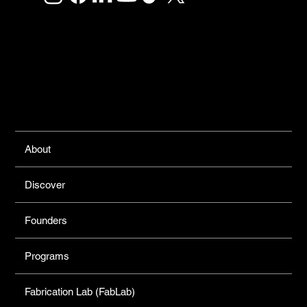
Links
About
Discover
Founders
Programs
Fabrication Lab (FabLab)