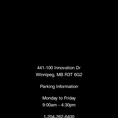
Head Office
441-100 Innovation Dr
Winnipeg, MB R3T 6G2
Parking Information
Monday to Friday
9:00am - 4:30pm
1-204-262-6400