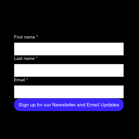
updates and be the first
to know about the latest
news, trends, and
First name
*
exclusive content
delivered straight to
Last name
*
your inbox.
Email
*
Sign up for our Newsletter and Email Updates