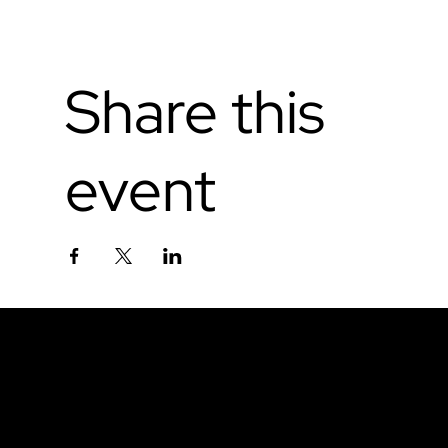
Share this
event
Don't miss out.
Sign up for our email