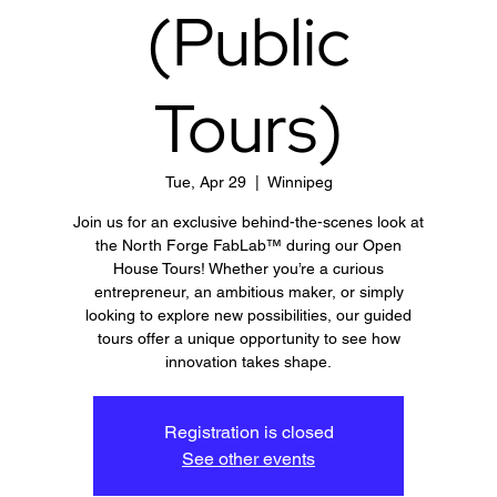
(Public
Tours)
Tue, Apr 29
  |  
Winnipeg
Join us for an exclusive behind-the-scenes look at
the North Forge FabLab™ during our Open
House Tours! Whether you’re a curious
entrepreneur, an ambitious maker, or simply
looking to explore new possibilities, our guided
tours offer a unique opportunity to see how
innovation takes shape.
Registration is closed
See other events