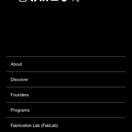
Links
About
Discover
Founders
Programs
Fabrication Lab (FabLab)