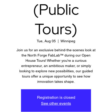
(Public
Tours)
Tue, Aug 05
  |  
Winnipeg
Join us for an exclusive behind-the-scenes look at
the North Forge FabLab™ during our Open
House Tours! Whether you’re a curious
entrepreneur, an ambitious maker, or simply
looking to explore new possibilities, our guided
tours offer a unique opportunity to see how
innovation takes shape.
Registration is closed
See other events