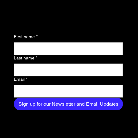
updates and be the first
to know about the latest
news, trends, and
First name
*
exclusive content
delivered straight to
Last name
*
your inbox.
Email
*
Sign up for our Newsletter and Email Updates