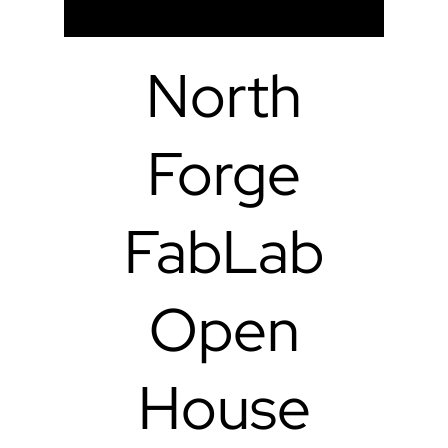
North
Forge
FabLab
Open
House