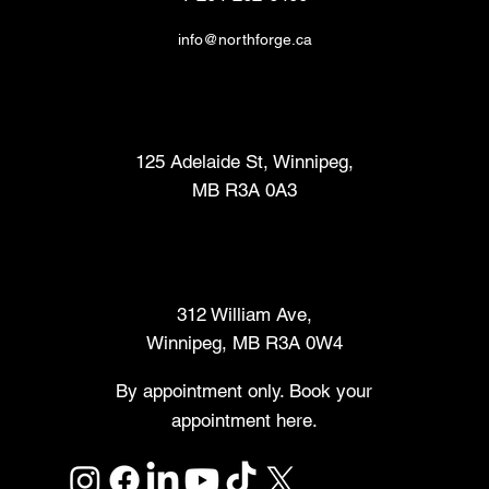
info@northforge.ca
Fabrication Lab (FabLab™)
125 Adelaide St, Winnipeg,
MB R3A 0A3
Makers Market
312 William Ave,
Winnipeg, MB R3A 0W4
By appointment only. Book your
appointment here.