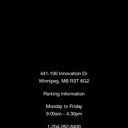
Head Office
441-100 Innovation Dr
Winnipeg, MB R3T 6G2
Parking Information
Monday to Friday
9:00am - 4:30pm
1-204-262-6400