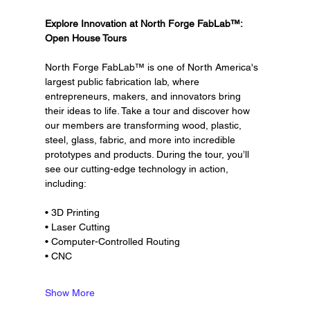
Explore Innovation at North Forge FabLab™: 
Open House Tours
North Forge FabLab™ is one of North America's 
largest public fabrication lab, where 
entrepreneurs, makers, and innovators bring 
their ideas to life. Take a tour and discover how 
our members are transforming wood, plastic, 
steel, glass, fabric, and more into incredible 
prototypes and products. During the tour, you’ll 
see our cutting-edge technology in action, 
including:
• 3D Printing
• Laser Cutting
• Computer-Controlled Routing
• CNC
Show More