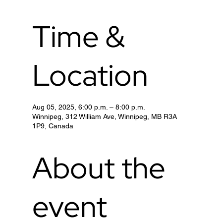
Time &
Location
Aug 05, 2025, 6:00 p.m. – 8:00 p.m.
Winnipeg, 312 William Ave, Winnipeg, MB R3A
1P9, Canada
About the
event