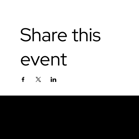
Share this
event
Don't miss out.
Sign up for our email