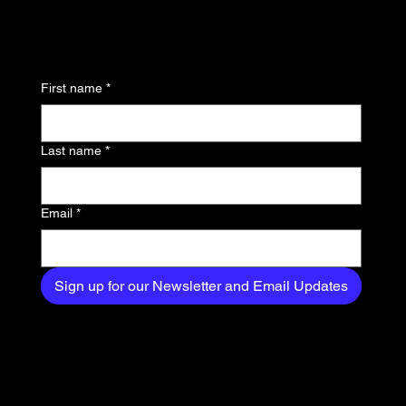
to know about the latest
news, trends, and
First name
*
exclusive content
delivered straight to
Last name
*
your inbox.
Email
*
Sign up for our Newsletter and Email Updates