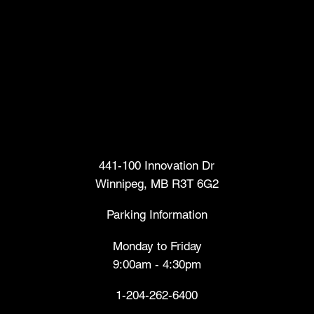
Head Office
441-100 Innovation Dr
Winnipeg, MB R3T 6G2
Parking Information
Monday to Friday
9:00am - 4:30pm
1-204-262-6400