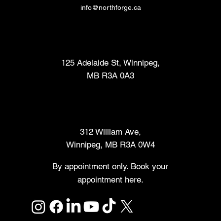
info@northforge.ca
Fabrication Lab (FabLab™)
125 Adelaide St, Winnipeg,
MB R3A 0A3
Makers Market
312 William Ave,
Winnipeg, MB R3A 0W4
By appointment only. Book your
appointment here.