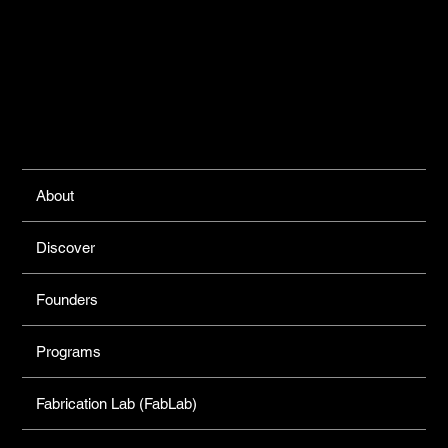
Links
About
Discover
Founders
Programs
Fabrication Lab (FabLab)