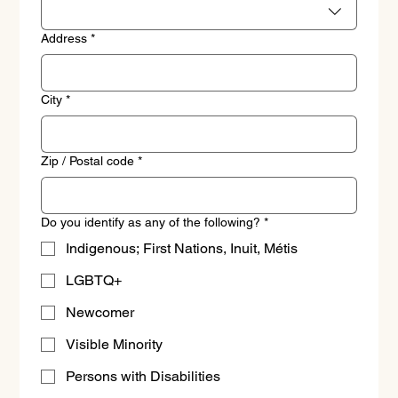
Address
*
City
*
Zip / Postal code
*
Do you identify as any of the following?
*
Indigenous; First Nations, Inuit, Métis
LGBTQ+
Newcomer
Visible Minority
Persons with Disabilities