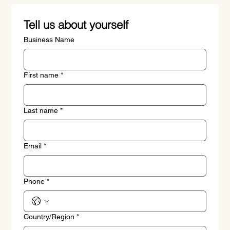
Tell us about yourself
Business Name
First name
*
Last name
*
Email
*
Phone
*
Address
Country/Region
*