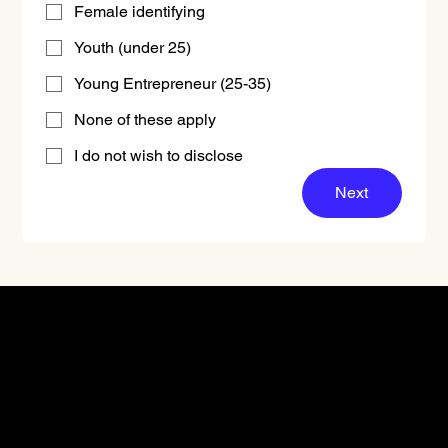
Female identifying
Youth (under 25)
Young Entrepreneur (25-35)
None of these apply
I do not wish to disclose
Next
Don't miss out.
Sign up for our email
updates and be the first