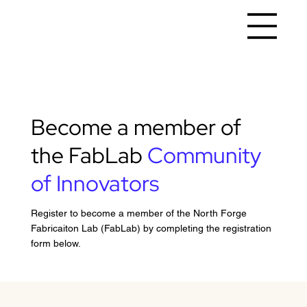
Become a member of
the FabLab
Community
of Innovators
Register to become a member of the North Forge
Fabricaiton Lab (FabLab) by completing the registration
form below.